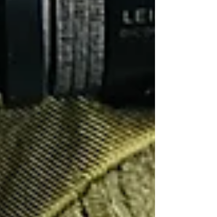
Another (and just as important) aspect of private
investors being operationally prepared is to
ensure equipment is suitable, functional and
available. Things such as camera batteries... Are
they charged? Is there enough of them to last
the duration of the operation. Are they packed
and ready to go?
GPS vehicle trackers
... Does
the subject drive a car that we can deploy a
tracker onto in order to assist with our
surveillance? Is there enough battery life on the
tracker? Is the tracker packed and ready to go?
As we write this blog we are experiencing a
heatwave in September 2023. Usually it would
be quite cool outside making it comfortable to
maintain observations in a surveillance vehicle
for long durations. However, not this year!
Luckily we have a fully charged fan in the car
ready to go. This little fan allowed us to
comfortably observe the comings and goings of
a property all day, which was the task objective.
Without this simple piece of equipment, the heat
would have been unbearable. We are trained to
equip our vehicles to suit most eventualities, as