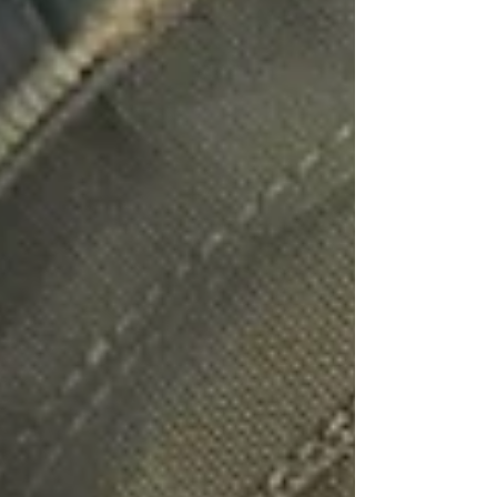
Bug Sweeping UK
Bug Sweeping Birmingham
Bug Sweeping Bedford
Bug Sweeping Cambridge
Bug Sweeping Coventry
Bug Sweeping Derby
Bug Sweeping Essex
Bug Sweeping Leicester
Bug Sweeping London
Bug Sweeping Lincoln
Bug Sweeping Luton
Bug Sweeping Manchester
Bug Sweeping Milton Keynes
Bug Sweeping Northampton
Bug Sweeping Nottingham
Bug Sweeping Oxford
Bug Sweeping Peterborough
Bug Sweeping Reading
Bug Sweeping Wolverhampton
Bug Sweeping Worcester
Tracing Agents UK
People Tracing Birmingham
People Tracing Coventry
People Tracing Derby
People Tracing Essex