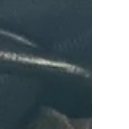
top of page