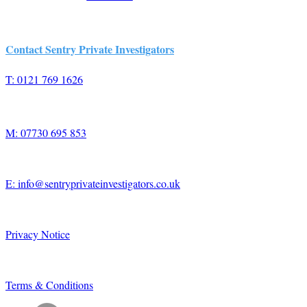
Contact Sentry Private Investigators
T: 0121 769 1626
M: 07730 695 853
E: info@sentryprivateinvestigators.co.uk
Privacy Notice
Terms & Conditions