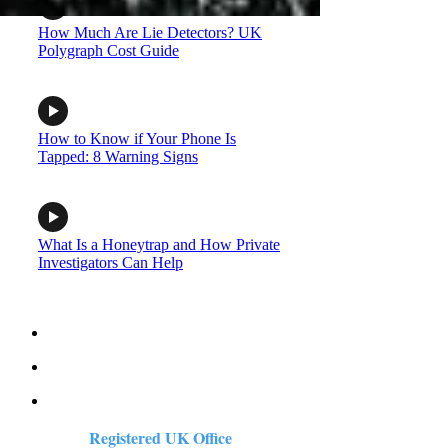
How Much Are Lie Detectors? UK
Polygraph Cost Guide
How to Know if Your Phone Is
Tapped: 8 Warning Signs
What Is a Honeytrap and How Private
Investigators Can Help
Registered UK Office