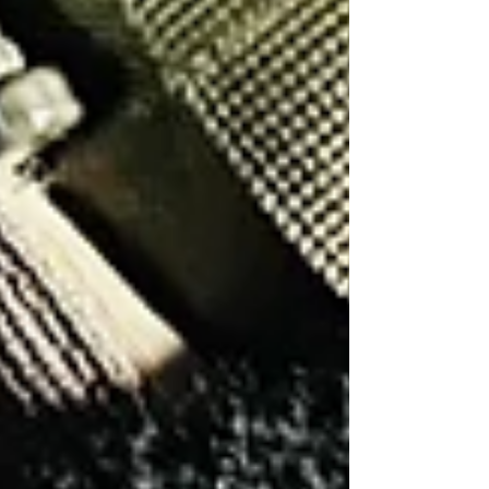
See All
What Is a Honeytrap and How Private
Investigators Can Help
How Much Are Lie Detectors? UK
Polygraph Cost Guide
How to Know if Your Phone Is
Tapped: 8 Warning Signs
What Is a Honeytrap and How Private
Investigators Can Help