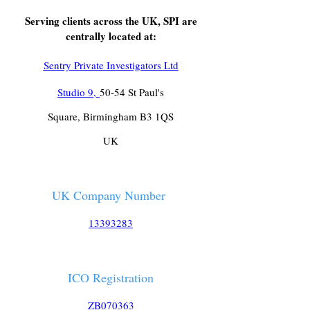
Serving clients across the UK, SPI are
centrally located at:
Sentry Private Investigators Ltd
Studio 9,
50-54 St Paul's
Square, Birmingham B3 1QS
UK
UK Company Number
13393283
ICO Registration
ZB070363