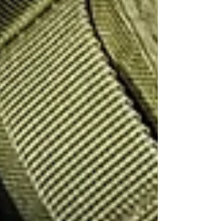
all professional private investigators should.
If you seeking the services of a private
investigator in Birmingham, the West and East
Midlands, East of England or London, get in
touch with SPI today for a free consultation.
info@sentryprivateinvestigators.co.uk
Recent Posts