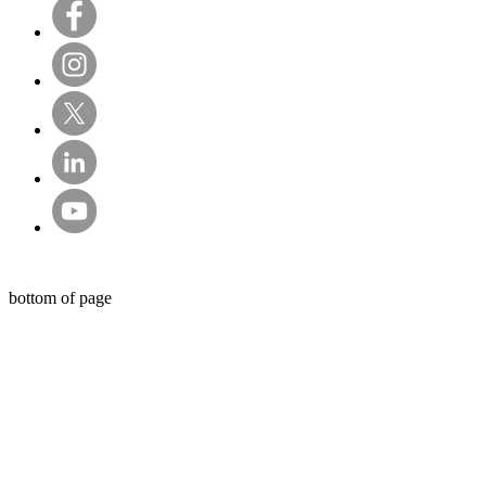
© Sentry Private Investigators Ltd
bottom of page