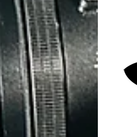
2 min read
As per any job in any industry, you must be
adequately prepared to complete the job to a
good standard. It's no different when
conducting professional surveillance operations.
Private investigators soak up information like a
sponge, it is literally the whole point of our job.
With surveillance operations being intelligence
led, we need to have a good understanding of
the background to the investigation. We need
case specifics such as property details, vehicle
details, identification details etc. This sort of
information is beneficial to private investigators
as it prepares us for what lies ahead.