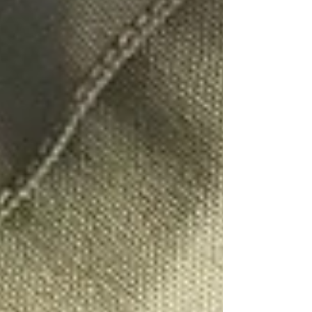
People Tracing Leicester
People Tracing London
People Tracing Luton
People Tracing Manchester
People Tracing Milton Keynes
People Tracing Northampton
People Tracing Nottingham
People Tracing Peterborough
People Tracing Reading
People Tracing Wolverhampton
Corporate Investigations
Workplace Injury Claims
Employee Absence
Moonlighting
Employee Theft
Mystery Shoppers
Trace Debtors / Corporate
Pricing
Contact Us
FAQ's
Case Studies
Blog
UK PI Locations
Bedford