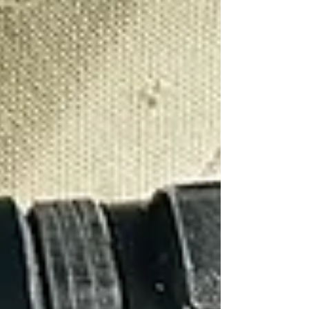
Γ
Cambridge
Coventry
Derby
Leicester
Lincoln
London
Luton
Milton Keynes
Northampton
Nottingham
Oxford
Peterborough
Wolverhampton
Worcester
Post
Search
Surveillance Operation Preparation
Sentry Private Investigators
Sep 6, 2023