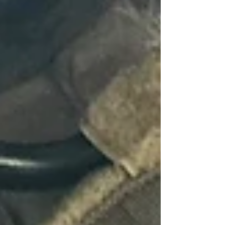
Home
About Us
Private Investigations
Infidelity
Cohabitation
Vehicle GPS Tracking
Debtor Tracing
Technical Surveillance
Personal Injury Fraud
Fly Tipping Investigations
Counter Surveillance
Process Serving
Private Investigator Background
Checks