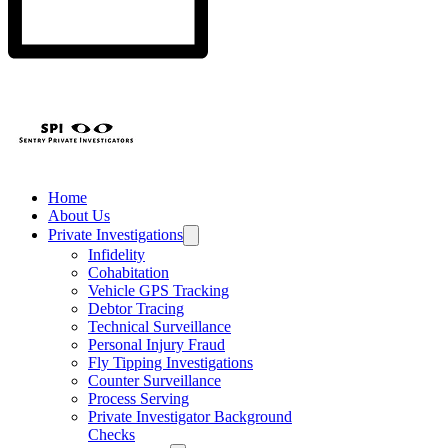
Home
About Us
Private Investigations
Infidelity
Cohabitation
Vehicle GPS Tracking
Debtor Tracing
Technical Surveillance
Personal Injury Fraud
Fly Tipping Investigations
Counter Surveillance
Process Serving
Private Investigator Background
Checks