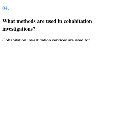
04.
What methods are used in cohabitation
investigations?
Cohabitation investigation services are used for
several reasons, but the common methods of
investigation include professional surveillance,
background checks, and interviews to confirm
the living situation.
05.
How long does a typical cohabitation
investigation take?
Most cohabitation investigations can be
completed within a few days to a few weeks,
depending on the case complexity, if several
visits to an address are required, and if more
evidence is needed. Clients should typically