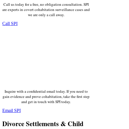
Call us today for a free, no obligation consultation. SPI
are experts in covert cohabitation surveillance cases and
we are only a call away.
Call SPI
Inquire with a confidential email today. If you need to
gain evidence and prove cohabitation, take the first step
and get in touch with SPI today.
Email SPI
Divorce Settlements & Child