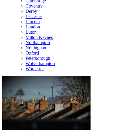
Cambridge
Coventry
Derby
Leicester
Lincoln
London
Luton
Milton Keynes
Northampton
Nottingham
Oxford
Peterborough
Wolverhampton
Worcester