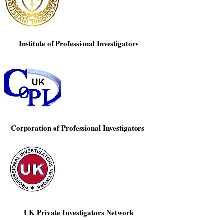
Γ
Institute of Professional Investigators
Corporation of Professional Investigators
UK Private Investigators Network