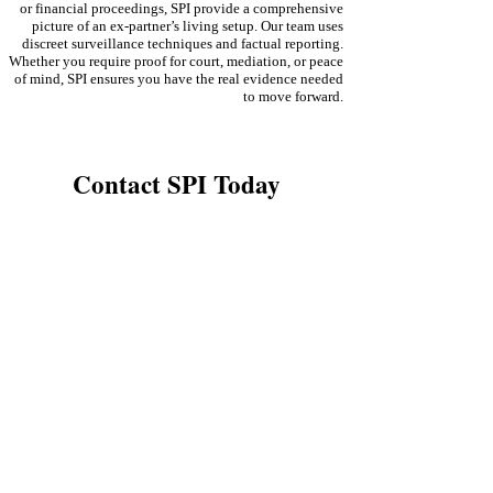
or financial proceedings, SPI provide a comprehensive
picture of an ex-partner’s living setup. Our team uses
discreet surveillance techniques and factual reporting.
Whether you require proof for court, mediation, or peace
of mind, SPI ensures you have the real evidence needed
to move forward.
Contact SPI Today