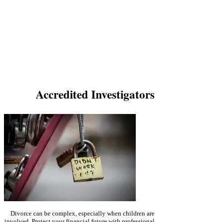
Cohabitation influences property division too, with
assets acquired during the new domestic relationship
potentially taken into account.
While photographic and
video evidence gathered from a covert cohabitation
surveillance investigation supports arguments in court,
the final decision rests with the judge. If you're
considering an investigation, consider SPI and work
with an experienced family law solicitor to understand
how further evidence may impact your case.
Accredited Investigators
Divorce can be complex, especially when children are
involved. Protect your financial future with professional