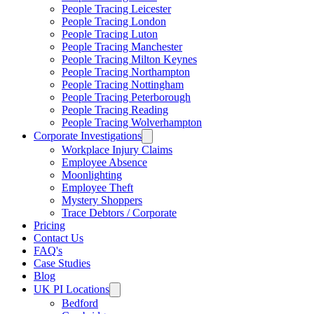
People Tracing Leicester
People Tracing London
People Tracing Luton
People Tracing Manchester
People Tracing Milton Keynes
People Tracing Northampton
People Tracing Nottingham
People Tracing Peterborough
People Tracing Reading
People Tracing Wolverhampton
Corporate Investigations
Workplace Injury Claims
Employee Absence
Moonlighting
Employee Theft
Mystery Shoppers
Trace Debtors / Corporate
Pricing
Contact Us
FAQ's
Case Studies
Blog
UK PI Locations
Bedford