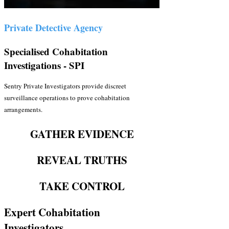
Private Detective Agency
Specialised Cohabitation
Investigations - SPI
Sentry Private Investigators provide discreet
surveillance operations to prove cohabitation
arrangements.
GATHER EVIDENCE
REVEAL TRUTHS
TAKE CONTROL
Expert Cohabitation
Investigators