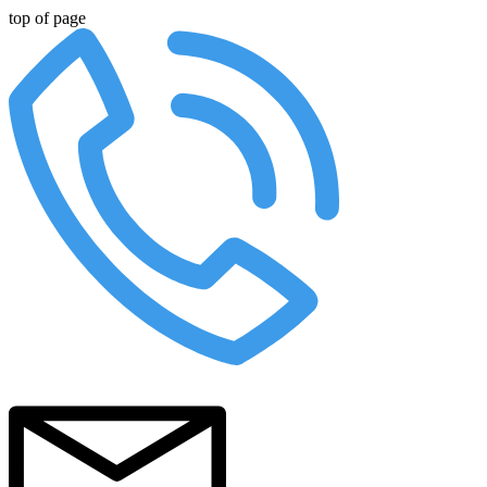
top of page