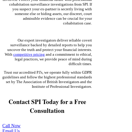
cohabitation surveillance investigations from SPI. If
you suspect your ex-partner is secretly living with
someone else or hiding assets, our discreet, court
admissible evidence can be crucial for your
cohabitation case.
Our expert investigators deliver reliable covert
surveillance backed by detailed reports to help you
uncover the truth and protect your financial interests.
With
competitive pricing
and a commitment to ethical,
legal practices, we provide peace of mind during
difficult times.
Trust our accredited P.I's, we operate fully within GDPR
guidelines and follow the highest professional standards
set by The Association of British Investigators and the
Institute of Professional Investigators.
Contact SPI Today for a Free
Consultation
Call Now
Email Us