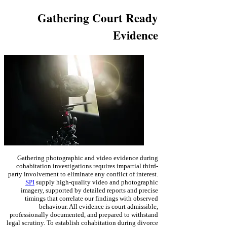
Gathering Court Ready
Evidence
Gathering photographic and video evidence during
cohabitation investigations requires impartial third-
party involvement to eliminate any conflict of interest.
SPI
supply high-quality video and photographic
imagery, supported by detailed reports and precise
timings that correlate our findings with observed
behaviour. All evidence is court admissible,
professionally documented, and prepared to withstand
legal scrutiny. To establish
cohabitation during divorce