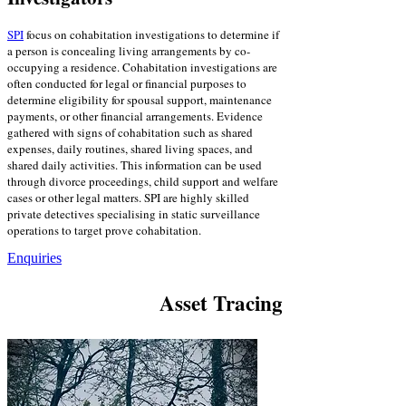
SPI
focus on cohabitation investigations to determine if
a person is concealing living arrangements by co-
occupying a residence. Cohabitation investigations are
often conducted for legal or financial purposes to
determine eligibility for spousal support, maintenance
payments, or other financial arrangements. Evidence
gathered with signs of cohabitation such as shared
expenses, daily routines, shared living spaces, and
shared daily activities. This information can be used
through divorce proceedings, child support and welfare
cases or other legal matters. SPI are highly skilled
private detectives specialising in static surveillance
operations to target prove cohabitation.
Enquiries
Asset Tracing