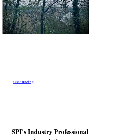
What if you are going through the financial
arrangements of a divorce and your ex-partner is hiding
substantial assets? It's all too common for ex partners to
hide assets and living arrangements to avoid financial
losses, pay maintenance and mislead on their financial
positions during divorce proceedings. This is where a
private investigator is absolutely necessary. We conduct
asset tracing
and other investigative techniques to
prove hidden cohabitation arrangements. Family courts
try to make divorce settlements as fair and as reasonable
as possible however, there are many factors to take into
consideration. When one side is hiding valuable assets
or their residency setup, it can hugely affect the
outcome of a settlement.
SPI's Industry Professional