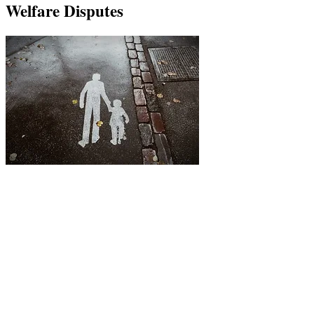
Welfare Disputes
Cohabitation surveillance investigations can
significantly influence divorce settlements, especially if
one party is refusing to pay maintenance. If a spouse is
found to be living with a new partner, this may affect
spousal support, child support, and property division.
Spousal support is often awarded to the financially
dependent spouse, but cohabitation can reduce or even
remove their eligibility.
Child support may also be affected, as the new partner’s
income and shared expenses can be considered.