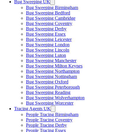
Bug Sweeping UK
Bug Sweeping Birmingham
Bug Sweeping Bedford
Bug Sweeping Cambridge
Bug Sweeping Coventry
Bug Sweeping Derby
Bug Sweeping Essex
Bug Sweeping Leicester
Bug Sweeping London
Bug Sweeping Lincoln
Bug Sweeping Luton
Bug Sweeping Manchester
Bug Sweeping Milton Keynes
Bug Sweeping Northampton
Bug Sweeping Nottingham
Bug Sweeping Oxford
Bug Sweeping Peterborough
Bug Sweeping Reading
Bug Sweeping Wolverhampton
Bug Sweeping Worcester
Tracing Agents UK
People Tracing Birmingham
People Tracing Coventry
People Tracing Derby
People Tracing Essex