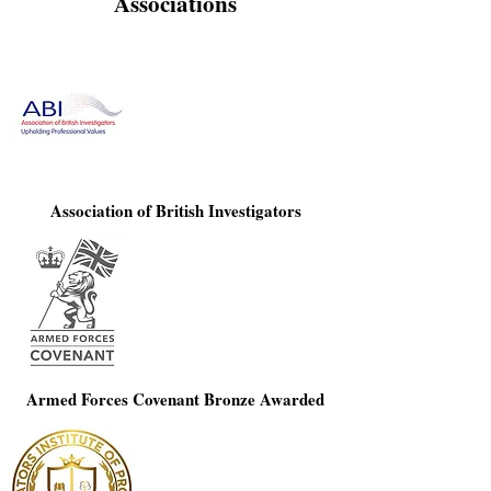
Associations
Association of British Investigators
Armed Forces Covenant Bronze Awarded