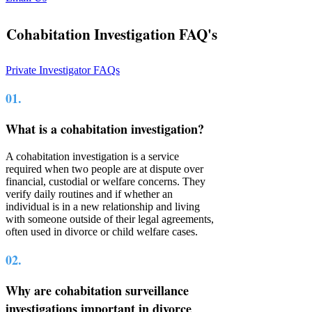
Cohabitation Investigation FAQ's
Private Investigator FAQs
01.
What is a cohabitation investigation?
A cohabitation investigation is a service
required when two people are at dispute over
financial, custodial or welfare concerns. They
verify daily routines and if whether an
individual is in a new relationship and living
with someone outside of their legal agreements,
often used in divorce or child welfare cases.
02.
Why are cohabitation surveillance
investigations important in divorce