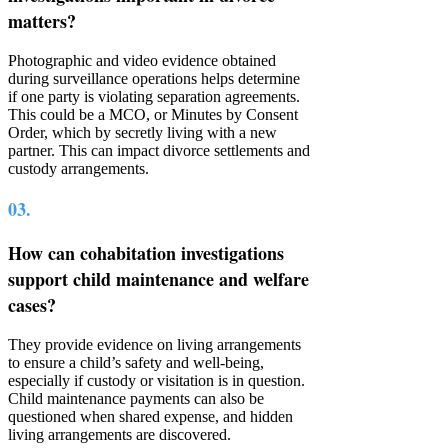
matters?
Photographic and video evidence obtained
during surveillance operations helps determine
if one party is violating separation agreements.
This could be a MCO, or Minutes by Consent
Order, which by secretly living with a new
partner. This can impact divorce settlements and
custody arrangements.
03.
How can cohabitation investigations
support child maintenance and welfare
cases?
They provide evidence on living arrangements
to ensure a child’s safety and well-being,
especially if custody or visitation is in question.
Child maintenance payments can also be
questioned when shared expense, and hidden
living arrangements are discovered.