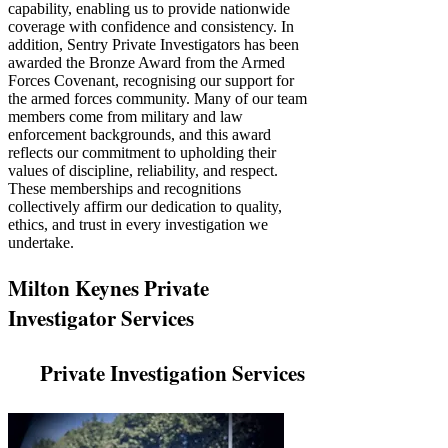
Γ
capability, enabling us to provide nationwide
coverage with confidence and consistency. In
addition, Sentry Private Investigators has been
awarded the Bronze Award from the Armed
Forces Covenant, recognising our support for
the armed forces community. Many of our team
members come from military and law
enforcement backgrounds, and this award
reflects our commitment to upholding their
values of discipline, reliability, and respect.
These memberships and recognitions
collectively affirm our dedication to quality,
ethics, and trust in every investigation we
undertake.
Milton Keynes Private
Investigator Services
Private Investigation Services