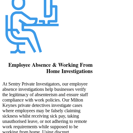
Employee Absence & Working From
Home Investigations
At Sentry Private Investigators, our employee
absence investigations help businesses verify
the legitimacy of absenteeism and ensure staff
compliance with work policies. Our Milton
Keynes private detectives investigate cases
where employees may be falsely claiming
sickness whilst receiving sick pay, taking
unauthorised leave, or not adhering to remote
work requirements while supposed to be
working from home. Using discreet