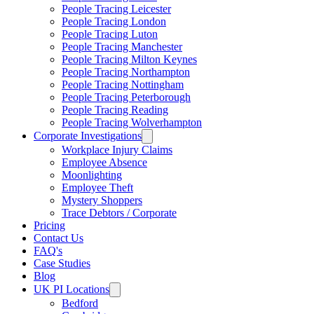
People Tracing Leicester
People Tracing London
People Tracing Luton
People Tracing Manchester
People Tracing Milton Keynes
People Tracing Northampton
People Tracing Nottingham
People Tracing Peterborough
People Tracing Reading
People Tracing Wolverhampton
Corporate Investigations
Workplace Injury Claims
Employee Absence
Moonlighting
Employee Theft
Mystery Shoppers
Trace Debtors / Corporate
Pricing
Contact Us
FAQ's
Case Studies
Blog
UK PI Locations
Bedford