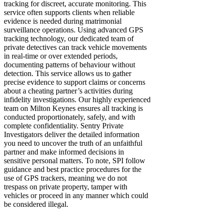
tracking for discreet, accurate monitoring. This
service often supports clients when reliable
evidence is needed during matrimonial
surveillance operations. Using advanced GPS
tracking technology, our dedicated team of
private detectives can track vehicle movements
in real-time or over extended periods,
documenting patterns of behaviour without
detection. This service allows us to gather
precise evidence to support claims or concerns
about a cheating partner’s activities during
infidelity investigations. Our highly experienced
team on Milton Keynes ensures all tracking is
conducted proportionately, safely, and with
complete confidentiality. Sentry Private
Investigators deliver the detailed information
you need to uncover the truth of an unfaithful
partner and make informed decisions in
sensitive personal matters. To note, SPI follow
guidance and best practice procedures for the
use of GPS trackers, meaning we do not
trespass on private property, tamper with
vehicles or proceed in any manner which could
be considered illegal.