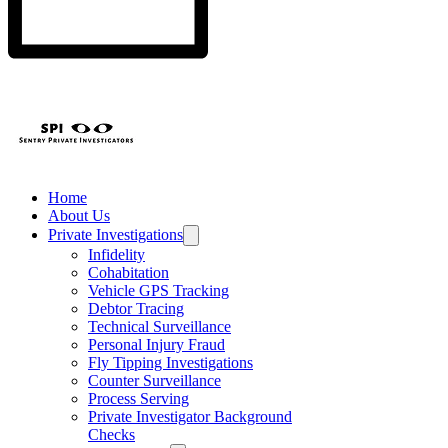
Home
About Us
Private Investigations
Infidelity
Cohabitation
Vehicle GPS Tracking
Debtor Tracing
Technical Surveillance
Personal Injury Fraud
Fly Tipping Investigations
Counter Surveillance
Process Serving
Private Investigator Background
Checks