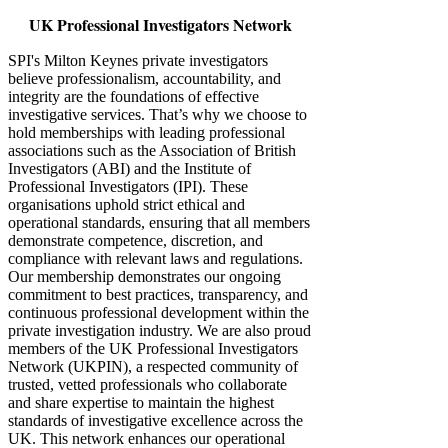
UK Professional Investigators Network
SPI's Milton Keynes private investigators
believe professionalism, accountability, and
integrity are the foundations of effective
investigative services. That’s why we choose to
hold memberships with leading professional
associations such as the Association of British
Investigators (ABI) and the Institute of
Professional Investigators (IPI). These
organisations uphold strict ethical and
operational standards, ensuring that all members
demonstrate competence, discretion, and
compliance with relevant laws and regulations.
Our membership demonstrates our ongoing
commitment to best practices, transparency, and
continuous professional development within the
private investigation industry. We are also proud
members of the UK Professional Investigators
Network (UKPIN), a respected community of
trusted, vetted professionals who collaborate
and share expertise to maintain the highest
standards of investigative excellence across the
UK. This network enhances our operational