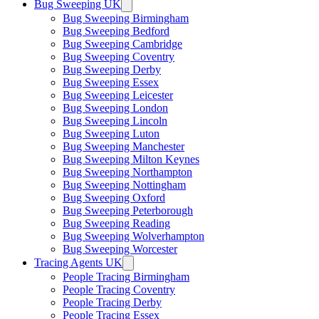
Bug Sweeping UK
Bug Sweeping Birmingham
Bug Sweeping Bedford
Bug Sweeping Cambridge
Bug Sweeping Coventry
Bug Sweeping Derby
Bug Sweeping Essex
Bug Sweeping Leicester
Bug Sweeping London
Bug Sweeping Lincoln
Bug Sweeping Luton
Bug Sweeping Manchester
Bug Sweeping Milton Keynes
Bug Sweeping Northampton
Bug Sweeping Nottingham
Bug Sweeping Oxford
Bug Sweeping Peterborough
Bug Sweeping Reading
Bug Sweeping Wolverhampton
Bug Sweeping Worcester
Tracing Agents UK
People Tracing Birmingham
People Tracing Coventry
People Tracing Derby
People Tracing Essex