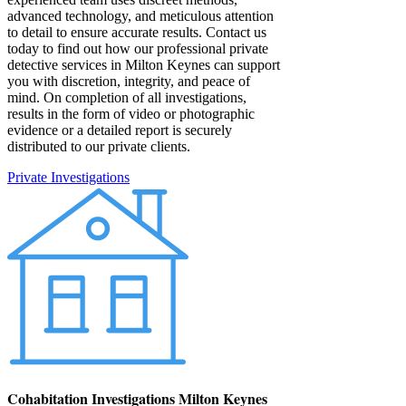
advanced technology, and meticulous attention
to detail to ensure accurate results. Contact us
today to find out how our professional private
detective services in Milton Keynes can support
you with discretion, integrity, and peace of
mind. On completion of all investigations,
results in the form of video or photographic
evidence or a detailed report is securely
distributed to our private clients.
Private Investigations
Cohabitation Investigations Milton Keynes