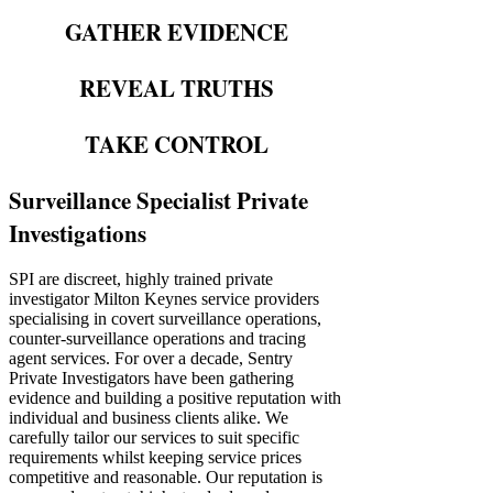
GATHER EVIDENCE
REVEAL TRUTHS
TAKE CONTROL
Surveillance Specialist Private
Investigations
SPI are discreet, highly trained private
investigator Milton Keynes service providers
specialising in covert surveillance operations,
counter-surveillance operations and tracing
agent services. For over a decade, Sentry
Private Investigators have been gathering
evidence and building a positive reputation with
individual and business clients alike. We
carefully tailor our services to suit specific
requirements whilst keeping service prices
competitive and reasonable. Our reputation is