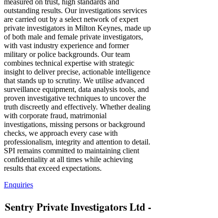
measured on trust, high standards and
outstanding results. Our investigations services
are carried out by a select network of expert
private investigators in Milton Keynes, made up
of both male and female private investigators,
with vast industry experience and former
military or police backgrounds. Our team
combines technical expertise with strategic
insight to deliver precise, actionable intelligence
that stands up to scrutiny. We utilise advanced
surveillance equipment, data analysis tools, and
proven investigative techniques to uncover the
truth discreetly and effectively. Whether dealing
with corporate fraud, matrimonial
investigations, missing persons or background
checks, we approach every case with
professionalism, integrity and attention to detail.
SPI remains committed to maintaining client
confidentiality at all times while achieving
results that exceed expectations.
Enquiries
Sentry Private Investigators Ltd -