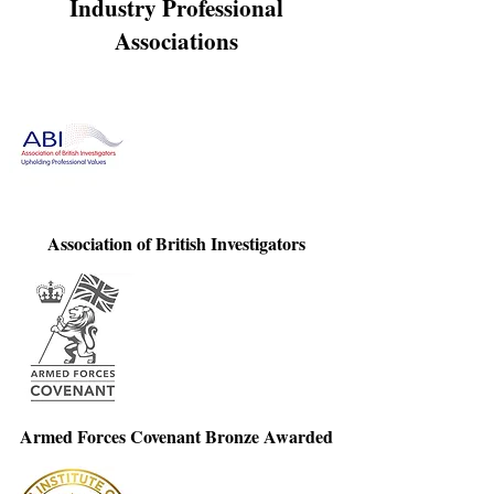
Industry Professional
Associations
Association of British Investigators
Armed Forces Covenant Bronze Awarded