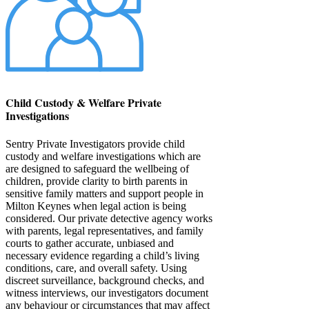
Child Custody & Welfare Private
Investigations
Sentry Private Investigators provide child
custody and welfare investigations which are
are designed to safeguard the wellbeing of
children, provide clarity to birth parents in
sensitive family matters and support people in
Milton Keynes when legal action is being
considered. Our private detective agency works
with parents, legal representatives, and family
courts to gather accurate, unbiased and
necessary evidence regarding a child’s living
conditions, care, and overall safety. Using
discreet surveillance, background checks, and
witness interviews, our investigators document
any behaviour or circumstances that may affect