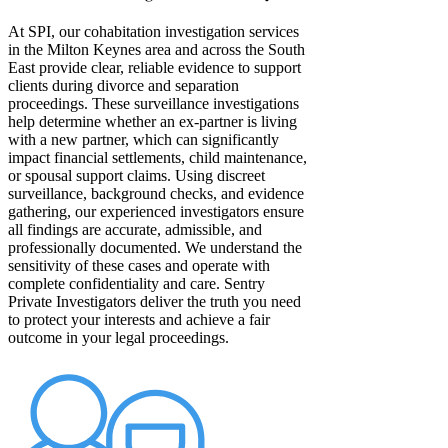
At SPI, our cohabitation investigation services
in the Milton Keynes area and across the South
East provide clear, reliable evidence to support
clients during divorce and separation
proceedings. These surveillance investigations
help determine whether an ex-partner is living
with a new partner, which can significantly
impact financial settlements, child maintenance,
or spousal support claims. Using discreet
surveillance, background checks, and evidence
gathering, our experienced investigators ensure
all findings are accurate, admissible, and
professionally documented. We understand the
sensitivity of these cases and operate with
complete confidentiality and care. Sentry
Private Investigators deliver the truth you need
to protect your interests and achieve a fair
outcome in your legal proceedings.