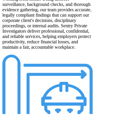
surveillance, background checks, and thorough
evidence gathering, our team provides accurate,
legally compliant findings that can support our
corporate client's decisions, disciplinary
proceedings, or internal audits. Sentry Private
Investigators deliver professional, confidential,
and reliable services, helping employers protect
productivity, reduce financial losses, and
maintain a fair, accountable workplace.