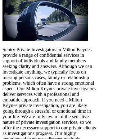
Sentry Private Investigators in Milton Keynes
provide a range of confidential services in
support of individuals and family members
seeking clarity and answers. Although we can
investigate anything, we typically focus on
missing persons cases, family or relationship
problems, which often have a strong emotional
aspect. Our Milton Keynes private investigators
deliver services with a professional and
empathic approach. If you need a Milton
Keynes private investigation, you are likely
going through a stressful or emotional time in
your life. We are fully aware of the sensitive
nature of private investigation services, so we
offer the necessary support to our private clients
as investigations progress. Our highly
experienced team uses discreet methods,