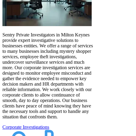
Sentry Private Investigators in Milton Keynes
provide expert investigative solutions to
businesses entities. We offer a range of services
to many businesses including mystery shopper
services, employee theft investigations,
undercover surveillance services and much
more. Our corporate investigation services are
designed to monitor employee misconduct and
gather the evidence needed to empower key
decision makers and HR departments with
reliable information. We work closely with our
corporate clients to allow continuance of
smooth, day to day operations. Our business
clients have peace of mind knowing they have
the necessary tools and support to handle any
situation that confronts them.
Corporate Investigations