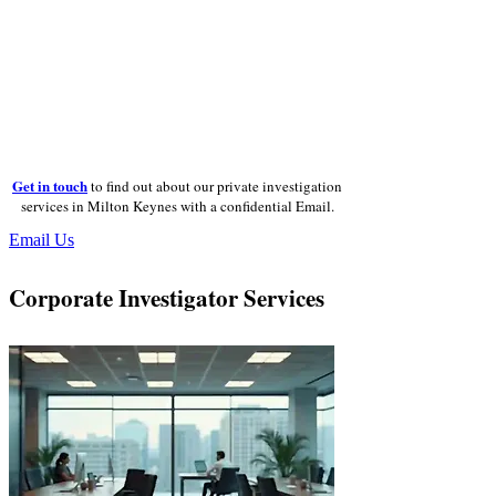
Get in touch
to find out about our private investigation
services in Milton Keynes with a confidential Email.
Email Us
Corporate Investigator Services