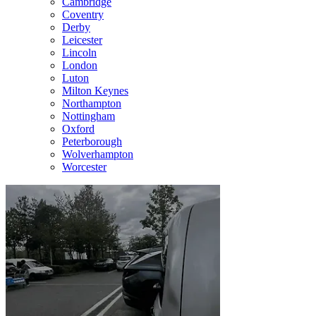
Cambridge
Coventry
Derby
Leicester
Lincoln
London
Luton
Milton Keynes
Northampton
Nottingham
Oxford
Peterborough
Wolverhampton
Worcester