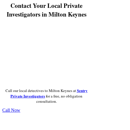
Contact Your Local Private
Investigators in Milton Keynes
Sentry
Call our local detectives to Milton Keynes at
Private Investigators
for a free, no obligation
consultation.
Call Now