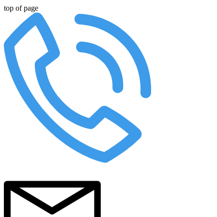
top of page