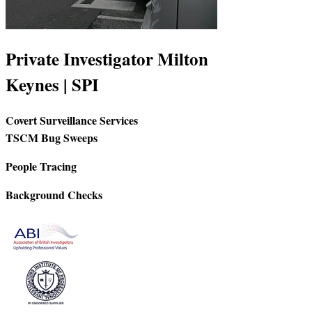
Private Investigator Milton
Keynes | SPI
Covert Surveillance Services
TSCM Bug Sweeps
People Tracing
Background Checks