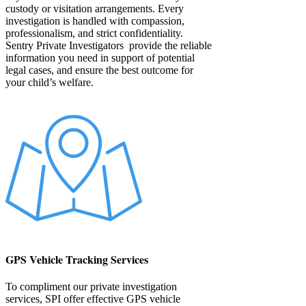
custody or visitation arrangements. Every
investigation is handled with compassion,
professionalism, and strict confidentiality.
Sentry Private Investigators provide the reliable
information you need in support of potential
legal cases, and ensure the best outcome for
your child’s welfare.
GPS Vehicle Tracking Services
To compliment our private investigation
services, SPI offer effective GPS vehicle