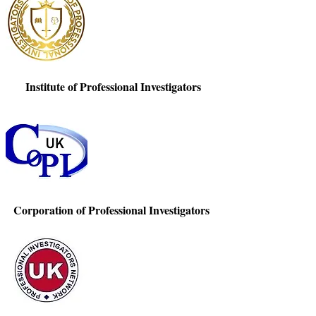
Institute of Professional Investigators
Corporation of Professional Investigators