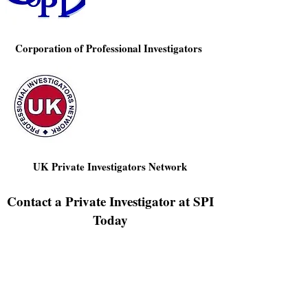
Corporation of Professional Investigators
UK Private Investigators Network
Contact a Private Investigator at SPI
Today