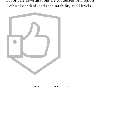
Our private investigations are conducted with robust
ethical standards and accountability at all levels
Compliant
The trace debtor services we provide are in compliance
with UK privacy and data protection laws