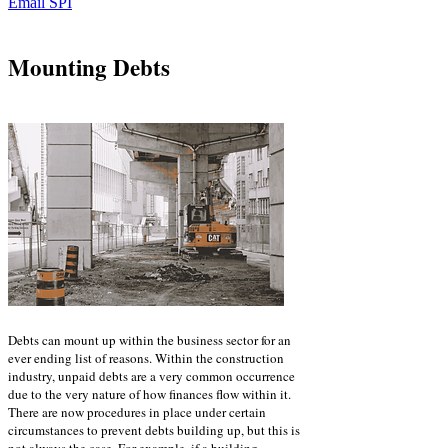
Email SPI
Mounting Debts
Debts can mount up within the business sector for an
ever ending list of reasons. Within the construction
industry, unpaid debts are a very common occurrence
due to the very nature of how finances flow within it.
There are now procedures in place under certain
circumstances to prevent debts building up, but this is