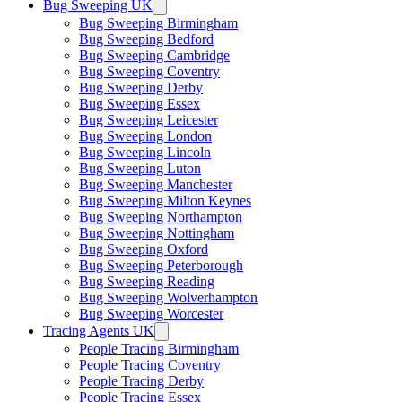
Bug Sweeping UK
Bug Sweeping Birmingham
Bug Sweeping Bedford
Bug Sweeping Cambridge
Bug Sweeping Coventry
Bug Sweeping Derby
Bug Sweeping Essex
Bug Sweeping Leicester
Bug Sweeping London
Bug Sweeping Lincoln
Bug Sweeping Luton
Bug Sweeping Manchester
Bug Sweeping Milton Keynes
Bug Sweeping Northampton
Bug Sweeping Nottingham
Bug Sweeping Oxford
Bug Sweeping Peterborough
Bug Sweeping Reading
Bug Sweeping Wolverhampton
Bug Sweeping Worcester
Tracing Agents UK
People Tracing Birmingham
People Tracing Coventry
People Tracing Derby
People Tracing Essex