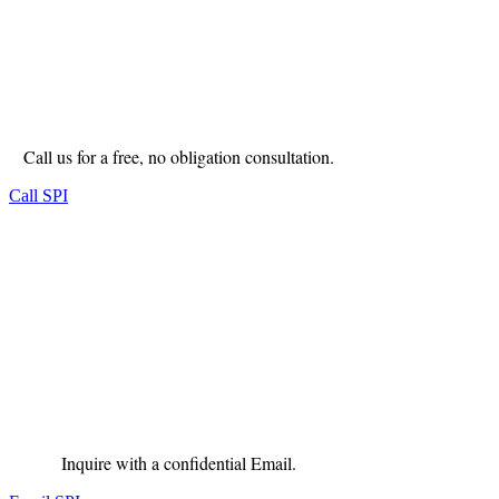
Call us for a free, no obligation consultation.
Call SPI
Inquire with a confidential Email.