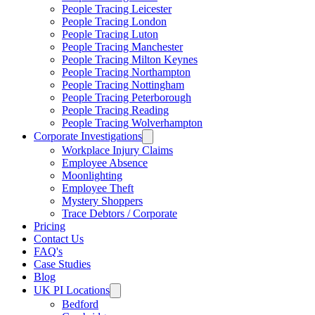
People Tracing Leicester
People Tracing London
People Tracing Luton
People Tracing Manchester
People Tracing Milton Keynes
People Tracing Northampton
People Tracing Nottingham
People Tracing Peterborough
People Tracing Reading
People Tracing Wolverhampton
Corporate Investigations
Workplace Injury Claims
Employee Absence
Moonlighting
Employee Theft
Mystery Shoppers
Trace Debtors / Corporate
Pricing
Contact Us
FAQ's
Case Studies
Blog
UK PI Locations
Bedford