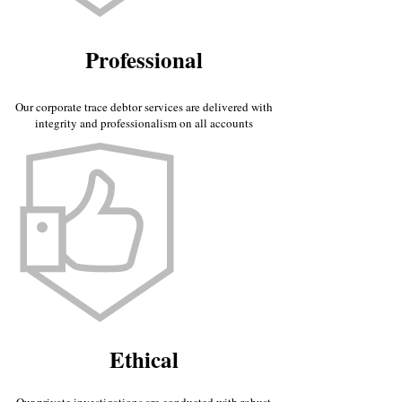
Professional
Our corporate trace debtor services are delivered with
integrity and professionalism on all accounts
Ethical