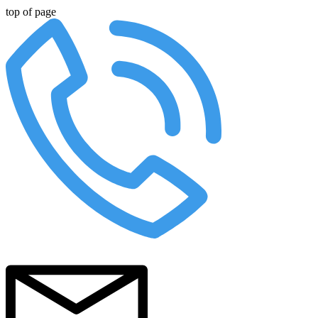
top of page