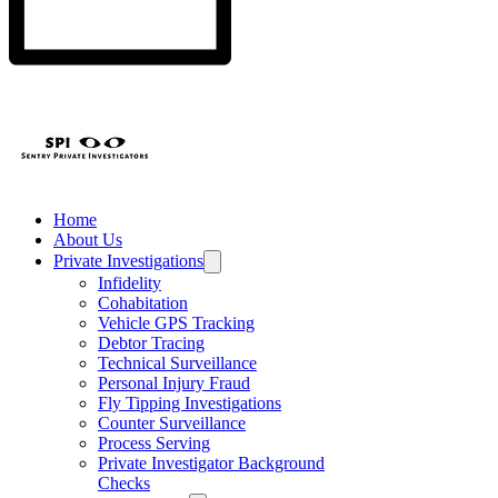
Home
About Us
Private Investigations
Infidelity
Cohabitation
Vehicle GPS Tracking
Debtor Tracing
Technical Surveillance
Personal Injury Fraud
Fly Tipping Investigations
Counter Surveillance
Process Serving
Private Investigator Background
Checks