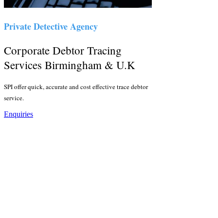
Private Detective Agency
Corporate Debtor Tracing
Services Birmingham & U.K
SPI offer quick, accurate and cost effective trace debtor
service.
Enquiries
Corporate Trace Debtor
Services
Sentry Private Investigators provide no find, no fee trace
debtor services for all sized businesses across
Birmingham, the Midlands, the East of England and
London. Debtors absconder for a whole host of reasons
but we have the tools and resources to locate the debtors