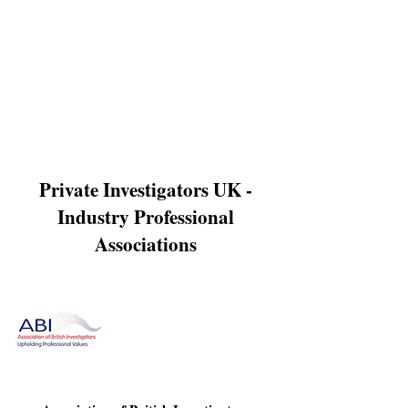
Γ
which in turns enables a business to proceed with civil
action if required. We have access to a host of up to date
data bases providing us with accurate information on a
debtors current whereabouts. Our trace debtor services
are a cost effective way for a business to initiate debt
recovery proceedings and we pride ourselves on the
very quick turnaround time in gathering the data
needed. Our aim is to provide our clients with precise
data to enable a speedy recovery of any debts owed to a
business.
Private Investigators UK -
Industry Professional
Associations