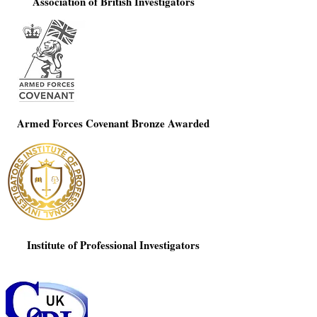
Association of British Investigators
Armed Forces Covenant Bronze Awarded
Institute of Professional Investigators