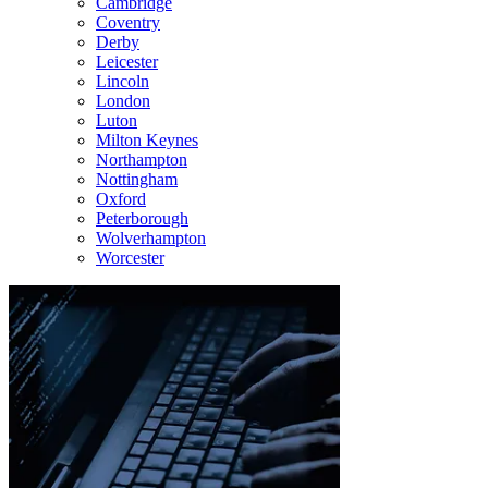
Cambridge
Coventry
Derby
Leicester
Lincoln
London
Luton
Milton Keynes
Northampton
Nottingham
Oxford
Peterborough
Wolverhampton
Worcester