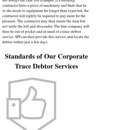
not always the case. For example, if a building
contractor hires a piece of machinery and finds that he
or she needs to equipment for longer than expected, the
contractor will rightly be required to pay more for the
pleasure. The contractor may then return the item but
not settle the bill and absconder. The hire company will
then be out of pocket and in need of a trace debtor
service. SPI can then provide this service and locate the
debtor within just a few days.
Standards of Our Corporate
Trace Debtor Services