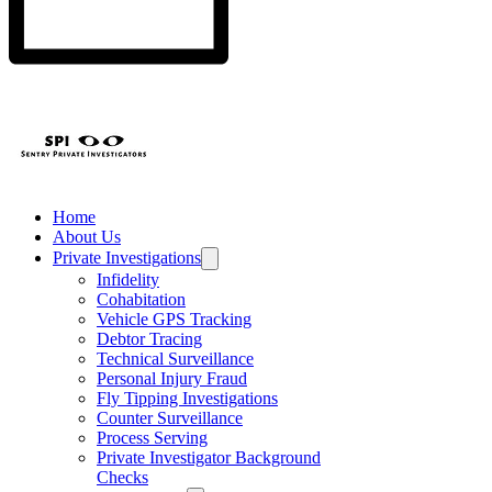
Home
About Us
Private Investigations
Infidelity
Cohabitation
Vehicle GPS Tracking
Debtor Tracing
Technical Surveillance
Personal Injury Fraud
Fly Tipping Investigations
Counter Surveillance
Process Serving
Private Investigator Background
Checks