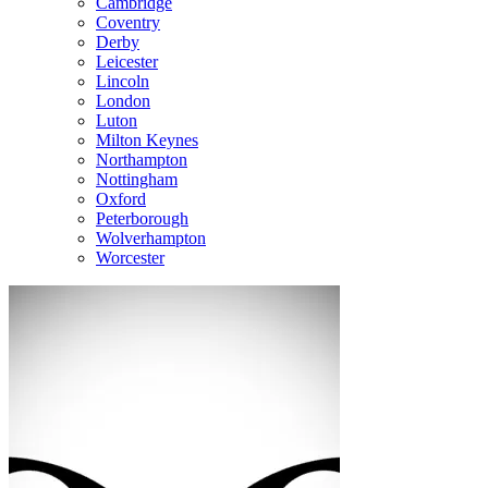
Cambridge
Coventry
Derby
Leicester
Lincoln
London
Luton
Milton Keynes
Northampton
Nottingham
Oxford
Peterborough
Wolverhampton
Worcester