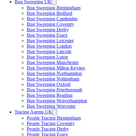
Bug Sweeping UK
Bug Sweeping Birmingham
Bug Sweeping Bedford
Bug Sweeping Cambridge
Bug Sweeping Coventry
Bug Sweeping Derby
Bug Sweeping Essex
Bug Sweeping Leicester
Bug Sweeping London
Bug Sweeping Lincoln
Bug Sweeping Luton
Bug Sweeping Manchester
Bug Sweeping Milton Keynes
Bug Sweeping Northampton
Bug Sweeping Nottingham
Bug Sweeping Oxford
Bug Sweeping Peterborough
Bug Sweeping Reading
Bug Sweeping Wolverhampton
Bug Sweeping Worcester
Tracing Agents UK
People Tracing Birmingham
People Tracing Coventry
People Tracing Derby
People Tracing Essex