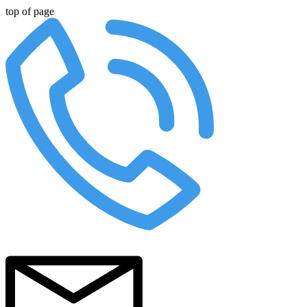
top of page