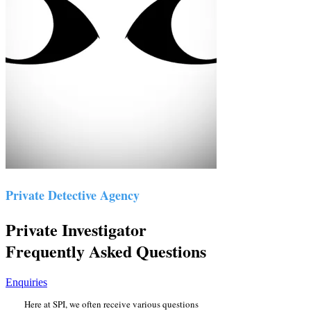
Private Detective Agency
Private Investigator
Frequently Asked Questions
Enquiries
Here at SPI, we often receive various questions