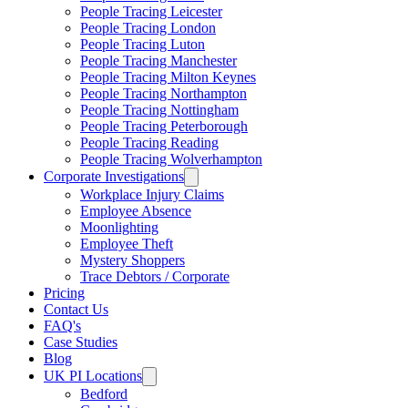
People Tracing Leicester
People Tracing London
People Tracing Luton
People Tracing Manchester
People Tracing Milton Keynes
People Tracing Northampton
People Tracing Nottingham
People Tracing Peterborough
People Tracing Reading
People Tracing Wolverhampton
Corporate Investigations
Workplace Injury Claims
Employee Absence
Moonlighting
Employee Theft
Mystery Shoppers
Trace Debtors / Corporate
Pricing
Contact Us
FAQ's
Case Studies
Blog
UK PI Locations
Bedford