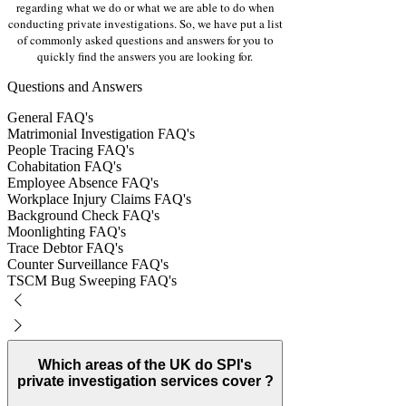
Γ
regarding what we do or what we are able to do when
conducting private investigations. So, we have put a list
of commonly asked questions and answers for you to
quickly find the answers you are looking for.
Questions and Answers
General FAQ's
Matrimonial Investigation FAQ's
People Tracing FAQ's
Cohabitation FAQ's
Employee Absence FAQ's
Workplace Injury Claims FAQ's
Background Check FAQ's
Moonlighting FAQ's
Trace Debtor FAQ's
Counter Surveillance FAQ's
TSCM Bug Sweeping FAQ's
Which areas of the UK do SPI's
private investigation services cover ?