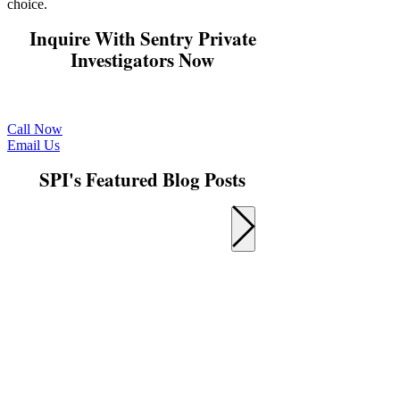
choice.
Inquire With Sentry Private
Investigators Now
Get in touch with us now for a free quote and
consultation.
Call Now
Email Us
SPI's Featured Blog Posts