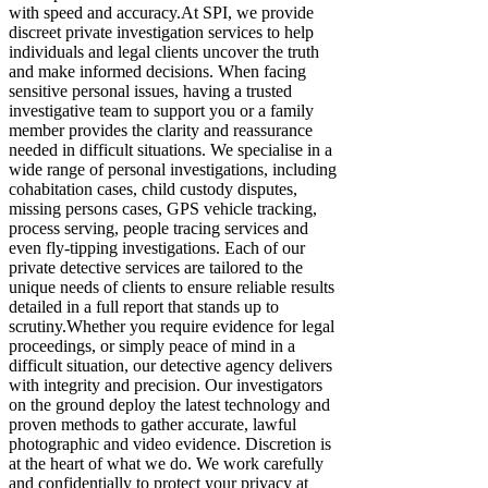
with speed and accuracy. ​At SPI, we provide
discreet private investigation services to help
individuals and legal clients uncover the truth
and make informed decisions. When facing
sensitive personal issues, having a trusted
investigative team to support you or a family
member provides the clarity and reassurance
needed in difficult situations. We specialise in a
wide range of personal investigations, including
cohabitation cases, child custody disputes,
missing persons cases, GPS vehicle tracking,
process serving, people tracing services and
even fly-tipping investigations. Each of our
private detective services are tailored to the
unique needs of clients to ensure reliable results
detailed in a full report that stands up to
scrutiny. ​Whether you require evidence for legal
proceedings, or simply peace of mind in a
difficult situation, our detective agency delivers
with integrity and precision. Our investigators
on the ground deploy the latest technology and
proven methods to gather accurate, lawful
photographic and video evidence. Discretion is
at the heart of what we do. We work carefully
and confidentially to protect your privacy at