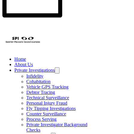
professional tools,
warning signs and
protect you from
and when to call a
expert tips to
romantic,
TSCM specialist.
protect your
corporate, and
privacy in 2026.
online traps.
Home
About Us
Private Investigations
Infidelity
Cohabitation
Vehicle GPS Tracking
Debtor Tracing
Technical Surveillance
Personal Injury Fraud
Fly Tipping Investigations
Counter Surveillance
Process Serving
Private Investigator Background
Checks