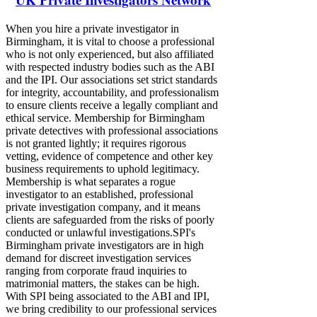
When you hire a private investigator in
Birmingham, it is vital to choose a professional
who is not only experienced, but also affiliated
with respected industry bodies such as the ABI
and the IPI. Our associations set strict standards
for integrity, accountability, and professionalism
to ensure clients receive a legally compliant and
ethical service. Membership for Birmingham
private detectives with professional associations
is not granted lightly; it requires rigorous
vetting, evidence of competence and other key
business requirements to uphold legitimacy.
Membership is what separates a rogue
investigator to an established, professional
private investigation company, and it means
clients are safeguarded from the risks of poorly
conducted or unlawful investigations.​​​​ ​SPI's
Birmingham private investigators are in high
demand for discreet investigation services
ranging from corporate fraud inquiries to
matrimonial matters, the stakes can be high.
With SPI being associated to the ABI and IPI,
we bring credibility to our professional services