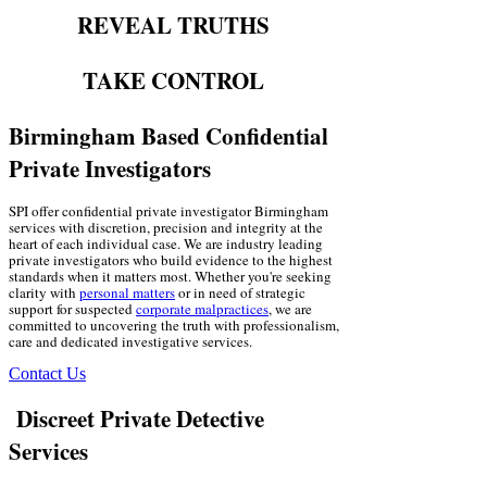
REVEAL TRUTHS
TAKE CONTROL
Birmingham Based Confidential
Private Investigators
SPI offer confidential private investigator Birmingham
services with discretion, precision and integrity at the
heart of each individual case. We are industry leading
private investigators who build evidence to the highest
standards when it matters most. Whether you're seeking
clarity with
personal matters
or in need of strategic
support for suspected
corporate malpractices
, we are
committed to uncovering the truth with professionalism,
care and dedicated investigative services.
Contact Us
Discreet Private Detective
Services