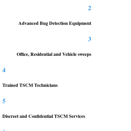
2
Advanced Bug Detection Equipment
3
Office, Residential and Vehicle sweeps
4
Trained TSCM Technicians
5
Discreet and Confidential TSCM Services