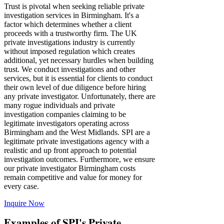
Trust is pivotal when seeking reliable private
investigation services in Birmingham. It's a
factor which determines whether a client
proceeds with a trustworthy firm. The UK
private investigations industry is currently
without imposed regulation which creates
additional, yet necessary hurdles when building
trust. We conduct investigations and other
services, but it is essential for clients to conduct
their own level of due diligence before hiring
any private investigator. Unfortunately, there are
many rogue individuals and private
investigation companies claiming to be
legitimate investigators operating across
Birmingham and the West Midlands. SPI are a
legitimate private investigations agency with a
realistic and up front approach to potential
investigation outcomes. Furthermore, we ensure
our private investigator Birmingham costs
remain competitive and value for money for
every case.
Inquire Now
Examples of SPI's Private