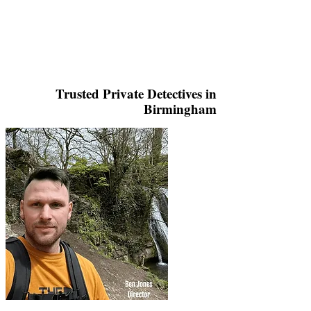
Trusted Private Detectives in
Birmingham