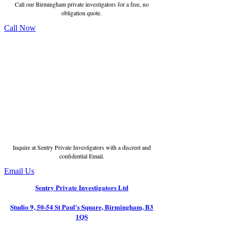
Call our Birmingham private investigators for a free, no
obligation quote.
Call Now
Inquire at Sentry Private Investigators with a discreet and
confidential Email.
Email Us
Sentry Private Investigators Ltd
Studio 9, 50-54 St Paul's Square, Birmingham, B3
1QS