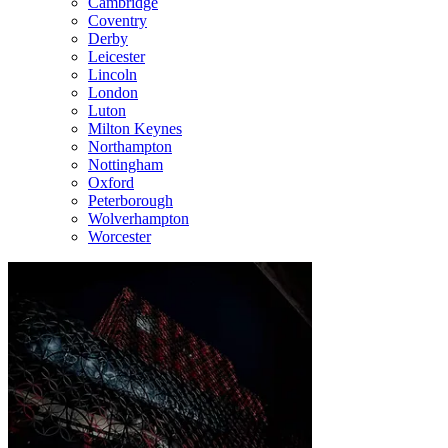
Cambridge
Coventry
Derby
Leicester
Lincoln
London
Luton
Milton Keynes
Northampton
Nottingham
Oxford
Peterborough
Wolverhampton
Worcester