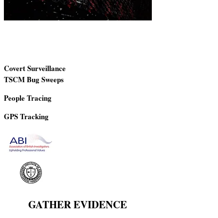
Private Investigator Birmingham
| SPI
Covert Surveillance
TSCM Bug Sweeps
People Tracing
GPS Tracking
GATHER EVIDENCE