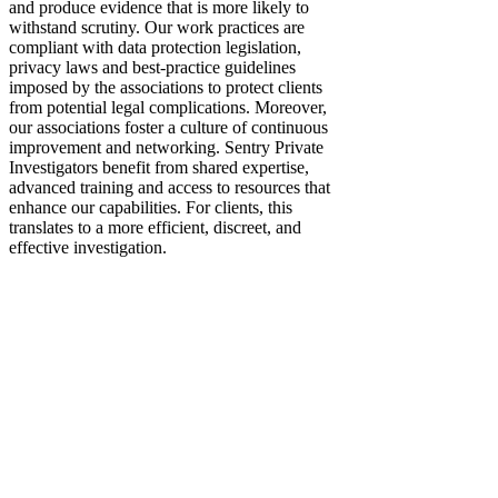
and produce evidence that is more likely to
withstand scrutiny. Our work practices are
compliant with data protection legislation,
privacy laws and best-practice guidelines
imposed by the associations to protect clients
from potential legal complications. Moreover,
our associations foster a culture of continuous
improvement and networking. Sentry Private
Investigators benefit from shared expertise,
advanced training and access to resources that
enhance our capabilities. For clients, this
translates to a more efficient, discreet, and
effective investigation.​