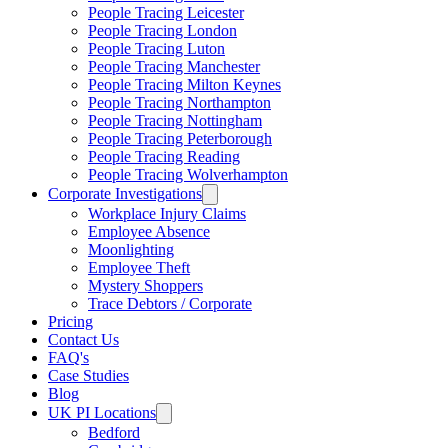
People Tracing Leicester
People Tracing London
People Tracing Luton
People Tracing Manchester
People Tracing Milton Keynes
People Tracing Northampton
People Tracing Nottingham
People Tracing Peterborough
People Tracing Reading
People Tracing Wolverhampton
Corporate Investigations
Workplace Injury Claims
Employee Absence
Moonlighting
Employee Theft
Mystery Shoppers
Trace Debtors / Corporate
Pricing
Contact Us
FAQ's
Case Studies
Blog
UK PI Locations
Bedford