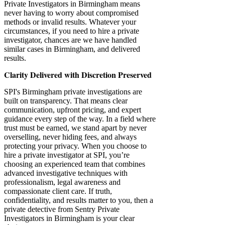
Private Investigators in Birmingham means
never having to worry about compromised
methods or invalid results. Whatever your
circumstances, if you need to hire a private
investigator, chances are we have handled
similar cases in Birmingham, and delivered
results.
Clarity Delivered with Discretion Preserved
SPI's Birmingham private investigations are
built on transparency. That means clear
communication, upfront pricing, and expert
guidance every step of the way. In a field where
trust must be earned, we stand apart by never
overselling, never hiding fees, and always
protecting your privacy.​​ When you choose to
hire a private investigator at SPI, you’re
choosing an experienced team that combines
advanced investigative techniques with
professionalism, legal awareness and
compassionate client care. If truth,
confidentiality, and results matter to you, then a
private detective from Sentry Private
Investigators in Birmingham is your clear