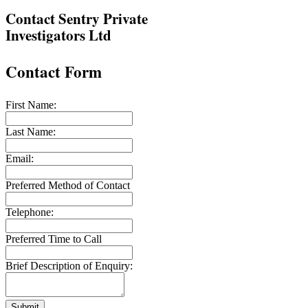
Contact Sentry Private
Investigators Ltd
Contact Form
First Name:
Last Name:
Email:
Preferred Method of Contact
Telephone:
Preferred Time to Call
Brief Description of Enquiry:
Submit