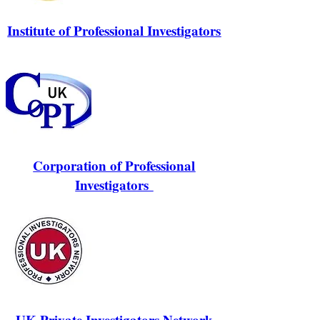
Institute of Professional Investigators
Corporation of Professional
Investigators
UK Private Investigators Network