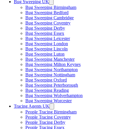
Bug Sweeping UK
Bug Sweeping Birmingham
Bug Sweeping Bedford
Bug Sweeping Cambridge
Bug Sweeping Coventry
Bug Sweeping Derby
Bug Sweeping Essex
Bug Sweeping Leicester
Bug Sweeping London
Bug Sweeping Lincoln
Bug Sweeping Luton
Bug Sweeping Manchester
Bug Sweeping Milton Keynes
Bug Sweeping Northampton
Bug Sweeping Nottingham
Bug Sweeping Oxford
Bug Sweeping Peterborough
Bug Sweeping Reading
Bug Sweeping Wolverhampton
Bug Sweeping Worcester
Tracing Agents UK
People Tracing Birmingham
People Tracing Coventry
People Tracing Derby
People Tracing Essex