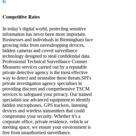
6
Competitive Rates
In today’s digital world, protecting sensitive
information has never been more important.
Businesses and individuals in Birmingham face
growing risks from eavesdropping devices,
hidden cameras and covert surveillance
technology designed to steal confidential data.
Professional Technical Surveillance Counter
Measures services carried out by a reputable
private detective agency is the most effective
way to detect and neutralise these threats. ​​SPI's
private investigation agency specialises in
providing discreet and comprehensive TSCM
services to safeguard your privacy. Our trained
specialists use advanced equipment to identify
hidden microphones, GPS trackers, listening
devices and wireless transmitters that could
compromise your security. Whether it’s a
corporate office, private residence, vehicle or
meeting space, we ensure your environment is
free from unauthorised surveillance.