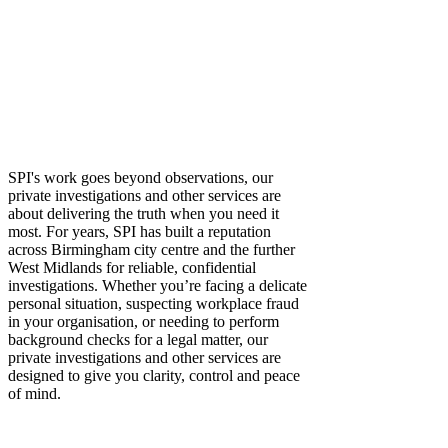
investigations makes all the difference. With over a
decade of experience supporting both private and
corporate clients, our leading private detectives provide
the discreet, trustworthy expertise that transforms doubt
into confidence with every case, especially when legal
action or business outcomes are at stake.
Gathering Evidence, Revealing Truths and
Taking Control
SPI's work goes beyond observations, our
private investigations and other services are
about delivering the truth when you need it
most. For years, SPI has built a reputation
across Birmingham city centre and the further
West Midlands for reliable, confidential
investigations. Whether you’re facing a delicate
personal situation, suspecting workplace fraud
in your organisation, or needing to perform
background checks for a legal matter, our
private investigations and other services are
designed to give you clarity, control and peace
of mind.
When Discretion and Professionalism is Non
Negotiable