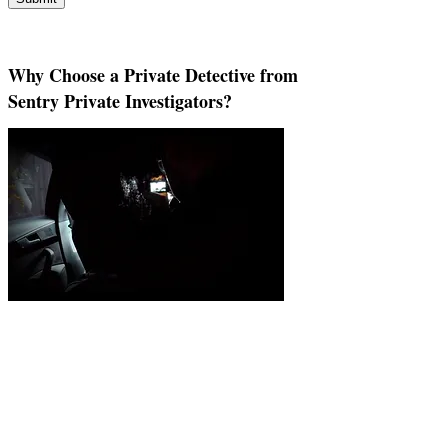
Why Choose a Private Detective from
Sentry Private Investigators?
You've Reached That Pivotal Moment and
It's Time to Call in a Private Investigator
Uncertainty has a way of clouding everything. When
questions remain unanswered, clarity isn’t just helpful,
it’s essential. That’s when turning to a professional
detective agency to conduct thorough private