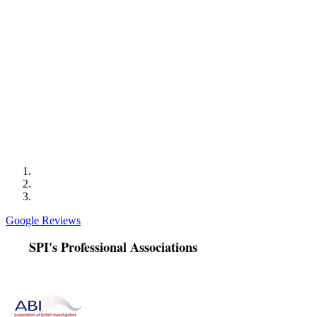
was Ben who was always professional and provided
excellent communication. Ben worked in partnership
with the Child Abuse Investigation Unit to progress the
case. Specifically locating the perpetrators and
obtaining surveillance footage of repeated bail
breaches. Ben also took the time to analyse the footage
obtained and talked us through the patterns observed.
This was so helpful as the patterns were not immediately
obvious to us. Ben also kindly collated and analysed
footage for us over the festive period. We would highly
recommend Sentry and we will likely be making further
instructions in future.
Google Reviews
SPI's Professional Associations