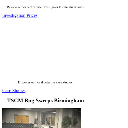
Review our expert private investigator Birmingham costs.
Investigation Prices
Discover our local detective case studies.
Case Studies
TSCM Bug Sweeps Birmingham