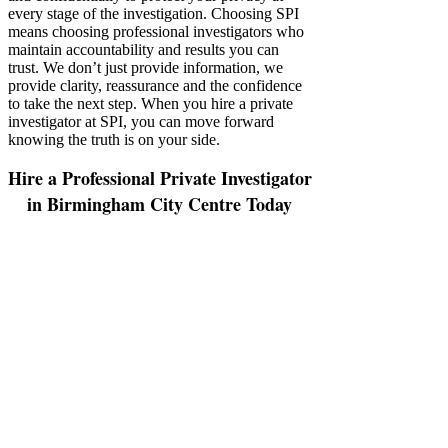
every stage of the investigation. Choosing SPI
means choosing professional investigators who
maintain accountability and results you can
trust. We don’t just provide information, we
provide clarity, reassurance and the confidence
to take the next step. When you hire a private
investigator at SPI, you can move forward
knowing the truth is on your side.
Hire a Professional Private Investigator
in Birmingham City Centre Today