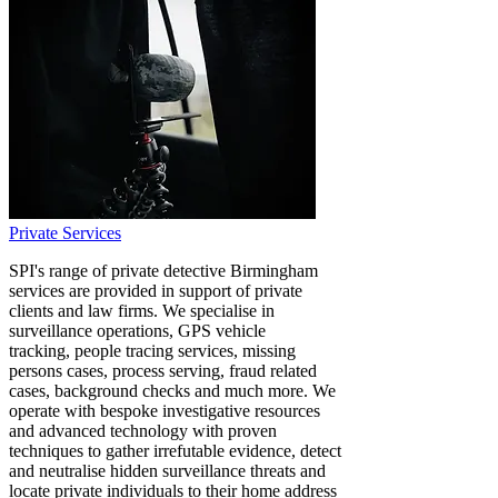
Private Services
SPI's range of private detective Birmingham
services are provided in support of private
clients and law firms. We specialise in
surveillance operations, GPS vehicle
tracking, people tracing services, missing
persons cases, process serving, fraud related
cases, background checks and much more. We
operate with bespoke investigative resources
and advanced technology with proven
techniques to gather irrefutable evidence, detect
and neutralise hidden surveillance threats and
locate private individuals to their home address