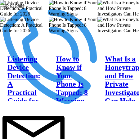
top of page
Listening
How to
What Is a
Device
Know if
Honeytra
Detection:
Your
and How
A
Phone Is
Private
Practical
Tapped: 8
Investigat
Guide for
Warning
Can Help
2026
Signs
Discover what is a
honeytrap, the
Practical listening
Learn how to
warning signs to
device detection
know if your
watch for, and how
tips, DIY
phone is tapped
Sentry Private
inspection steps,
with these 8
Investigators can