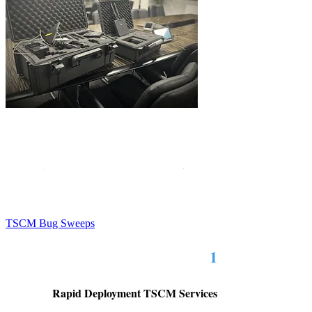
Sentry Private Investigators in Birmingham deploy
technical surveillance countermeasure bug sweep
technicians to those with security and privacy concerns.
Birmingham bug sweeping services
SPI's
are
conducted with highly sophisticated probes and
detectors to locate malicious listening devices and other
types of recording devices.
TSCM Bug Sweeps
1
Rapid Deployment TSCM Services