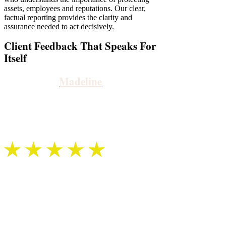
assets, employees and reputations. Our clear,
factual reporting provides the clarity and
assurance needed to act decisively.
Client Feedback That Speaks For
Itself
Madeline
We instructed Sentry Private Investigators as part of a
child abuse investigation. Our allocated investigator