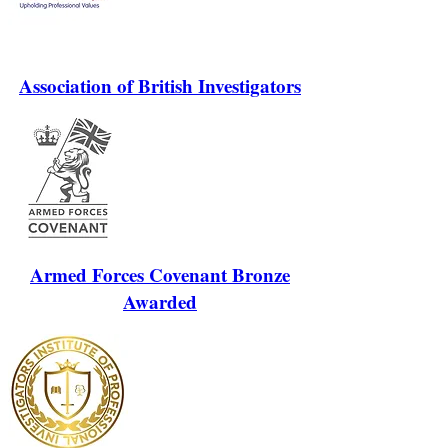
Association of British Investigators
Armed Forces Covenant Bronze
Awarded