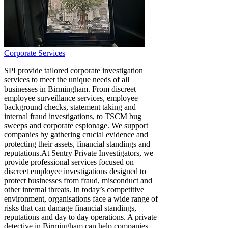
Corporate Services
SPI provide tailored corporate investigation
services to meet the unique needs of all
businesses in Birmingham. From discreet
employee surveillance services, employee
background checks, statement taking and
internal fraud investigations, to TSCM bug
sweeps and corporate espionage. We support
companies by gathering crucial evidence and
protecting their assets, financial standings and
reputations. ​At Sentry Private Investigators, we
provide professional services focused on
discreet employee investigations designed to
protect businesses from fraud, misconduct and
other internal threats. In today’s competitive
environment, organisations face a wide range of
risks that can damage financial standings,
reputations and day to day operations. A private
detective in Birmingham can help companies