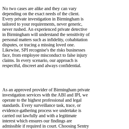
No two cases are alike and they can vary
depending on the exact needs of the client.
Every private investigation in Birmingham is
tailored to your requirements, never generic,
never rushed. An experienced private detective
in Birmingham will understand the sensitivity of
personal matters such as infidelity, cohabitation
disputes, or tracing a missing loved one.
Likewise, SPI recognise's the risks businesses
face, from employee misconduct to false injury
claims. In every scenario, our approach is
respectful, discreet and always confidential.
Compliance and Credibility You Can Trust
With SPI
As an approved provider of Birmingham private
investigation services with the ABI and IPI, we
operate to the highest professional and legal
standards. Every surveillance task, trace, or
evidence-gathering process we undertake is
carried out lawfully and with a legitimate
interest which ensures our findings are
admissible if required in court. Choosing Sentry