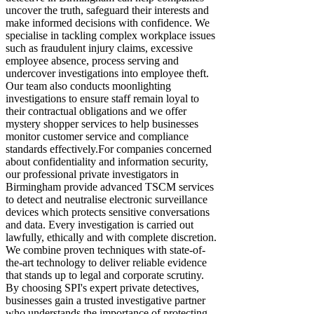
uncover the truth, safeguard their interests and
make informed decisions with confidence. We
specialise in tackling complex workplace issues
such as fraudulent injury claims, excessive
employee absence, process serving and
undercover investigations into employee theft.
Our team also conducts moonlighting
investigations to ensure staff remain loyal to
their contractual obligations and we offer
mystery shopper services to help businesses
monitor customer service and compliance
standards effectively.​ ​For companies concerned
about confidentiality and information security,
our professional private investigators in
Birmingham provide advanced TSCM services
to detect and neutralise electronic surveillance
devices which protects sensitive conversations
and data. Every investigation is carried out
lawfully, ethically and with complete discretion.
We combine proven techniques with state-of-
the-art technology to deliver reliable evidence
that stands up to legal and corporate scrutiny.
By choosing SPI's expert private detectives,
businesses gain a trusted investigative partner
who understands the importance of protecting