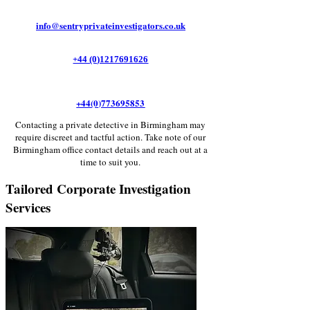
Γ
info@sentryprivateinvestigators.co.uk
+44 (0)1217691626
+44(0)773695853
Contacting a private detective in Birmingham may
require discreet and tactful action. Take note of our
Birmingham office contact details and reach out at a
time to suit you.
Tailored Corporate Investigation
Services