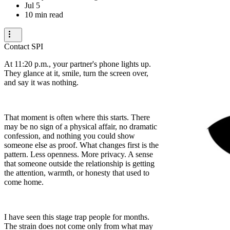
Jul 5
10 min read
Contact SPI
At 11:20 p.m., your partner's phone lights up.
They glance at it, smile, turn the screen over,
and say it was nothing.
That moment is often where this starts. There
may be no sign of a physical affair, no dramatic
confession, and nothing you could show
someone else as proof. What changes first is the
pattern. Less openness. More privacy. A sense
that someone outside the relationship is getting
the attention, warmth, or honesty that used to
come home.
I have seen this stage trap people for months.
The strain does not come only from what may