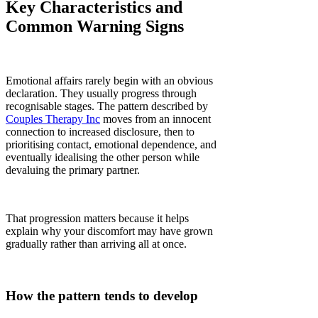
Key Characteristics and
Common Warning Signs
Emotional affairs rarely begin with an obvious
declaration. They usually progress through
recognisable stages. The pattern described by
Couples Therapy Inc
moves from an innocent
connection to increased disclosure, then to
prioritising contact, emotional dependence, and
eventually idealising the other person while
devaluing the primary partner.
That progression matters because it helps
explain why your discomfort may have grown
gradually rather than arriving all at once.
How the pattern tends to develop