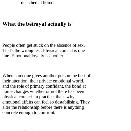
detached at home.
What the betrayal actually is
People often get stuck on the absence of sex.
That's the wrong test. Physical contact is one
line. Emotional loyalty is another.
When someone gives another person the best of
their attention, their private emotional world,
and the role of primary confidant, the bond at
home changes whether or not there has been
physical contact. In practice, that's why
emotional affairs can feel so destabilising. They
alter the relationship before there is anything
concrete enough to confront.