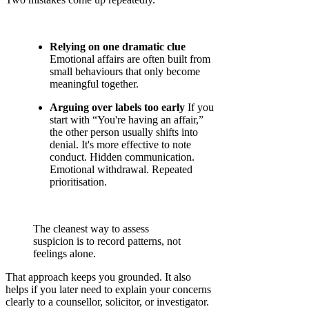
Relying on one dramatic clue
Emotional affairs are often built from
small behaviours that only become
meaningful together.
Arguing over labels too early
If you
start with “You're having an affair,”
the other person usually shifts into
denial. It's more effective to note
conduct. Hidden communication.
Emotional withdrawal. Repeated
prioritisation.
The cleanest way to assess
suspicion is to record patterns, not
feelings alone.
That approach keeps you grounded. It also
helps if you later need to explain your concerns
clearly to a counsellor, solicitor, or investigator.