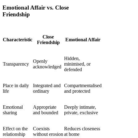
Emotional Affair vs. Close
Friendship
Close
Characteristic
Emotional Affair
Friendship
Hidden,
Openly
Transparency
minimised, or
acknowledged
defended
Place in daily
Integrated and
Compartmentalised
life
ordinary
and protected
Emotional
Appropriate
Deeply intimate,
sharing
and bounded
private, exclusive
Effect on the
Coexists
Reduces closeness
relationship
without erosion
at home