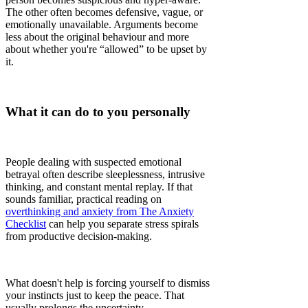
The other often becomes defensive, vague, or
emotionally unavailable. Arguments become
less about the original behaviour and more
about whether you're “allowed” to be upset by
it.
What it can do to you personally
People dealing with suspected emotional
betrayal often describe sleeplessness, intrusive
thinking, and constant mental replay. If that
sounds familiar, practical reading on
overthinking and anxiety from The Anxiety
Checklist
can help you separate stress spirals
from productive decision-making.
What doesn't help is forcing yourself to dismiss
your instincts just to keep the peace. That
usually prolongs the uncertainty.