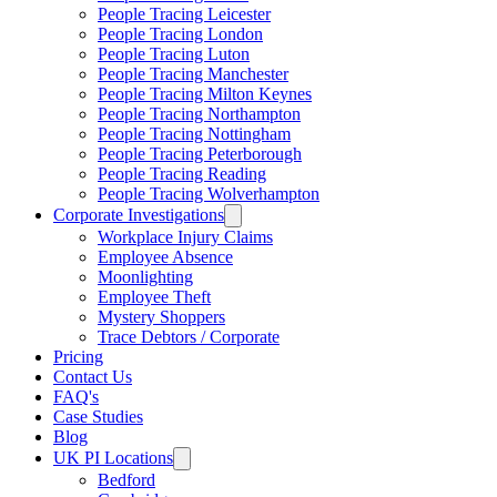
People Tracing Leicester
People Tracing London
People Tracing Luton
People Tracing Manchester
People Tracing Milton Keynes
People Tracing Northampton
People Tracing Nottingham
People Tracing Peterborough
People Tracing Reading
People Tracing Wolverhampton
Corporate Investigations
Workplace Injury Claims
Employee Absence
Moonlighting
Employee Theft
Mystery Shoppers
Trace Debtors / Corporate
Pricing
Contact Us
FAQ's
Case Studies
Blog
UK PI Locations
Bedford