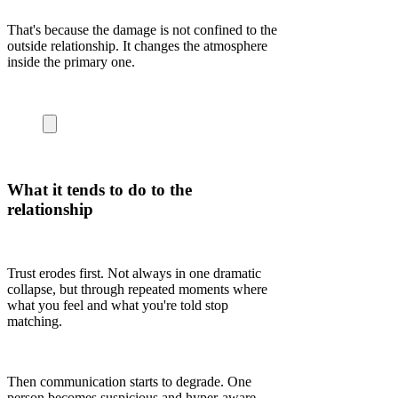
That's because the damage is not confined to the
outside relationship. It changes the atmosphere
inside the primary one.
What it tends to do to the
relationship
Trust erodes first. Not always in one dramatic
collapse, but through repeated moments where
what you feel and what you're told stop
matching.
Then communication starts to degrade. One
person becomes suspicious and hyper-aware.