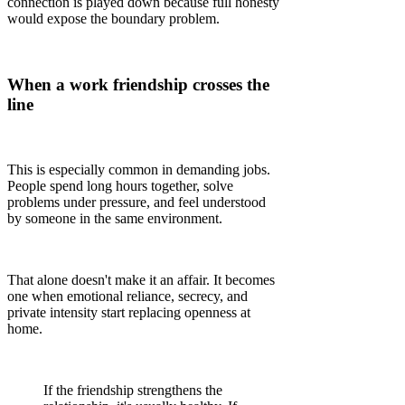
connection is played down because full honesty
would expose the boundary problem.
When a work friendship crosses the
line
This is especially common in demanding jobs.
People spend long hours together, solve
problems under pressure, and feel understood
by someone in the same environment.
That alone doesn't make it an affair. It becomes
one when emotional reliance, secrecy, and
private intensity start replacing openness at
home.
If the friendship strengthens the