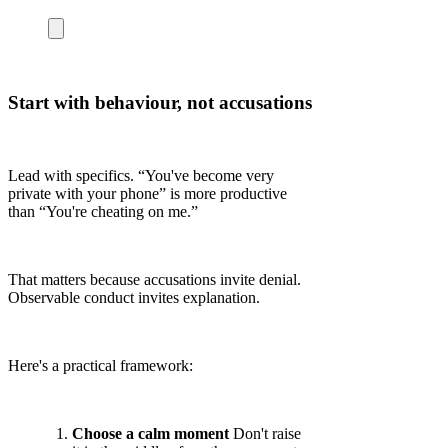
Start with behaviour, not accusations
Lead with specifics. “You've become very
private with your phone” is more productive
than “You're cheating on me.”
That matters because accusations invite denial.
Observable conduct invites explanation.
Here's a practical framework:
Choose a calm moment
Don't raise