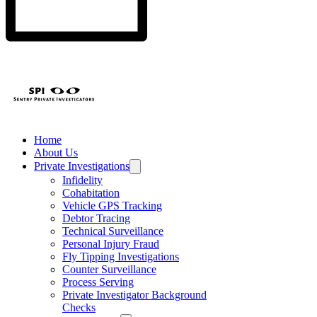
Home
About Us
Private Investigations
Infidelity
Cohabitation
Vehicle GPS Tracking
Debtor Tracing
Technical Surveillance
Personal Injury Fraud
Fly Tipping Investigations
Counter Surveillance
Process Serving
Private Investigator Background
Checks