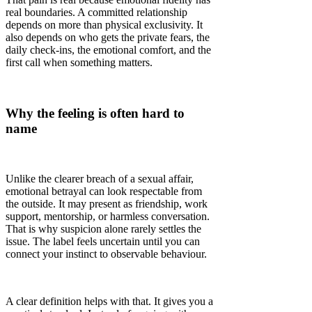
real boundaries. A committed relationship
depends on more than physical exclusivity. It
also depends on who gets the private fears, the
daily check-ins, the emotional comfort, and the
first call when something matters.
Why the feeling is often hard to
name
Unlike the clearer breach of a sexual affair,
emotional betrayal can look respectable from
the outside. It may present as friendship, work
support, mentorship, or harmless conversation.
That is why suspicion alone rarely settles the
issue. The label feels uncertain until you can
connect your instinct to observable behaviour.
A clear definition helps with that. It gives you a