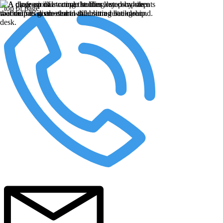
top of page