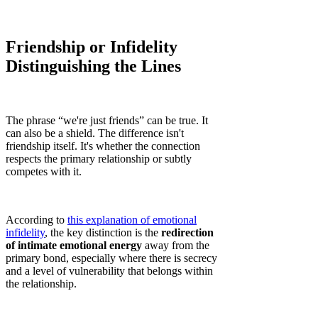
Friendship or Infidelity
Distinguishing the Lines
The phrase “we're just friends” can be true. It
can also be a shield. The difference isn't
friendship itself. It's whether the connection
respects the primary relationship or subtly
competes with it.
According to
this explanation of emotional
infidelity
, the key distinction is the
redirection
of intimate emotional energy
away from the
primary bond, especially where there is secrecy
and a level of vulnerability that belongs within
the relationship.