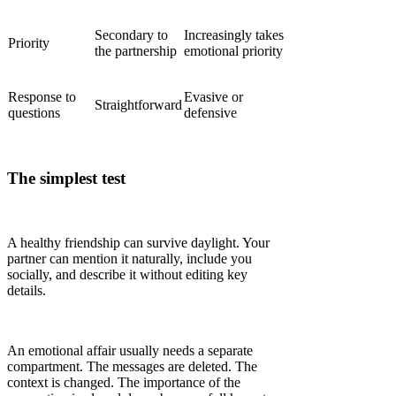
Secondary to
Increasingly takes
Priority
the partnership
emotional priority
Response to
Evasive or
Straightforward
questions
defensive
The simplest test
A healthy friendship can survive daylight. Your
partner can mention it naturally, include you
socially, and describe it without editing key
details.
An emotional affair usually needs a separate
compartment. The messages are deleted. The
context is changed. The importance of the