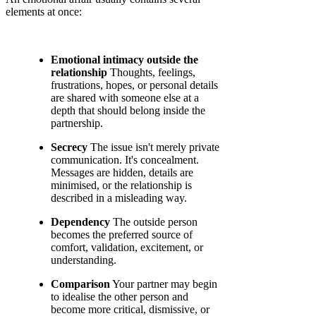
elements at once:
Emotional intimacy outside the
relationship
Thoughts, feelings,
frustrations, hopes, or personal details
are shared with someone else at a
depth that should belong inside the
partnership.
Secrecy
The issue isn't merely private
communication. It's concealment.
Messages are hidden, details are
minimised, or the relationship is
described in a misleading way.
Dependency
The outside person
becomes the preferred source of
comfort, validation, excitement, or
understanding.
Comparison
Your partner may begin
to idealise the other person and
become more critical, dismissive, or