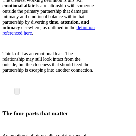
The clearest working definition is this. An
emotional affair
is a relationship with someone
outside the primary partnership that damages
intimacy and emotional balance within that
partnership by diverting
time, attention, and
intimacy
elsewhere, as outlined in the
definition
referenced here
.
Think of it as an emotional leak. The
relationship may still look intact from the
outside, but the closeness that should feed the
partnership is escaping into another connection.
The four parts that matter
An emotional affair usually contains several