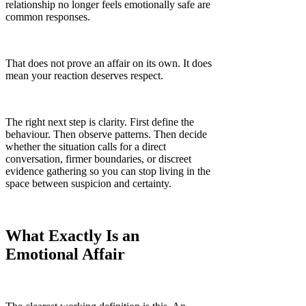
Γ
relationship no longer feels emotionally safe are
common responses.
That does not prove an affair on its own. It does
mean your reaction deserves respect.
The right next step is clarity. First define the
behaviour. Then observe patterns. Then decide
whether the situation calls for a direct
conversation, firmer boundaries, or discreet
evidence gathering so you can stop living in the
space between suspicion and certainty.
What Exactly Is an
Emotional Affair