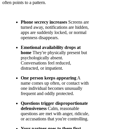
often points to a pattern.
Phone secrecy increases
Screens are
turned away, notifications are hidden,
apps are suddenly locked, or normal
openness disappears.
Emotional availability drops at
home
They're physically present but
psychologically absent.
Conversations feel reduced,
distracted, or impatient.
One person keeps appearing
A
name comes up often, or contact with
one individual becomes unusually
frequent and oddly protected.
Questions trigger disproportionate
defensiveness
Calm, reasonable
questions are met with anger, ridicule,
or accusations that you're controlling.
Your partner goes to them first