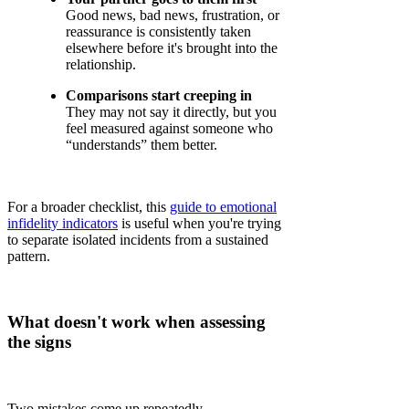
Good news, bad news, frustration, or
reassurance is consistently taken
elsewhere before it's brought into the
relationship.
Comparisons start creeping in
They may not say it directly, but you
feel measured against someone who
“understands” them better.
For a broader checklist, this
guide to emotional
infidelity indicators
is useful when you're trying
to separate isolated incidents from a sustained
pattern.
What doesn't work when assessing
the signs
Two mistakes come up repeatedly.