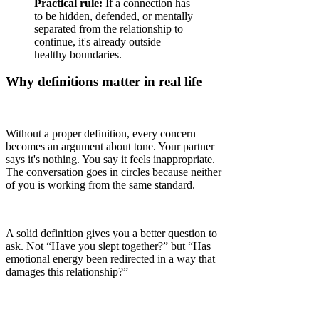
Practical rule:
If a connection has
to be hidden, defended, or mentally
separated from the relationship to
continue, it's already outside
healthy boundaries.
Why definitions matter in real life
Without a proper definition, every concern
becomes an argument about tone. Your partner
says it's nothing. You say it feels inappropriate.
The conversation goes in circles because neither
of you is working from the same standard.
A solid definition gives you a better question to
ask. Not “Have you slept together?” but “Has
emotional energy been redirected in a way that
damages this relationship?”