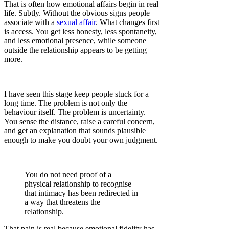
That is often how emotional affairs begin in real
life. Subtly. Without the obvious signs people
associate with a
sexual affair
. What changes first
is access. You get less honesty, less spontaneity,
and less emotional presence, while someone
outside the relationship appears to be getting
more.
I have seen this stage keep people stuck for a
long time. The problem is not only the
behaviour itself. The problem is uncertainty.
You sense the distance, raise a careful concern,
and get an explanation that sounds plausible
enough to make you doubt your own judgment.
You do not need proof of a
physical relationship to recognise
that intimacy has been redirected in
a way that threatens the
relationship.
That pain is real because emotional fidelity has