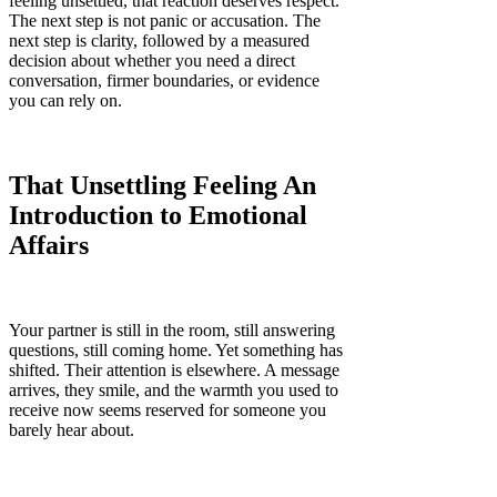
feeling unsettled, that reaction deserves respect.
The next step is not panic or accusation. The
next step is clarity, followed by a measured
decision about whether you need a direct
conversation, firmer boundaries, or evidence
you can rely on.
That Unsettling Feeling An
Introduction to Emotional
Affairs
Your partner is still in the room, still answering
questions, still coming home. Yet something has
shifted. Their attention is elsewhere. A message
arrives, they smile, and the warmth you used to
receive now seems reserved for someone you
barely hear about.