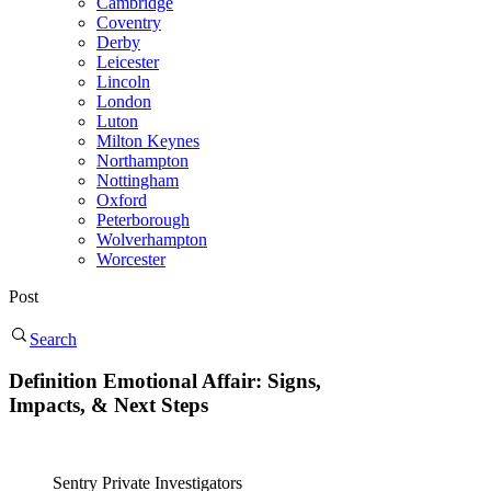
Cambridge
Coventry
Derby
Leicester
Lincoln
London
Luton
Milton Keynes
Northampton
Nottingham
Oxford
Peterborough
Wolverhampton
Worcester
Post
Search
Definition Emotional Affair: Signs,
Impacts, & Next Steps
Sentry Private Investigators