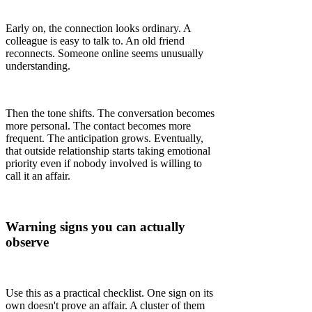
Early on, the connection looks ordinary. A
colleague is easy to talk to. An old friend
reconnects. Someone online seems unusually
understanding.
Then the tone shifts. The conversation becomes
more personal. The contact becomes more
frequent. The anticipation grows. Eventually,
that outside relationship starts taking emotional
priority even if nobody involved is willing to
call it an affair.
Warning signs you can actually
observe
Use this as a practical checklist. One sign on its
own doesn't prove an affair. A cluster of them