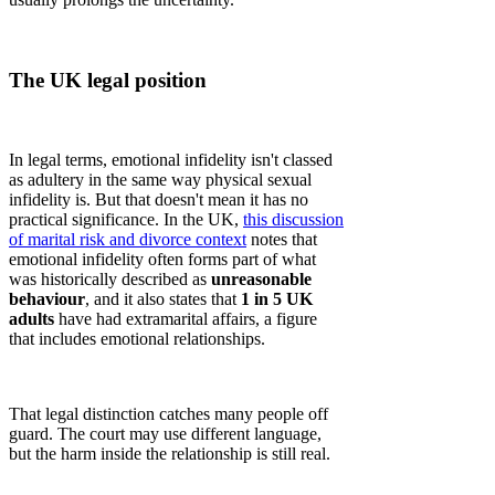
The UK legal position
In legal terms, emotional infidelity isn't classed
as adultery in the same way physical sexual
infidelity is. But that doesn't mean it has no
practical significance. In the UK,
this discussion
of marital risk and divorce context
notes that
emotional infidelity often forms part of what
was historically described as
unreasonable
behaviour
, and it also states that
1 in 5 UK
adults
have had extramarital affairs, a figure
that includes emotional relationships.
That legal distinction catches many people off
guard. The court may use different language,
but the harm inside the relationship is still real.