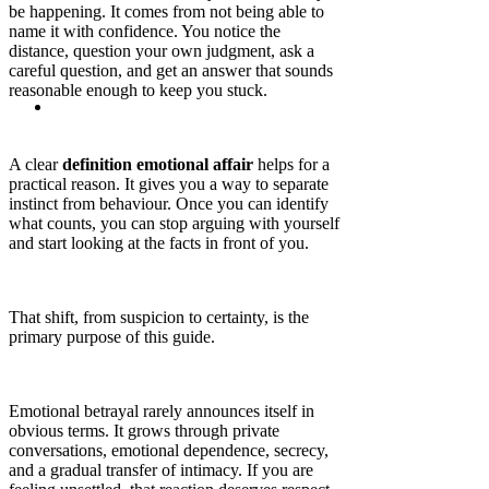
be happening. It comes from not being able to
name it with confidence. You notice the
distance, question your own judgment, ask a
careful question, and get an answer that sounds
reasonable enough to keep you stuck.
A clear
definition emotional affair
helps for a
practical reason. It gives you a way to separate
instinct from behaviour. Once you can identify
what counts, you can stop arguing with yourself
and start looking at the facts in front of you.
That shift, from suspicion to certainty, is the
primary purpose of this guide.
Emotional betrayal rarely announces itself in
obvious terms. It grows through private
conversations, emotional dependence, secrecy,
and a gradual transfer of intimacy. If you are