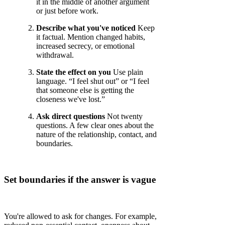
it in the middle of another argument
or just before work.
Describe what you've noticed
Keep
it factual. Mention changed habits,
increased secrecy, or emotional
withdrawal.
State the effect on you
Use plain
language. “I feel shut out” or “I feel
that someone else is getting the
closeness we've lost.”
Ask direct questions
Not twenty
questions. A few clear ones about the
nature of the relationship, contact, and
boundaries.
Set boundaries if the answer is vague
You're allowed to ask for changes. For example,