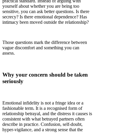
practical standard. Instead of arguing with
yourself about whether you are being too
sensitive, you can ask better questions. Is there
secrecy? Is there emotional dependence? Has
intimacy been moved outside the relationship?
Those questions mark the difference between
vague discomfort and something you can
assess.
Why your concern should be taken
seriously
Emotional infidelity is not a fringe idea or a
fashionable term. It is a recognised form of
relationship betrayal, and the distress it causes is
consistent with what betrayed partners often
describe in practice. Confusion, self-doubt,
hyper-vigilance, and a strong sense that the