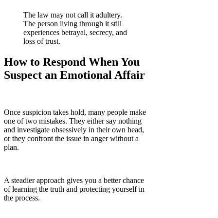
The law may not call it adultery.
The person living through it still
experiences betrayal, secrecy, and
loss of trust.
How to Respond When You
Suspect an Emotional Affair
Once suspicion takes hold, many people make
one of two mistakes. They either say nothing
and investigate obsessively in their own head,
or they confront the issue in anger without a
plan.
A steadier approach gives you a better chance
of learning the truth and protecting yourself in
the process.