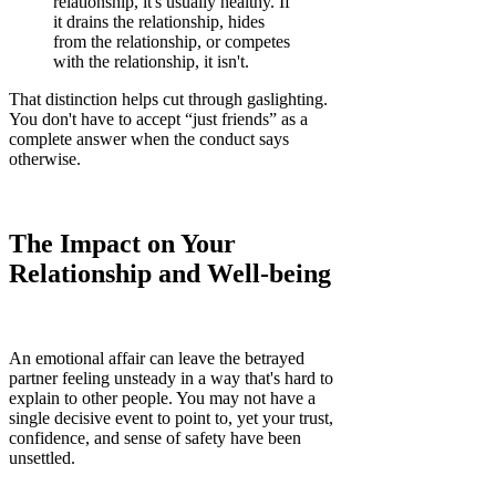
relationship, it's usually healthy. If
it drains the relationship, hides
from the relationship, or competes
with the relationship, it isn't.
That distinction helps cut through gaslighting.
You don't have to accept “just friends” as a
complete answer when the conduct says
otherwise.
The Impact on Your
Relationship and Well-being
An emotional affair can leave the betrayed
partner feeling unsteady in a way that's hard to
explain to other people. You may not have a
single decisive event to point to, yet your trust,
confidence, and sense of safety have been
unsettled.