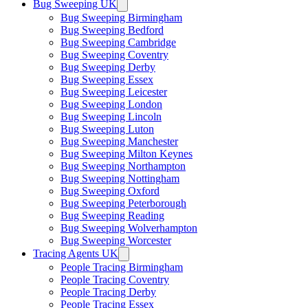
Bug Sweeping UK
Bug Sweeping Birmingham
Bug Sweeping Bedford
Bug Sweeping Cambridge
Bug Sweeping Coventry
Bug Sweeping Derby
Bug Sweeping Essex
Bug Sweeping Leicester
Bug Sweeping London
Bug Sweeping Lincoln
Bug Sweeping Luton
Bug Sweeping Manchester
Bug Sweeping Milton Keynes
Bug Sweeping Northampton
Bug Sweeping Nottingham
Bug Sweeping Oxford
Bug Sweeping Peterborough
Bug Sweeping Reading
Bug Sweeping Wolverhampton
Bug Sweeping Worcester
Tracing Agents UK
People Tracing Birmingham
People Tracing Coventry
People Tracing Derby
People Tracing Essex