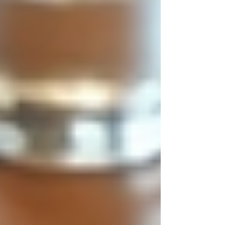
practices.
Inclusivity:
Encouraging diverse
candidates to apply and feel welcome.
Ethical hiring is not just about compliance with
laws but about fostering a culture of integrity. It
helps companies avoid legal risks and enhances
employee morale and loyalty.
Diverse professionals collaborating
in a meeting
Practical Tips for
Implementing Ethical Hiring