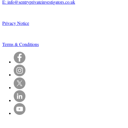
E: info@sentryprivateinvestigators.co.uk
Privacy Notice
Terms & Conditions
© Sentry Private Investigators Ltd