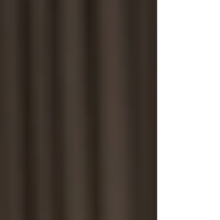
People Tracing Leicester
People Tracing London
People Tracing Luton
People Tracing Manchester
People Tracing Milton Keynes
People Tracing Northampton
People Tracing Nottingham
People Tracing Peterborough
People Tracing Reading
People Tracing Wolverhampton
Corporate Investigations
Workplace Injury Claims
Employee Absence
Moonlighting
Employee Theft
Mystery Shoppers
Trace Debtors / Corporate
Pricing
Contact Us
FAQ's
Case Studies
Blog
UK PI Locations
Bedford