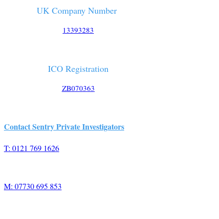
UK Company Number
13393283
ICO Registration
ZB070363
Contact Sentry Private Investigators
T: 0121 769 1626
M: 07730 695 853