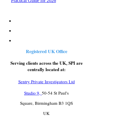
Practical Guide for 2026
Registered UK Office
Serving clients across the UK, SPI are
centrally located at:
Sentry Private Investigators Ltd
Studio 9,
50-54 St Paul's
Square, Birmingham B3 1QS
UK