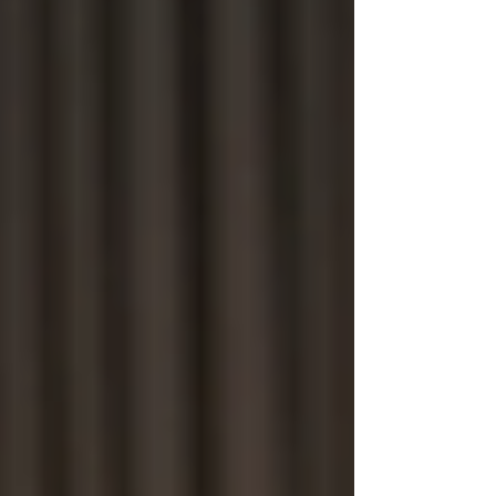
Bug Sweeping UK
Bug Sweeping Birmingham
Bug Sweeping Bedford
Bug Sweeping Cambridge
Bug Sweeping Coventry
Bug Sweeping Derby
Bug Sweeping Essex
Bug Sweeping Leicester
Bug Sweeping London
Bug Sweeping Lincoln
Bug Sweeping Luton
Bug Sweeping Manchester
Bug Sweeping Milton Keynes
Bug Sweeping Northampton
Bug Sweeping Nottingham
Bug Sweeping Oxford
Bug Sweeping Peterborough
Bug Sweeping Reading
Bug Sweeping Wolverhampton
Bug Sweeping Worcester
Tracing Agents UK
People Tracing Birmingham
People Tracing Coventry
People Tracing Derby
People Tracing Essex