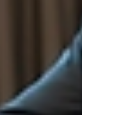
The Importance of Ethical
Hiring in Today’s Workplace
Ethical hiring is more than a buzzword. It is a
fundamental principle that guides how
companies attract, evaluate, and select
candidates. When organisations prioritise ethics,
they create a positive reputation and foster a
culture of trust.
Some key reasons why ethical hiring matters
include:
Fairness:
Ensuring all candidates
have equal opportunities regardless of
background.