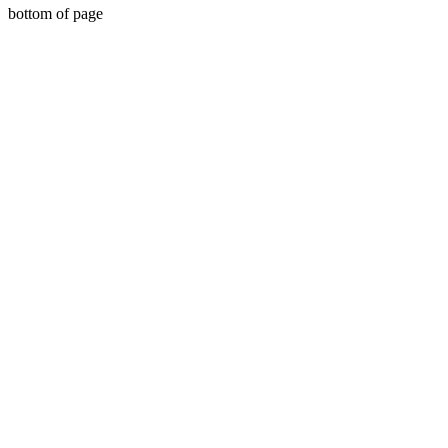
bottom of page