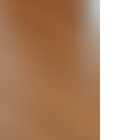
To embed ethics into your hiring process,
consider these actionable recommendations:
Train Hiring Teams:
Educate
recruiters and managers on
unconscious bias and ethical
standards.
Standardise Interviews:
Use
consistent questions and scoring
systems to evaluate candidates fairly.
Use Technology Wisely:
Employ
applicant tracking systems that
promote fairness and reduce human
bias.
Verify Credentials Respectfully:
Conduct background checks with
candidate consent and focus on
relevant information.