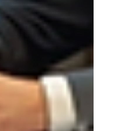
Transparency:
Being clear about job
roles, expectations, and selection
criteria.
Confidentiality:
Protecting candidate
information, especially in sensitive
industries.
Legal Compliance:
Avoiding
discrimination and adhering to
employment laws.
Long-term Success:
Hiring
individuals who align with company
values and culture.
For businesses offering private investigation
services, ethical hiring is critical. The nature of
the work demands trustworthy employees who
respect privacy and confidentiality. Any lapse in
ethics during hiring can lead to serious
consequences.