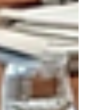
Γ
Modern office desk setup for hiring
process
How Ethical Hiring Practices
Influence Recruitment
Ethical hiring practices influence every stage of
recruitment. From job postings to interviews
and final offers, companies must act
responsibly. Here are practical ways ethical
hiring shapes recruitment:
Clear Job Descriptions:
Avoid