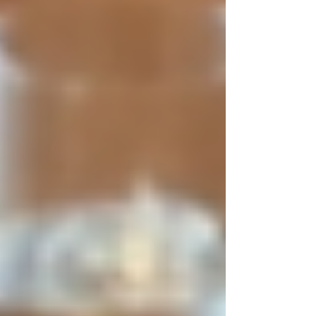
transparent, and respectful to all parties
involved. It means avoiding discrimination,
respecting privacy, and ensuring honesty
throughout the hiring journey.
Key components of ethical hiring include:
Non-discrimination:
Treating all
applicants equally regardless of race,
gender, religion, or other protected
characteristics.
Honesty:
Providing truthful
information about the job and
company.
Privacy:
Safeguarding candidate data
and only collecting necessary
information.
Accountability:
Holding hiring
managers responsible for fair