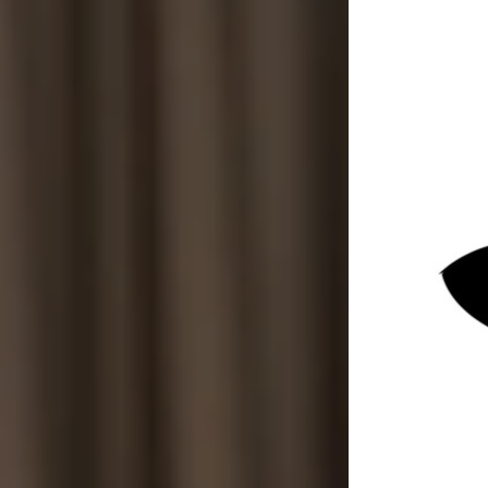
Sep 1, 2025
4 min read
In today’s competitive job market, the way
companies hire employees is evolving rapidly.
More than just finding the right skills,
businesses are focusing on how they hire.
Ethics play a crucial role in shaping hiring
decisions, ensuring fairness, transparency, and
respect for candidates. This shift is not only
about doing what is right but also about
building trust and long-term success.
Ethical hiring is especially important for
organisations that require discretion and
confidentiality, such as those seeking discreet
private investigation services. These businesses
must be vigilant in their hiring processes to
protect sensitive information and maintain
integrity.