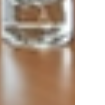
misleading or vague job ads.
Candidates should understand the role
and requirements fully.
Objective Screening:
Use
standardised criteria to evaluate
candidates fairly. Avoid biases based
on age, gender, ethnicity, or other
irrelevant factors.
Respectful Communication:
Keep
candidates informed about their
application status and provide
feedback when possible.
Confidentiality Assurance:
Handle
personal data with care, especially
when dealing with sensitive
information.
Background Checks:
Conduct
thorough but respectful checks to
verify qualifications and history
without invading privacy
unnecessarily.