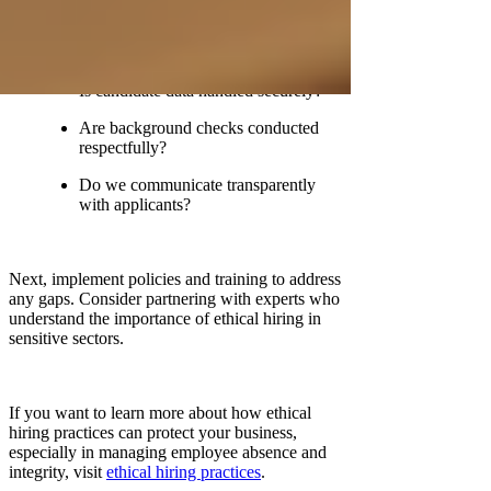
Do we treat all candidates fairly and
without bias?
Is candidate data handled securely?
Are background checks conducted
respectfully?
Do we communicate transparently
with applicants?
Next, implement policies and training to address
any gaps. Consider partnering with experts who
understand the importance of ethical hiring in
sensitive sectors.
If you want to learn more about how ethical
hiring practices can protect your business,
especially in managing employee absence and
integrity, visit
ethical hiring practices
.