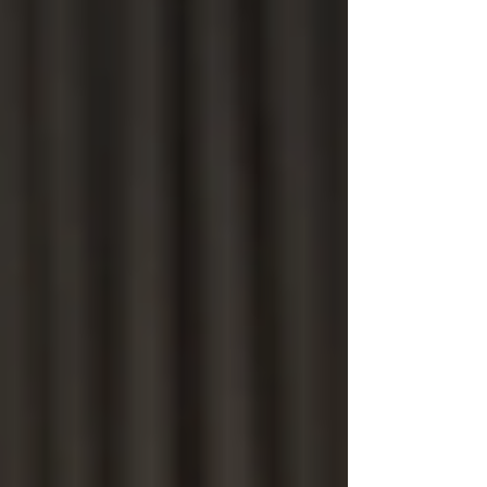
Home
About Us
Private Investigations
Infidelity
Cohabitation
Vehicle GPS Tracking
Debtor Tracing
Technical Surveillance
Personal Injury Fraud
Fly Tipping Investigations
Counter Surveillance
Process Serving
Private Investigator Background
Checks