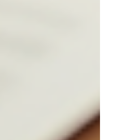
services, and finance deal with confidential
information daily. Hiring the wrong person can
lead to breaches of trust, legal issues, and
damage to reputation.
Ethical hiring practices help mitigate these risks
by:
Ensuring candidates have a clean
background and strong moral
character.
Protecting sensitive client information
through strict confidentiality
agreements.
Building a workforce that values
integrity and discretion.
Reducing employee turnover by
hiring individuals aligned with
company values.