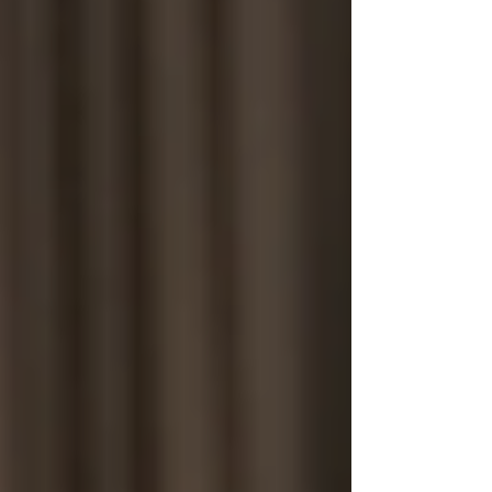
Cambridge
Coventry
Derby
Leicester
Lincoln
London
Luton
Milton Keynes
Northampton
Nottingham
Oxford
Peterborough
Wolverhampton
Worcester
Post
Search
How Ethics Shape Hiring in the
Modern Workplace
Sentry Private Investigators