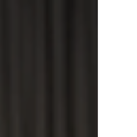
top of page