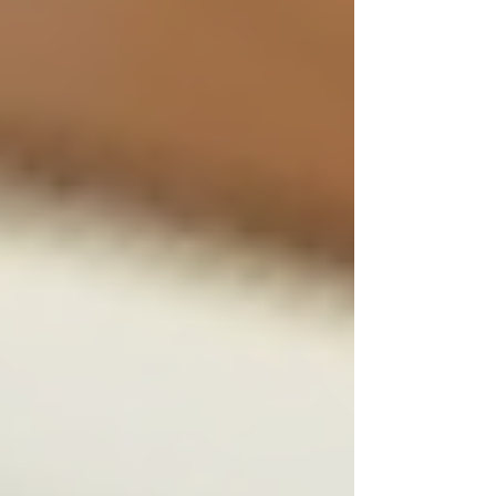
Maintain Confidentiality:
Store
candidate data securely and limit
access to authorised personnel only.
Encourage Feedback:
Allow
candidates to share their experience
and use it to improve processes.
By following these steps, companies can ensure
their hiring is both ethical and effective. This is
especially vital for businesses requiring
discretion, where trustworthiness is paramount.
Why Ethical Hiring Matters
for Sensitive Industries
Industries such as private investigation, legal