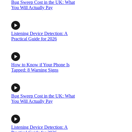
Bug Sweep Cost in the UK: What
You Will Actually Pay
Listening Device Detection: A
Practical Guide for 2026
How to Know if Your Phone Is
Tapped: 8 Warning Signs
Bug Sweep Cost in the UK: What
You Will Actually Pay
Listening Device Detection: A