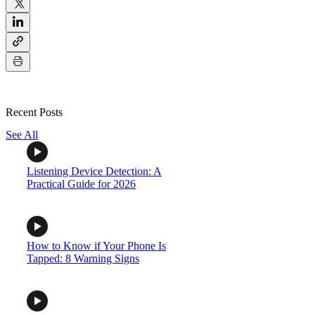
Recent Posts
See All
Listening Device Detection: A
Practical Guide for 2026
How to Know if Your Phone Is
Tapped: 8 Warning Signs