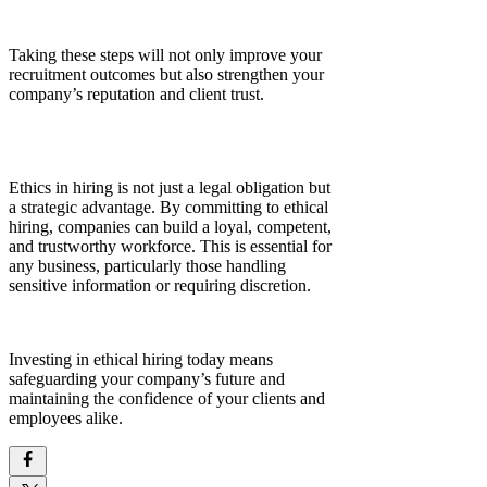
Taking these steps will not only improve your
recruitment outcomes but also strengthen your
company’s reputation and client trust.
Ethics in hiring is not just a legal obligation but
a strategic advantage. By committing to ethical
hiring, companies can build a loyal, competent,
and trustworthy workforce. This is essential for
any business, particularly those handling
sensitive information or requiring discretion.
Investing in ethical hiring today means
safeguarding your company’s future and
maintaining the confidence of your clients and
employees alike.