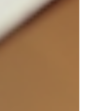
For clients seeking discreet private investigation
services, knowing that the company follows
ethical hiring practices provides peace of mind.
It assures them that their cases will be handled
professionally and confidentially.
Enhancing Your Hiring
Process with Ethical
Standards
To improve your hiring process with ethics in
mind, start by reviewing your current practices.
Ask yourself:
Are job descriptions clear and honest?