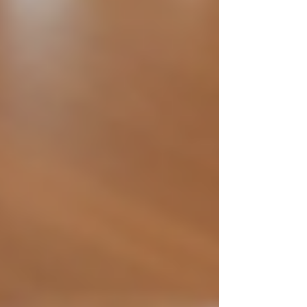
Implementing these steps helps companies build
a trustworthy brand and attract high-quality
candidates. For those in private investigation, it
also ensures that new hires meet strict ethical
standards.
Recruiter carefully reviewing
candidate resume
What is ethical hiring?
Ethical hiring refers to the process of recruiting
and selecting employees in a manner that is fair,