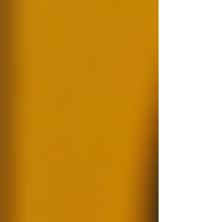
Background checks are processes utilised to
verify information about an individual or entity.
This typically includes examining criminal
records, credit histories, employment
verification, education qualifications, and more.
In a hiring context, background checks help
employers find suitable candidates based on
verified information, thereby reducing the risk
of employing someone unqualified or even
dangerous.
An organised workspace for
background check tasks.
Statistics indicate that nearly 30% of applicants
misrepresent their experience or education on