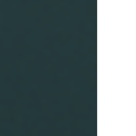
the job role to improve decision-
making.
By following these best practices, you can
significantly enhance the reliability of the
information obtained through background
checks.
A caution sign reminding
individuals to consider safety.
Impact of Not Conducting
Background Checks
Failing to conduct thorough background checks