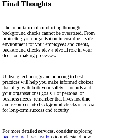
Final Thoughts
The importance of conducting thorough
background checks cannot be overstated. From
protecting your organisation to ensuring a safe
environment for your employees and clients,
background checks play a pivotal role in your
decision-making processes.
Utilising technology and adhering to best
practices will help you make informed choices
that align with both your safety standards and
your organisational goals. For personal or
business needs, remember that investing time
and resources into background checks is crucial
for long-term success and security.
For more detailed services, consider exploring
background investigations
to understand how