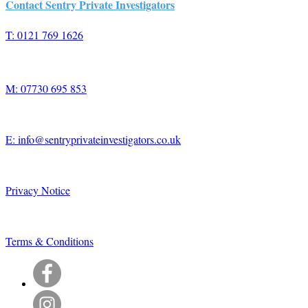
Contact Sentry Private Investigators
T: 0121 769 1626
M: 07730 695 853
E: info@sentryprivateinvestigators.co.uk
Privacy Notice
Terms & Conditions