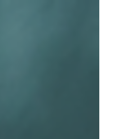
top of page