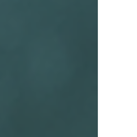
Home
About Us
Private Investigations
Infidelity
Cohabitation
Vehicle GPS Tracking
Debtor Tracing
Technical Surveillance
Personal Injury Fraud
Fly Tipping Investigations
Counter Surveillance
Process Serving
Private Investigator Background
Checks