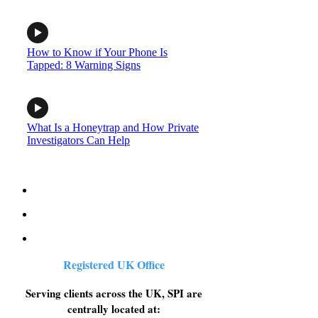
How to Know if Your Phone Is
Tapped: 8 Warning Signs
What Is a Honeytrap and How Private
Investigators Can Help
Registered UK Office
Serving clients across the UK, SPI are
centrally located at: