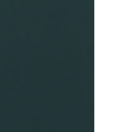
can result in considerable repercussions for an
organisation. These can include:
Increased Liability:
If an employee
with a questionable background
causes harm or damages, the
organisation may face significant
lawsuits.
Loss of Reputation:
Scandals
stemming from negligent hiring can
quickly tarnish a company’s image
and erode customer trust.
Financial Loss:
Misrepresentation
can lead to hiring unqualified
personnel, which can be costly both
in terms of salaries and the potential
need for retraining or replacement.
Real-world examples abound where companies
faced major financial and reputational setbacks
due to not conducting proper background
checks. For instance, a prominent tech company