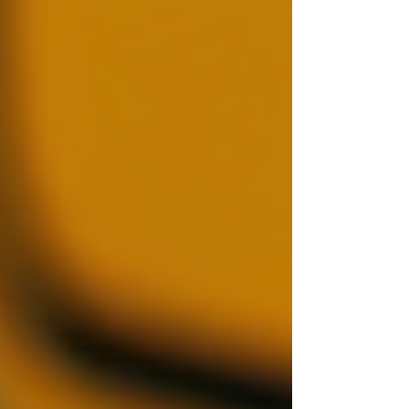
Based on the analysis, make an informed
decision. If any red flags arise, consider re-
evaluating your hiring criteria or conducting
further investigations. Remember, findings
should be taken in context.
The use of professional services for background
investigations can simplify this process and
ensure that comprehensive checks are
conducted.
Best Practices for
Background Checks
Employers can benefit from adopting several
best practices while conducting background