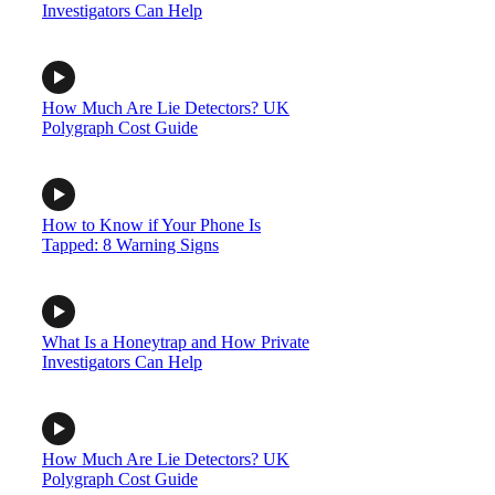
Investigators Can Help
How Much Are Lie Detectors? UK
Polygraph Cost Guide
How to Know if Your Phone Is
Tapped: 8 Warning Signs
What Is a Honeytrap and How Private
Investigators Can Help
How Much Are Lie Detectors? UK
Polygraph Cost Guide