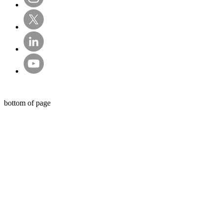
© Sentry Private Investigators Ltd
bottom of page