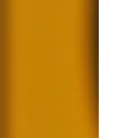
resumes. This shows the importance of
conducting background checks. A thorough
background check not only confirms an
individual's qualifications but also helps identify
any potential red flags before they become
bigger issues.
Why Background Checks
Matter
The relevance of background checks cannot be
overstated. In professional settings, having a
team with integrity is vital. Background checks
serve multiple purposes:
Risk Mitigation:
They identify
criminal histories that could pose a
safety risk to existing employees or