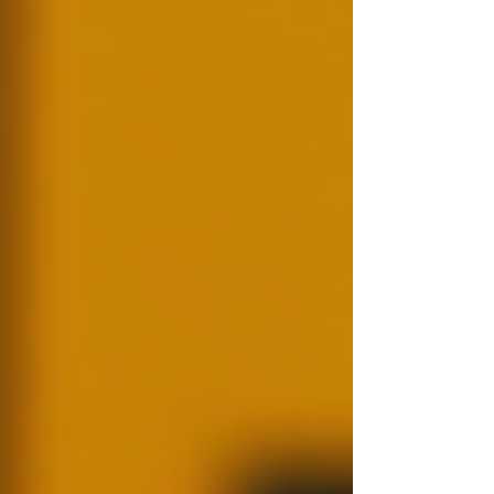
individuals discuss safety concerns.
Ultimately, background checks help
organisations build a trustworthy workforce,
which in turn supports a positive company
culture.
The Process of Conducting
Background Checks
Conducting a background check can seem
complicated, but breaking it down into steps
simplifies the process.
Step 1: Determine What You Need to