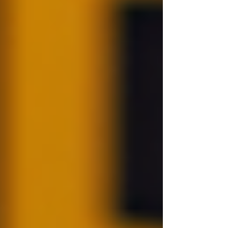
Check
Before initiating a background check, identify
which aspects are relevant for your needs. Is it
criminal records, employment history, or
something else? Tailor your search accordingly.
Step 2: Gather Consent
It is legally required to obtain consent from the
individual before conducting the check. This
ensures compliance with data protection laws
and builds trust in the employer-employee
relationship.
Step 3: Use Reputable Sources