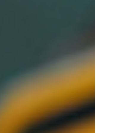
Cambridge
Coventry
Derby
Leicester
Lincoln
London
Luton
Milton Keynes
Northampton
Nottingham
Oxford
Peterborough
Wolverhampton
Worcester
Post
Search
The Importance of Conducting
Thorough Background Checks
Sentry Private Investigators