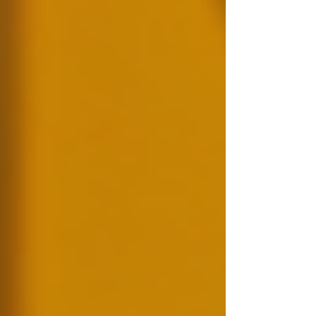
Γ
the public.
Preventing Fraud:
Many
organisations fall victim to fraud due
to employees’ misrepresented skills or
backgrounds.
Legal Compliance:
In several
industries, background checks are
mandatory to comply with
regulations, ensuring organisations
adhere to specific standards.
For instance, healthcare organisations are
required to perform extensive background
checks on personnel due to the sensitive nature
of their work and the need to protect vulnerable
populations.
A peaceful environment where