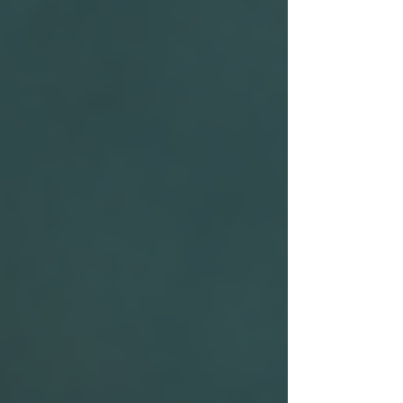
People Tracing Leicester
People Tracing London
People Tracing Luton
People Tracing Manchester
People Tracing Milton Keynes
People Tracing Northampton
People Tracing Nottingham
People Tracing Peterborough
People Tracing Reading
People Tracing Wolverhampton
Corporate Investigations
Workplace Injury Claims
Employee Absence
Moonlighting
Employee Theft
Mystery Shoppers
Trace Debtors / Corporate
Pricing
Contact Us
FAQ's
Case Studies
Blog
UK PI Locations
Bedford