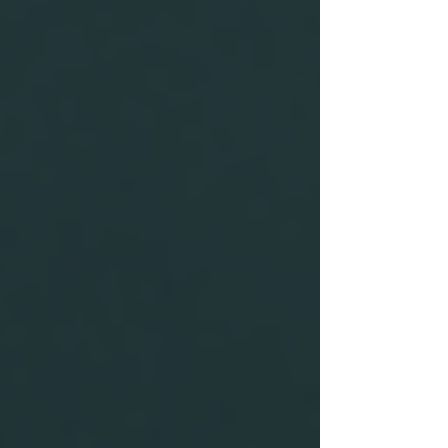
made headlines when an executive was found
to have a criminal record that had not been
disclosed during the hiring process, resulting in
a swift public backlash.
Choosing the Right
Background Check Service
While some organisations opt to conduct
background checks in-house, leveraging a
professional service can often yield better
results. Here’s what to look for when choosing
a background check service:
Experience and Reputation:
Research the service’s history and
customers’ feedback. An experienced
service is more likely to provide