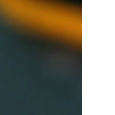
checks:
Consistency is Key:
Ensure every
candidate undergoes the same
background check process to avoid
discrimination or bias.
Stay Updated:
Laws regarding
background checks can change
frequently. Stay informed to ensure
compliance and avoid legal issues.
Communicate Transparently:
Being honest about the checks can
help foster trust. Let candidates know
what the process involves.
Use Technology:
Automated systems
can streamline background checks,
generate reports quickly, and reduce
human error.
Focus on Relevant Information:
Highlight areas that pertain directly to