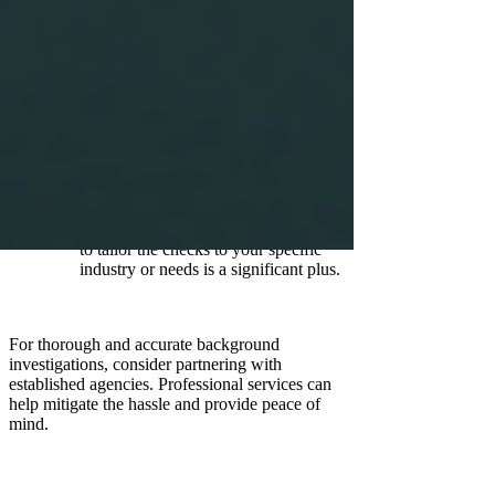
robust results.
Comprehensive Services:
Ensure
they cover all necessary areas relevant
to your needs.
Compliance Assurance:
Verify that
they adhere to legal standards and
regulations to protect your
organisation.
Customisation Options:
The ability
to tailor the checks to your specific
industry or needs is a significant plus.
For thorough and accurate background
investigations, consider partnering with
established agencies. Professional services can
help mitigate the hassle and provide peace of
mind.