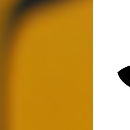
Jun 9, 2025
4 min read
Updated:
Jul 28, 2025
Contact SPI
In today's fast-paced world, hiring the right
person or partnering with the right company can
make or break your success. With stakes higher
than ever, ensuring you're making informed
decisions is crucial. This is where conducting
thorough background checks becomes essential.
They help you mitigate risks, protect your
assets, and maintain a safe environment, be it in
business or personal contexts.
What are Background
Checks?