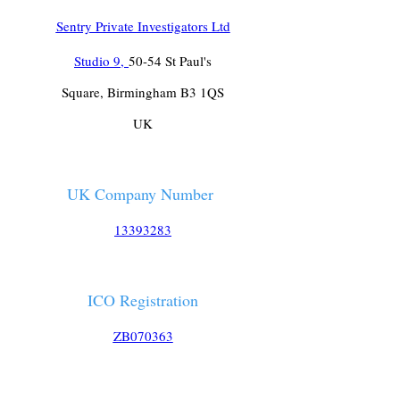
Sentry Private Investigators Ltd
Studio 9,
50-54 St Paul's
Square, Birmingham B3 1QS
UK
UK Company Number
13393283
ICO Registration
ZB070363