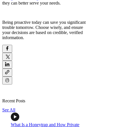
they can better serve your needs.
Being proactive today can save you significant
trouble tomorrow. Choose wisely, and ensure
your decisions are based on credible, verified
information.
Recent Posts
See All
What Is a Honeytrap and How Private