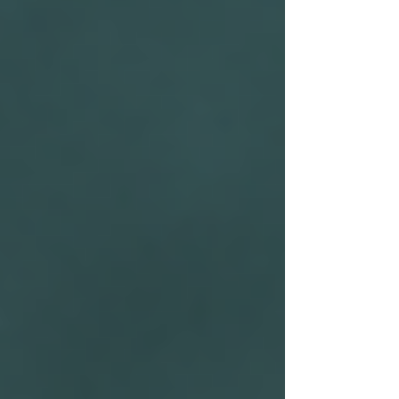
Bug Sweeping UK
Bug Sweeping Birmingham
Bug Sweeping Bedford
Bug Sweeping Cambridge
Bug Sweeping Coventry
Bug Sweeping Derby
Bug Sweeping Essex
Bug Sweeping Leicester
Bug Sweeping London
Bug Sweeping Lincoln
Bug Sweeping Luton
Bug Sweeping Manchester
Bug Sweeping Milton Keynes
Bug Sweeping Northampton
Bug Sweeping Nottingham
Bug Sweeping Oxford
Bug Sweeping Peterborough
Bug Sweeping Reading
Bug Sweeping Wolverhampton
Bug Sweeping Worcester
Tracing Agents UK
People Tracing Birmingham
People Tracing Coventry
People Tracing Derby
People Tracing Essex