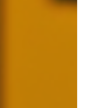
When it comes to gathering information, use
trustworthy and accredited sources. This not
only ensures accuracy but is also essential for
maintaining ethical standards in the background
check process.
Step 4: Analyse and Report Findings
Once you have the information, analyse the
findings to determine their relevance to your
particular situation. Prepare a report that
communicates critical aspects clearly and
concisely.
Step 5: Make an Informed Decision