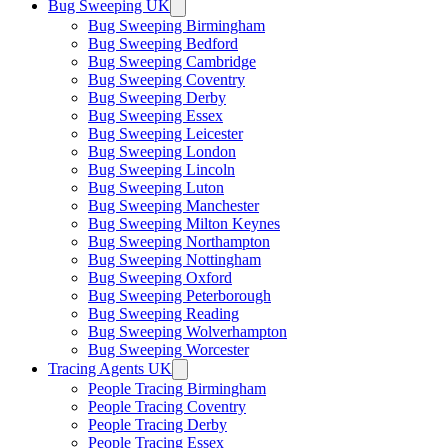
Bug Sweeping UK
Bug Sweeping Birmingham
Bug Sweeping Bedford
Bug Sweeping Cambridge
Bug Sweeping Coventry
Bug Sweeping Derby
Bug Sweeping Essex
Bug Sweeping Leicester
Bug Sweeping London
Bug Sweeping Lincoln
Bug Sweeping Luton
Bug Sweeping Manchester
Bug Sweeping Milton Keynes
Bug Sweeping Northampton
Bug Sweeping Nottingham
Bug Sweeping Oxford
Bug Sweeping Peterborough
Bug Sweeping Reading
Bug Sweeping Wolverhampton
Bug Sweeping Worcester
Tracing Agents UK
People Tracing Birmingham
People Tracing Coventry
People Tracing Derby
People Tracing Essex