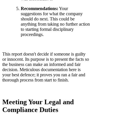
Recommendations:
Your
suggestions for what the company
should do next. This could be
anything from taking no further action
to starting formal disciplinary
proceedings.
This report doesn't decide if someone is guilty
or innocent. Its purpose is to present the facts so
the business can make an informed and fair
decision. Meticulous documentation here is
your best defence; it proves you ran a fair and
thorough process from start to finish.
Meeting Your Legal and
Compliance Duties