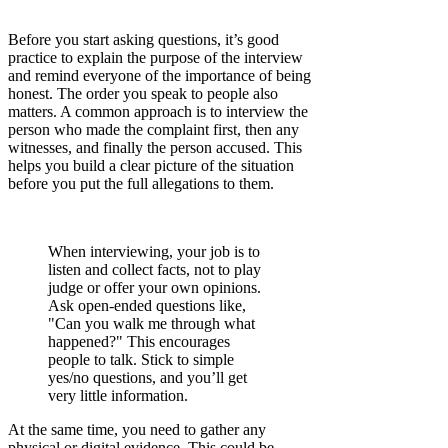
Before you start asking questions, it’s good
practice to explain the purpose of the interview
and remind everyone of the importance of being
honest. The order you speak to people also
matters. A common approach is to interview the
person who made the complaint first, then any
witnesses, and finally the person accused. This
helps you build a clear picture of the situation
before you put the full allegations to them.
When interviewing, your job is to
listen and collect facts, not to play
judge or offer your own opinions.
Ask open-ended questions like,
"Can you walk me through what
happened?" This encourages
people to talk. Stick to simple
yes/no questions, and you’ll get
very little information.
At the same time, you need to gather any
physical or digital evidence. This could be