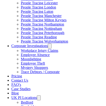
People Tracing Leicester
People Tracing London
People Tracing Luton
People Tracing Manchester
People Tracing Milton Keynes
People Tracing Northampton
People Tracing Nottingham
People Tracing Peterborough
People Tracing Reading
People Tracing Wolverhampton
Corporate Investigations
Workplace Injury Claims
Employee Absence
Moonlighting
Employee Theft
Mystery Shoppers
Trace Debtors / Corporate
Pricing
Contact Us
FAQ's
Case Studies
Blog
UK PI Locations
Bedford