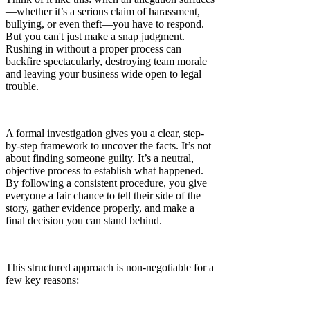
—whether it’s a serious claim of harassment,
bullying, or even theft—you have to respond.
But you can't just make a snap judgment.
Rushing in without a proper process can
backfire spectacularly, destroying team morale
and leaving your business wide open to legal
trouble.
A formal investigation gives you a clear, step-
by-step framework to uncover the facts. It’s not
about finding someone guilty. It’s a neutral,
objective process to establish what happened.
By following a consistent procedure, you give
everyone a fair chance to tell their side of the
story, gather evidence properly, and make a
final decision you can stand behind.
This structured approach is non-negotiable for a
few key reasons: