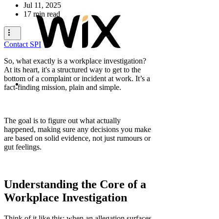
Jul 11, 2025
17 min read
Contact SPI
So, what exactly is a workplace investigation?
At its heart, it's a structured way to get to the
bottom of a complaint or incident at work. It’s a
fact-finding mission, plain and simple.
The goal is to figure out what actually
happened, making sure any decisions you make
are based on solid evidence, not just rumours or
gut feelings.
Understanding the Core of a
Workplace Investigation
Think of it like this: when an allegation surfaces