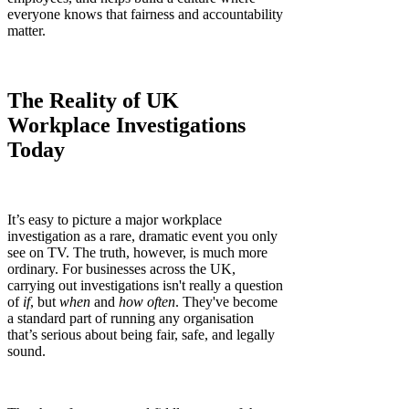
everyone knows that fairness and accountability
matter.
The Reality of UK
Workplace Investigations
Today
It’s easy to picture a major workplace
investigation as a rare, dramatic event you only
see on TV. The truth, however, is much more
ordinary. For businesses across the UK,
carrying out investigations isn't really a question
of
if
, but
when
and
how often
. They've become
a standard part of running any organisation
that’s serious about being fair, safe, and legally
sound.