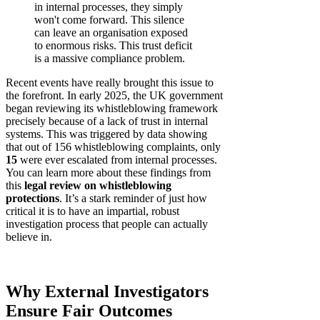
in internal processes, they simply
won't come forward. This silence
can leave an organisation exposed
to enormous risks. This trust deficit
is a massive compliance problem.
Recent events have really brought this issue to
the forefront. In early 2025, the UK government
began reviewing its whistleblowing framework
precisely because of a lack of trust in internal
systems. This was triggered by data showing
that out of 156 whistleblowing complaints, only
15
were ever escalated from internal processes.
You can learn more about these findings from
this
legal review on whistleblowing
protections
. It’s a stark reminder of just how
critical it is to have an impartial, robust
investigation process that people can actually
believe in.
Why External Investigators
Ensure Fair Outcomes