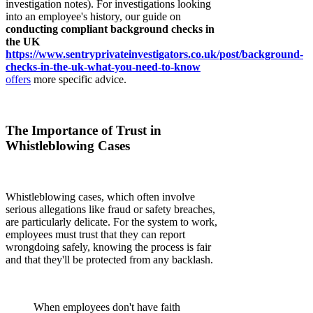
investigation notes). For investigations looking
into an employee's history, our guide on
conducting compliant background checks in
the UK
https://www.sentryprivateinvestigators.co.uk/post/background-
checks-in-the-uk-what-you-need-to-know
offers
more specific advice.
The Importance of Trust in
Whistleblowing Cases
Whistleblowing cases, which often involve
serious allegations like fraud or safety breaches,
are particularly delicate. For the system to work,
employees must trust that they can report
wrongdoing safely, knowing the process is fair
and that they'll be protected from any backlash.
When employees don't have faith