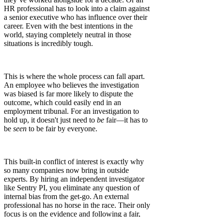
HR professional has to look into a claim against
a senior executive who has influence over their
career. Even with the best intentions in the
world, staying completely neutral in those
situations is incredibly tough.
This is where the whole process can fall apart.
An employee who believes the investigation
was biased is far more likely to dispute the
outcome, which could easily end in an
employment tribunal. For an investigation to
hold up, it doesn't just need to
be
fair—it has to
be
seen
to be fair by everyone.
This built-in conflict of interest is exactly why
so many companies now bring in outside
experts. By hiring an independent investigator
like Sentry PI, you eliminate any question of
internal bias from the get-go. An external
professional has no horse in the race. Their only
focus is on the evidence and following a fair,