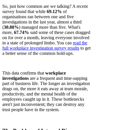
So, just how common are we talking? A recent
survey found that while
69.12%
of
organisations ran between one and five
investigations in the last year, almost a third
(
30.88%
) managed more than five. What's
more,
67.74%
said some of these cases dragged
on for over a month, leaving everyone involved
in a state of prolonged limbo. You can
read the
full workplace investigation survey results
to get
a better sense of the common hold-ups.
This data confirms that
workplace
investigations
are a frequent and time-sapping
part of business life. The longer an investigation
drags on, the more it eats away at team morale,
productivity, and the mental health of the
employees caught up in it. These bottlenecks
aren't just inconvenient; they can destroy any
trust people have in the system.