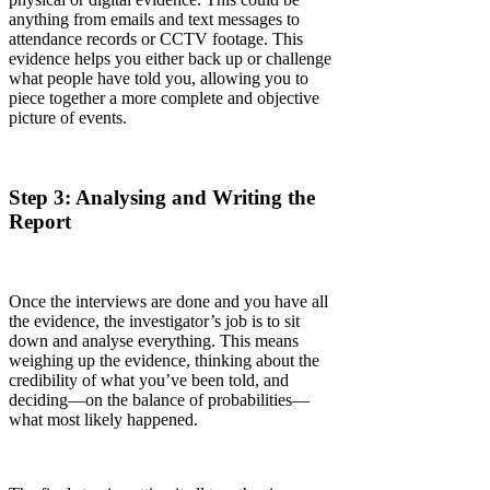
anything from emails and text messages to
attendance records or CCTV footage. This
evidence helps you either back up or challenge
what people have told you, allowing you to
piece together a more complete and objective
picture of events.
Step 3: Analysing and Writing the
Report
Once the interviews are done and you have all
the evidence, the investigator’s job is to sit
down and analyse everything. This means
weighing up the evidence, thinking about the
credibility of what you’ve been told, and
deciding—on the balance of probabilities—
what most likely happened.