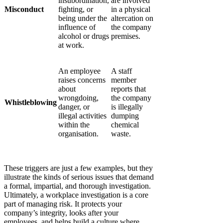
insubordination,
are involved
Misconduct
fighting, or
in a physical
being under the
altercation on
influence of
the company
alcohol or drugs
premises.
at work.
An employee
A staff
raises concerns
member
about
reports that
wrongdoing,
the company
Whistleblowing
danger, or
is illegally
illegal activities
dumping
within the
chemical
organisation.
waste.
These triggers are just a few examples, but they
illustrate the kinds of serious issues that demand
a formal, impartial, and thorough investigation.
Ultimately, a workplace investigation is a core
part of managing risk. It protects your
company’s integrity, looks after your
employees, and helps build a culture where