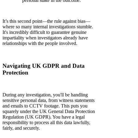
personal stake in the outcome.
It’s this second point—the rule against bias—
where so many internal investigations stumble.
It's incredibly difficult to guarantee genuine
impartiality when investigators already have
relationships with the people involved.
Navigating UK GDPR and Data
Protection
During any investigation, you'll be handling
sensitive personal data, from witness statements
and emails to CCTV footage. This puts you
squarely under the UK General Data Protection
Regulation (UK GDPR). You have a legal
responsibility to process all this data lawfully,
fairly, and securely.