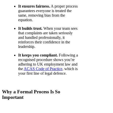
It ensures fairness.
A proper process
guarantees everyone is treated the
same, removing bias from the
equation.
It builds trust.
When your team sees
that complaints are taken seriously
and handled professionally, it
reinforces their confidence in the
leadership.
It keeps you compliant.
Following a
recognised procedure shows you’re
adhering to UK employment law and
the
ACAS Code of Practice
, which is
your first line of legal defence.
Why a Formal Process Is So
Important