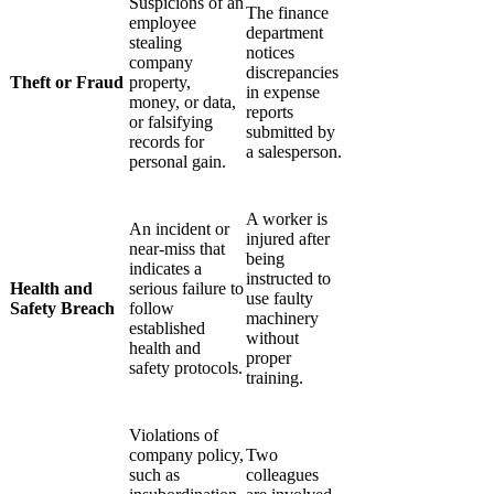
Γ
Suspicions of an
The finance
employee
department
stealing
notices
company
discrepancies
Theft or Fraud
property,
in expense
money, or data,
reports
or falsifying
submitted by
records for
a salesperson.
personal gain.
A worker is
An incident or
injured after
near-miss that
being
indicates a
instructed to
Health and
serious failure to
use faulty
Safety Breach
follow
machinery
established
without
health and
proper
safety protocols.
training.
Violations of
company policy,
Two
such as
colleagues