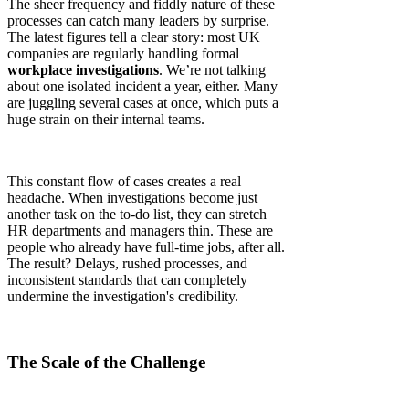
The sheer frequency and fiddly nature of these
processes can catch many leaders by surprise.
The latest figures tell a clear story: most UK
companies are regularly handling formal
workplace investigations
. We’re not talking
about one isolated incident a year, either. Many
are juggling several cases at once, which puts a
huge strain on their internal teams.
This constant flow of cases creates a real
headache. When investigations become just
another task on the to-do list, they can stretch
HR departments and managers thin. These are
people who already have full-time jobs, after all.
The result? Delays, rushed processes, and
inconsistent standards that can completely
undermine the investigation's credibility.
The Scale of the Challenge