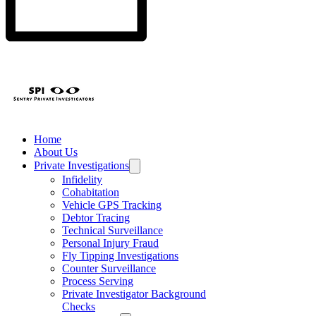
Home
About Us
Private Investigations
Infidelity
Cohabitation
Vehicle GPS Tracking
Debtor Tracing
Technical Surveillance
Personal Injury Fraud
Fly Tipping Investigations
Counter Surveillance
Process Serving
Private Investigator Background
Checks