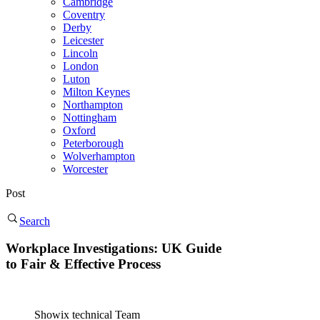
Cambridge
Coventry
Derby
Leicester
Lincoln
London
Luton
Milton Keynes
Northampton
Nottingham
Oxford
Peterborough
Wolverhampton
Worcester
Post
Search
Workplace Investigations: UK Guide
to Fair & Effective Process
Showix technical Team