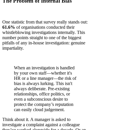
The Problem of Internal Bias
One statistic from that survey really stands out:
61.6%
of organisations conducted their
whistleblowing investigations internally. This
number points straight to one of the biggest
pitfalls of any in-house investigation: genuine
impartiality.
When an investigation is handled
by your own staff—whether it's
HR or a line manager—the risk of
bias is always lurking. This isn't
always deliberate. Pre-existing
relationships, office politics, or
even a subconscious desire to
protect the company’s reputation
can easily cloud judgement.
Think about it. A manager is asked to
investigate a complaint against a colleague
they’ve worked alongside for a decade. Or an