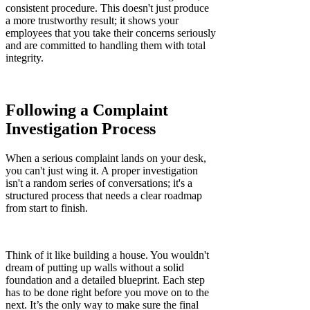
consistent procedure. This doesn't just produce
a more trustworthy result; it shows your
employees that you take their concerns seriously
and are committed to handling them with total
integrity.
Following a Complaint
Investigation Process
When a serious complaint lands on your desk,
you can't just wing it. A proper investigation
isn't a random series of conversations; it's a
structured process that needs a clear roadmap
from start to finish.
Think of it like building a house. You wouldn't
dream of putting up walls without a solid
foundation and a detailed blueprint. Each step
has to be done right before you move on to the
next. It’s the only way to make sure the final