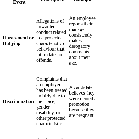
Event
An employee
Allegations of
reports their
unwanted
manager
conduct related
consistently
Harassment or
to a protected
makes
Bullying
characteristic or
derogatory
behaviour that
comments
intimidates or
about their
offends.
age.
Complaints that
an employee
A candidate
has been treated
believes they
unfairly due to
were denied a
Discrimination
their race,
promotion
gender,
because they
disability, or
are pregnant.
other protected
characteristic.