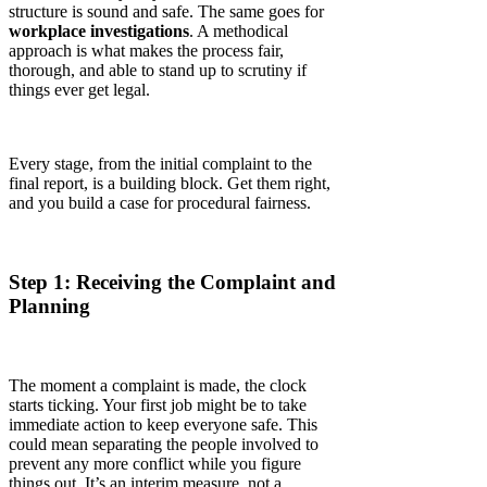
structure is sound and safe. The same goes for
workplace investigations
. A methodical
approach is what makes the process fair,
thorough, and able to stand up to scrutiny if
things ever get legal.
Every stage, from the initial complaint to the
final report, is a building block. Get them right,
and you build a case for procedural fairness.
Step 1: Receiving the Complaint and
Planning
The moment a complaint is made, the clock
starts ticking. Your first job might be to take
immediate action to keep everyone safe. This
could mean separating the people involved to
prevent any more conflict while you figure
things out. It’s an interim measure, not a