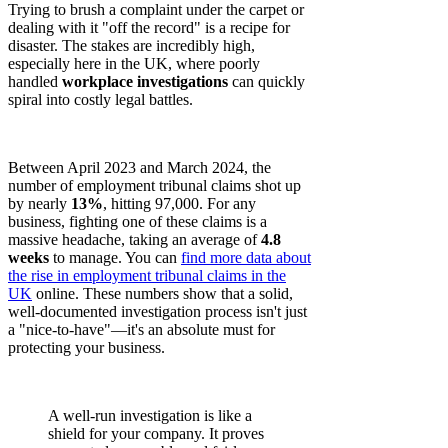
Trying to brush a complaint under the carpet or
dealing with it "off the record" is a recipe for
disaster. The stakes are incredibly high,
especially here in the UK, where poorly
handled
workplace investigations
can quickly
spiral into costly legal battles.
Between April 2023 and March 2024, the
number of employment tribunal claims shot up
by nearly
13%
, hitting 97,000. For any
business, fighting one of these claims is a
massive headache, taking an average of
4.8
weeks
to manage. You can
find more data about
the rise in employment tribunal claims in the
UK
online. These numbers show that a solid,
well-documented investigation process isn't just
a "nice-to-have"—it's an absolute must for
protecting your business.
A well-run investigation is like a
shield for your company. It proves