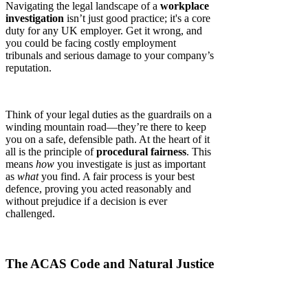
Navigating the legal landscape of a
workplace
investigation
isn’t just good practice; it's a core
duty for any UK employer. Get it wrong, and
you could be facing costly employment
tribunals and serious damage to your company’s
reputation.
Think of your legal duties as the guardrails on a
winding mountain road—they’re there to keep
you on a safe, defensible path. At the heart of it
all is the principle of
procedural fairness
. This
means
how
you investigate is just as important
as
what
you find. A fair process is your best
defence, proving you acted reasonably and
without prejudice if a decision is ever
challenged.
The ACAS Code and Natural Justice