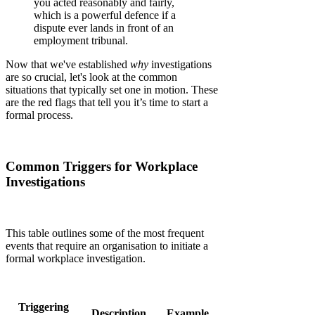
you acted reasonably and fairly,
which is a powerful defence if a
dispute ever lands in front of an
employment tribunal.
Now that we've established
why
investigations
are so crucial, let's look at the common
situations that typically set one in motion. These
are the red flags that tell you it’s time to start a
formal process.
Common Triggers for Workplace
Investigations
This table outlines some of the most frequent
events that require an organisation to initiate a
formal workplace investigation.
Triggering
Description
Example