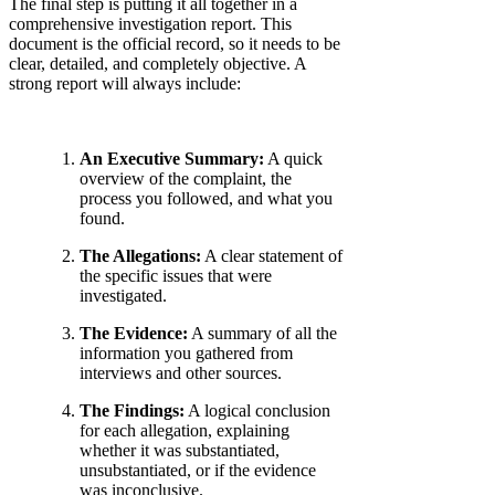
The final step is putting it all together in a
comprehensive investigation report. This
document is the official record, so it needs to be
clear, detailed, and completely objective. A
strong report will always include:
An Executive Summary:
A quick
overview of the complaint, the
process you followed, and what you
found.
The Allegations:
A clear statement of
the specific issues that were
investigated.
The Evidence:
A summary of all the
information you gathered from
interviews and other sources.
The Findings:
A logical conclusion
for each allegation, explaining
whether it was substantiated,
unsubstantiated, or if the evidence
was inconclusive.