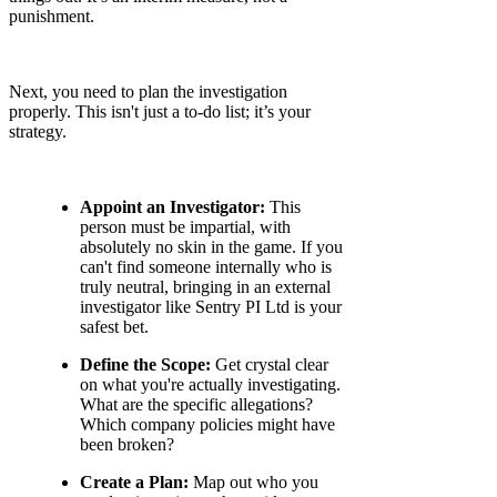
punishment.
Next, you need to plan the investigation
properly. This isn't just a to-do list; it’s your
strategy.
Appoint an Investigator:
This
person must be impartial, with
absolutely no skin in the game. If you
can't find someone internally who is
truly neutral, bringing in an external
investigator like Sentry PI Ltd is your
safest bet.
Define the Scope:
Get crystal clear
on what you're actually investigating.
What are the specific allegations?
Which company policies might have
been broken?
Create a Plan:
Map out who you