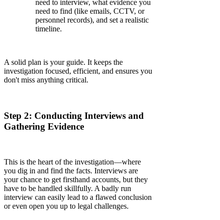
need to interview, what evidence you
need to find (like emails, CCTV, or
personnel records), and set a realistic
timeline.
A solid plan is your guide. It keeps the
investigation focused, efficient, and ensures you
don't miss anything critical.
Step 2: Conducting Interviews and
Gathering Evidence
This is the heart of the investigation—where
you dig in and find the facts. Interviews are
your chance to get firsthand accounts, but they
have to be handled skillfully. A badly run
interview can easily lead to a flawed conclusion
or even open you up to legal challenges.