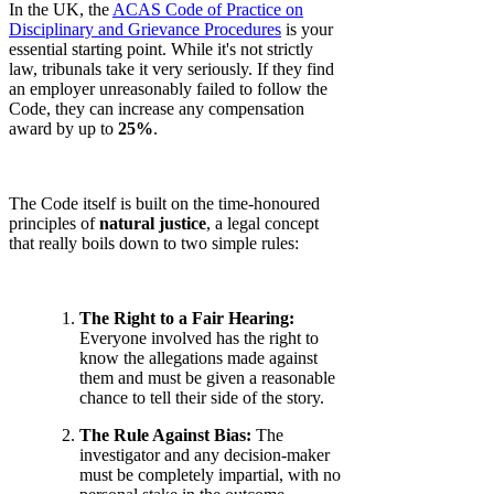
In the UK, the
ACAS Code of Practice on
Disciplinary and Grievance Procedures
is your
essential starting point. While it's not strictly
law, tribunals take it very seriously. If they find
an employer unreasonably failed to follow the
Code, they can increase any compensation
award by up to
25%
.
The Code itself is built on the time-honoured
principles of
natural justice
, a legal concept
that really boils down to two simple rules:
The Right to a Fair Hearing:
Everyone involved has the right to
know the allegations made against
them and must be given a reasonable
chance to tell their side of the story.
The Rule Against Bias:
The
investigator and any decision-maker
must be completely impartial, with no