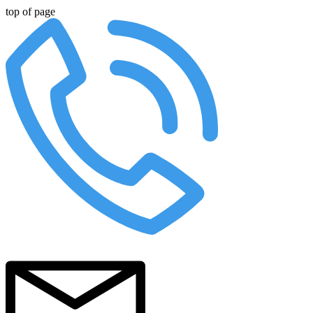
top of page