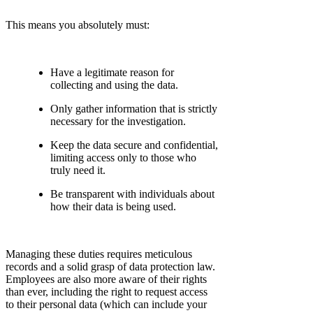
This means you absolutely must:
Have a legitimate reason for
collecting and using the data.
Only gather information that is strictly
necessary for the investigation.
Keep the data secure and confidential,
limiting access only to those who
truly need it.
Be transparent with individuals about
how their data is being used.
Managing these duties requires meticulous
records and a solid grasp of data protection law.
Employees are also more aware of their rights
than ever, including the right to request access
to their personal data (which can include your