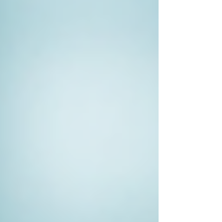
timeline for the investigation. This
helps manage both parties'
expectations and ensures everyone is
on the same page.
Maintain Communication
: Regular
updates can help keep you informed
about the investigation's progress. An
open line of communication allows
you to pose questions and adjust the
scope if necessary.
The Ethical Considerations in
Private Investigation
While private investigators are trained
professionals, ethical considerations remain
critical. They must follow laws and regulations
regarding privacy and data collection. It is