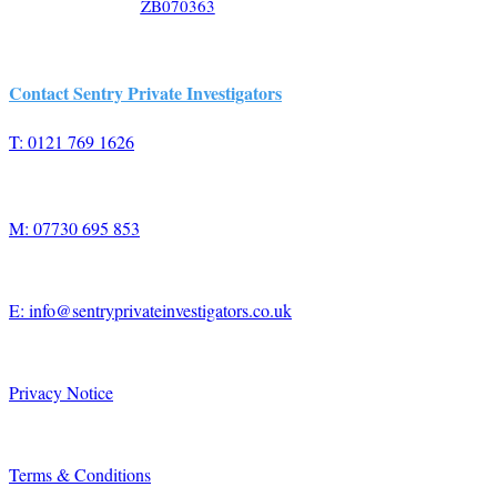
ZB070363
Contact Sentry Private Investigators
T: 0121 769 1626
M: 07730 695 853
E: info@sentryprivateinvestigators.co.uk
Privacy Notice
Terms & Conditions