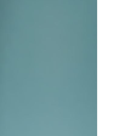
Private investigators utilise a variety of
techniques to gather information. Understanding
these methodologies can help you see the value
they bring to solving cases.
Surveillance
One of the primary techniques
employed is surveillance. Private
investigators can observe a subject
without their knowledge, allowing
them to collect evidence discreetly.
Surveillance may include tracking a
person's movements, capturing video
footage, or documenting activities.