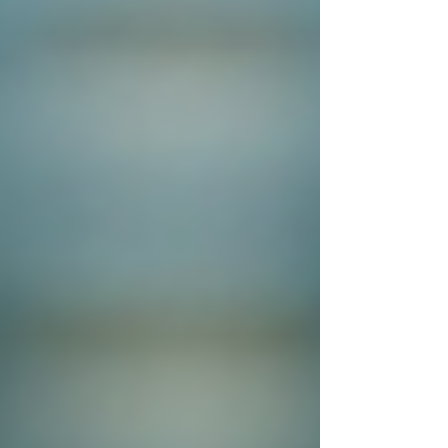
Cambridge
Coventry
Derby
Leicester
Lincoln
London
Luton
Milton Keynes
Northampton
Nottingham
Oxford
Peterborough
Wolverhampton
Worcester
Post
Search
How Private Investigators Help
Solve Complex Cases
Sentry Private Investigators