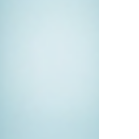
interests.
Working with a Private Investigator
Once you've decided to hire a private
investigator, the next steps involve
understanding how to work effectively with
them to achieve the best results.
Be Honest
: Transparency is vital.
Provide your investigator with as
much detail as possible, including
specific concerns and relevant
background information. This data
will assist them in crafting a solid
plan.
Set Clear Expectations
: Discuss
what you hope to achieve and the