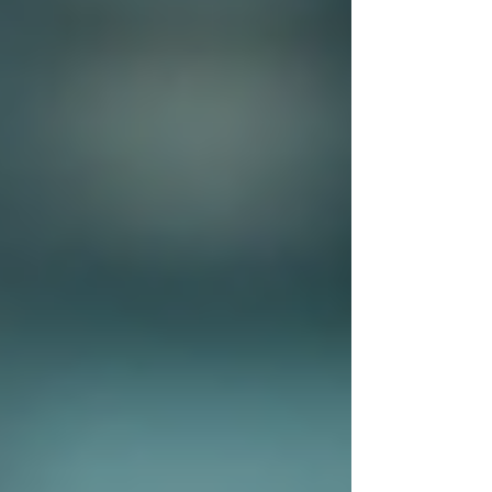
Private investigators
are trained professionals
who specialise in gathering information and
conducting investigations. Their work often
involves various tasks such as surveillance,
interviewing witnesses, and analysing data. The
unique skill set of private investigators allows
them to uncover details that might be
overlooked by the regular person.
One of the most significant advantages of hiring
a private investigator is their impartiality. Being
outsiders, they can approach situations without
personal biases, allowing them to assess facts
objectively.
Techniques Used by Private
Investigators