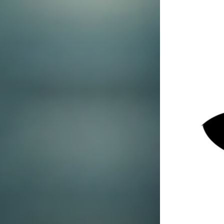
Jul 14, 2025
4 min read
Contact SPI
Private investigators play a crucial role in
solving complex cases. Their expertise,
resources, and methodologies have helped
countless individuals and organisations find the
truth. From cheating spouses to corporate fraud,
private investigators have the skills to discover
hidden information, piece together evidence,
and provide critical support in legal situations.
In this blog post, we'll explore how private
investigators can assist in solving complex
cases, their methodologies, and when you
should consider hiring one.
The Role of Private
Investigators