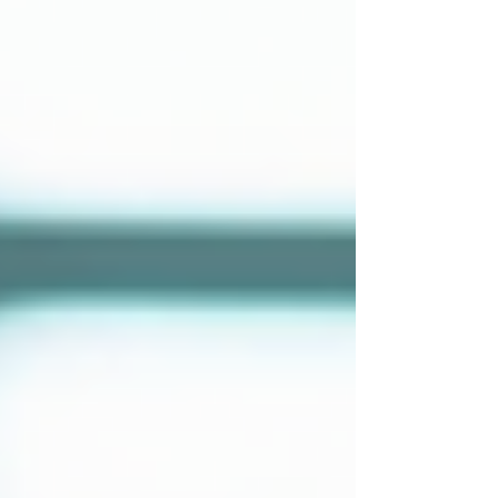
Home
About Us
Private Investigations
Infidelity
Cohabitation
Vehicle GPS Tracking
Debtor Tracing
Technical Surveillance
Personal Injury Fraud
Fly Tipping Investigations
Counter Surveillance
Process Serving
Private Investigator Background
Checks