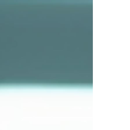
top of page