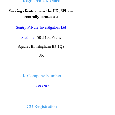
Registered UK Office
Serving clients across the UK, SPI are
centrally located at:
Sentry Private Investigators Ltd
Studio 9,
50-54 St Paul's
Square, Birmingham B3 1QS
UK
UK Company Number
13393283
ICO Registration