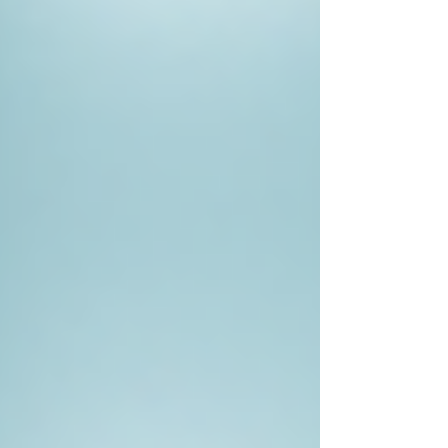
essential that they don’t violate a person's rights
while conducting investigations.
For this reason, choosing a credible investigator
is paramount. Organisations like
sentry private
investigators
prioritise ethical practices and
maintain high standards in their investigations.
The Outcome of Hiring a Private
Investigator
The outcome of hiring a private investigator can
vary significantly based on the case's
complexity, the available information, and the
investigator's skills. However, the return on
investment is often worth it. Clients frequently
report that the clarity gained from these
investigations has provided peace of mind,