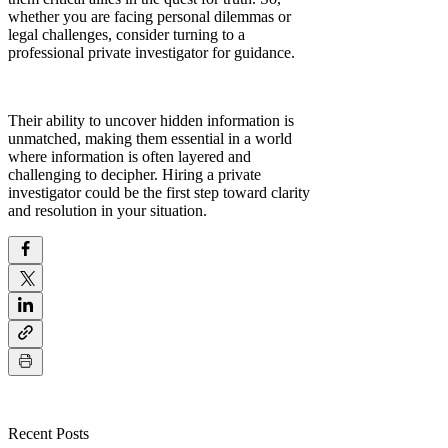
whether you are facing personal dilemmas or
legal challenges, consider turning to a
professional private investigator for guidance.
Their ability to uncover hidden information is
unmatched, making them essential in a world
where information is often layered and
challenging to decipher. Hiring a private
investigator could be the first step toward clarity
and resolution in your situation.
Recent Posts