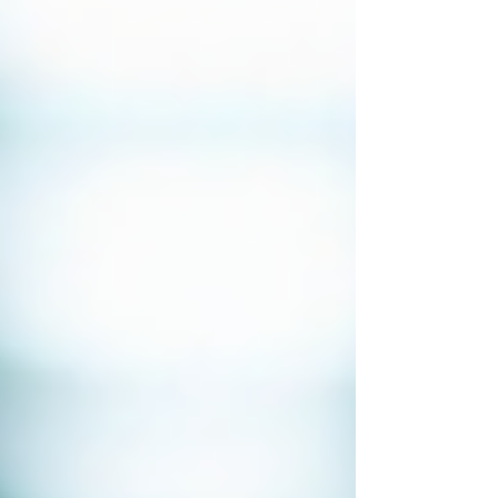
Bug Sweeping UK
Bug Sweeping Birmingham
Bug Sweeping Bedford
Bug Sweeping Cambridge
Bug Sweeping Coventry
Bug Sweeping Derby
Bug Sweeping Essex
Bug Sweeping Leicester
Bug Sweeping London
Bug Sweeping Lincoln
Bug Sweeping Luton
Bug Sweeping Manchester
Bug Sweeping Milton Keynes
Bug Sweeping Northampton
Bug Sweeping Nottingham
Bug Sweeping Oxford
Bug Sweeping Peterborough
Bug Sweeping Reading
Bug Sweeping Wolverhampton
Bug Sweeping Worcester
Tracing Agents UK
People Tracing Birmingham
People Tracing Coventry
People Tracing Derby
People Tracing Essex