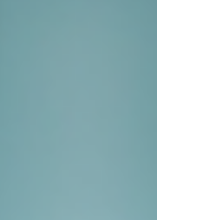
Γ
Background Checks
Conducting background checks can
be vital in many cases, especially in
legal matters like child custody
disputes or business partnerships.
Private investigators have access to
databases that the general public
cannot, which allows them to provide
comprehensive reports on individuals,
including criminal history, financial
records, and ongoing litigation.
Interviews and Interrogations
Private investigators are skilled at
interviewing people to gather
information. They can effectively
extract valuable insights from