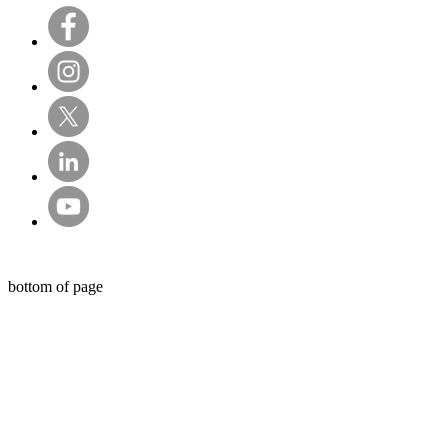
© Sentry Private Investigators Ltd
bottom of page