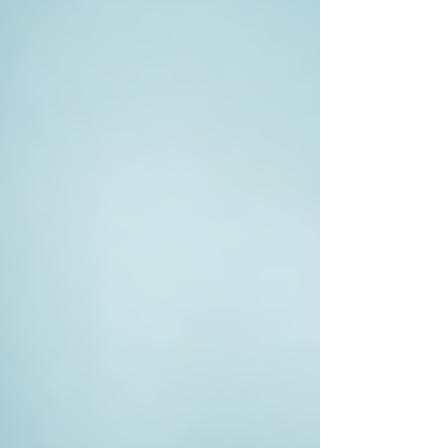
validated their concerns, or helped resolve
ongoing disputes.
Whether you seek personal closure or require
evidence for legal proceedings, the involvement
of a private investigator can lead to a more
informed resolution.
Improving Your Investigation
Outcomes
To improve your chances of a successful
investigation, consider the following tips:
Do Your Research
: Look for a
private investigator who specialises in
your area of concern. Review their