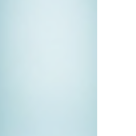
know-how to gather admissible
evidence that can be presented in
court.
If You Suspect Infidelity
Emotional turmoil often comes with
suspicion of a partner’s
unfaithfulness. A private investigator
can provide clarity and peace of
mind, as they can find concrete
evidence of cheating or reassure you
that your partner is loyal.
For Corporate Investigations
Businesses may need private
investigators for internal
investigations regarding theft, fraud,
or unfair competition. Their expertise
can help uncover unethical
behaviours and protect the company's