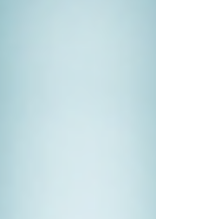
that an employee is stealing funds. A private
investigator can track financial records, identify
discrepancies, and gather irrefutable evidence,
which can support legal actions against the
employee.
When to Hire a Private Investigator
Deciding to hire a private investigator is not a
decision to be made lightly. However, certain
circumstances strongly warrant their expertise:
When You Need Evidence for
Legal Cases
If you're involved in a legal dispute,
having solid evidence can make a
significant difference. Private
investigators possess the tools and