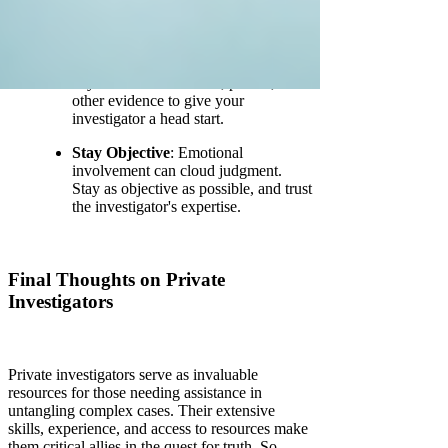
qualifications and feedback from
previous clients.
Prepare Documentation
: Gather
any relevant documents, photos, or
other evidence to give your
investigator a head start.
Stay Objective
: Emotional
involvement can cloud judgment.
Stay as objective as possible, and trust
the investigator's expertise.
Final Thoughts on Private
Investigators
Private investigators serve as invaluable
resources for those needing assistance in
untangling complex cases. Their extensive
skills, experience, and access to resources make
them critical allies in the quest for truth. So,