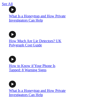
See All
What Is a Honeytrap and How Private
Investigators Can Help
How Much Are Lie Detectors? UK
Polygraph Cost Guide
How to Know if Your Phone Is
Tapped: 8 Warning Signs
What Is a Honeytrap and How Private
Investigators Can Help