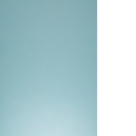
witnesses, acquaintances, and even
the subject in question. Their training
helps them read body language and
pick up on subtle cues that can lead to
more extensive information.
Real-Life Examples of Private
Investigators at Work
Consider a case where a spouse suspects
infidelity. Instead of jumping to conclusions,
hiring a private investigator can lead to a factual
understanding of the situation. The investigator
may conduct surveillance and gather evidence
that either confirms the suspicion or dispels the
doubts.
Here’s another pertinent example related to
corporate fraud. A business owner may suspect