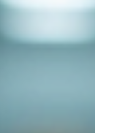
People Tracing Leicester
People Tracing London
People Tracing Luton
People Tracing Manchester
People Tracing Milton Keynes
People Tracing Northampton
People Tracing Nottingham
People Tracing Peterborough
People Tracing Reading
People Tracing Wolverhampton
Corporate Investigations
Workplace Injury Claims
Employee Absence
Moonlighting
Employee Theft
Mystery Shoppers
Trace Debtors / Corporate
Pricing
Contact Us
FAQ's
Case Studies
Blog
UK PI Locations
Bedford