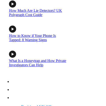
How Much Are Lie Detectors? UK
Polygraph Cost Guide
How to Know if Your Phone Is
Tapped: 8 Warning Signs
What Is a Honeytrap and How Private
Investigators Can Help