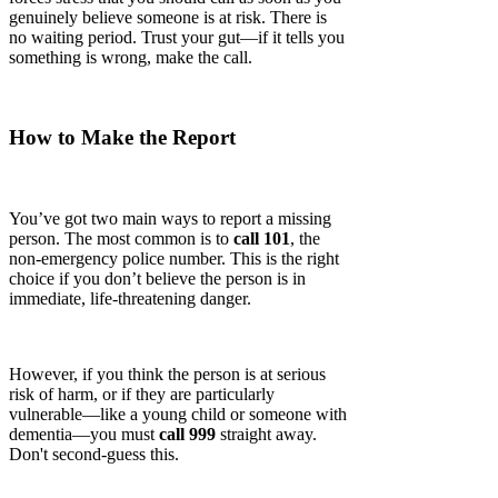
genuinely believe someone is at risk. There is
no waiting period. Trust your gut—if it tells you
something is wrong, make the call.
How to Make the Report
You’ve got two main ways to report a missing
person. The most common is to
call 101
, the
non-emergency police number. This is the right
choice if you don’t believe the person is in
immediate, life-threatening danger.
However, if you think the person is at serious
risk of harm, or if they are particularly
vulnerable—like a young child or someone with
dementia—you must
call 999
straight away.
Don't second-guess this.