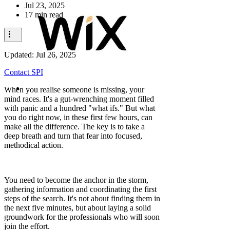
Jul 23, 2025
17 min read
Updated:
Jul 26, 2025
Contact SPI
When you realise someone is missing, your
mind races. It's a gut-wrenching moment filled
with panic and a hundred "what ifs." But what
you do right now, in these first few hours, can
make all the difference. The key is to take a
deep breath and turn that fear into focused,
methodical action.
You need to become the anchor in the storm,
gathering information and coordinating the first
steps of the search. It's not about finding them in
the next five minutes, but about laying a solid
groundwork for the professionals who will soon
join the effort.