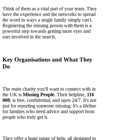
Think of them as a vital part of your team. They
have the experience and the networks to spread
the word in ways a single family simply can't.
Registering the missing person with them is a
powerful step towards getting more eyes and
ears involved in the search.
Key Organisations and What They
Do
The main charity you'll want to connect with in
the UK is
Missing People
. Their helpline,
116
000
, is free, confidential, and open 24/7. It's not
just for reporting someone missing; it's a lifeline
for families who need advice and support from
people who truly get it.
They offer a huge range of help, all designed to