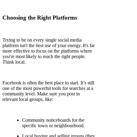
Choosing the Right Platforms
Trying to be on every single social media
platform isn't the best use of your energy. It's far
more effective to focus on the platforms where
you're most likely to reach the right people.
Think local.
Facebook is often the best place to start. It’s still
one of the most powerful tools for searches at a
community level. Make sure you post in
relevant local groups, like:
Community noticeboards for the
specific town or neighbourhood.
Local buying and selling groups (they