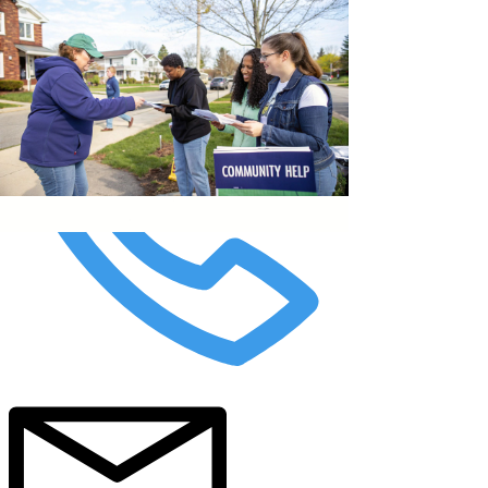
top of page