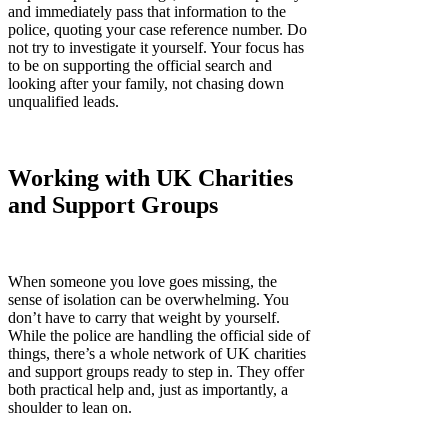
and immediately pass that information to the
police, quoting your case reference number. Do
not try to investigate it yourself. Your focus has
to be on supporting the official search and
looking after your family, not chasing down
unqualified leads.
Working with UK Charities
and Support Groups
When someone you love goes missing, the
sense of isolation can be overwhelming. You
don’t have to carry that weight by yourself.
While the police are handling the official side of
things, there’s a whole network of UK charities
and support groups ready to step in. They offer
both practical help and, just as importantly, a
shoulder to lean on.