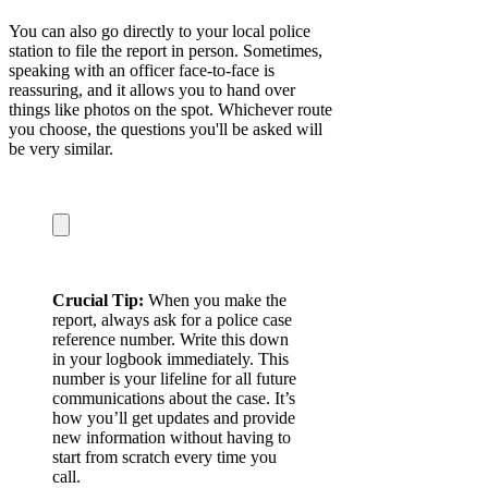
You can also go directly to your local police
station to file the report in person. Sometimes,
speaking with an officer face-to-face is
reassuring, and it allows you to hand over
things like photos on the spot. Whichever route
you choose, the questions you'll be asked will
be very similar.
Crucial Tip:
When you make the
report, always ask for a police case
reference number. Write this down
in your logbook immediately. This
number is your lifeline for all future
communications about the case. It’s
how you’ll get updates and provide
new information without having to
start from scratch every time you
call.