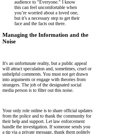
audience to "Everyone." I know
this can feel uncomfortable when
you’re worried about a loved one,
but it’s a necessary step to get their
face and the facts out there.
Managing the Information and the
Noise
It's an unfortunate reality, but a public appeal
will attract speculation and, sometimes, cruel or
unhelpful comments. You must not get drawn
into arguments or engage with theories from
strangers. The job of the designated social
media person is to filter out this noise.
Your only role online is to share official updates
from the police and to thank the community for
their help and support. Let law enforcement
handle the investigation. If someone sends you
a tip via a private message, thank them politely