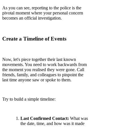
As you can see, reporting to the police is the
pivotal moment where your personal concern
becomes an official investigation.
Create a Timeline of Events
Now, let's piece together their last known
movements. You need to work backwards from
the moment you realised they were gone. Call
friends, family, and colleagues to pinpoint the
last time anyone saw or spoke to them.
Try to build a simple timeline:
Last Confirmed Contact:
What was
the date, time, and how was it made