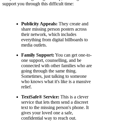
support you through this difficult time:
Publicity Appeals:
They create and
share missing person posters across
their network, which includes
everything from digital billboards to
media outlets.
Family Support:
You can get one-to-
one support, counselling, and be
connected with other families who are
going through the same thing.
Sometimes, just talking to someone
who knows what it's like is a massive
relief.
TextSafe® Service:
This is a clever
service that lets them send a discreet
text to the missing person's phone. It
gives your loved one a safe,
confidential way to reach out.