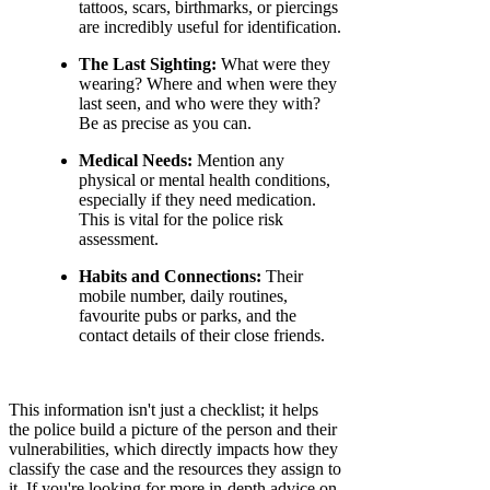
tattoos, scars, birthmarks, or piercings
are incredibly useful for identification.
The Last Sighting:
What were they
wearing? Where and when were they
last seen, and who were they with?
Be as precise as you can.
Medical Needs:
Mention any
physical or mental health conditions,
especially if they need medication.
This is vital for the police risk
assessment.
Habits and Connections:
Their
mobile number, daily routines,
favourite pubs or parks, and the
contact details of their close friends.
This information isn't just a checklist; it helps
the police build a picture of the person and their
vulnerabilities, which directly impacts how they
classify the case and the resources they assign to
it. If you're looking for more in-depth advice on