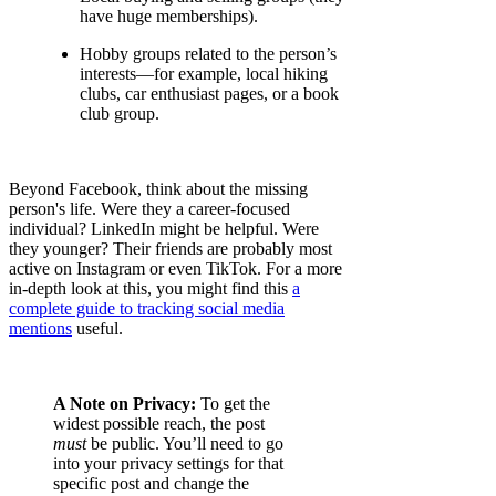
have huge memberships).
Hobby groups related to the person’s
interests—for example, local hiking
clubs, car enthusiast pages, or a book
club group.
Beyond Facebook, think about the missing
person's life. Were they a career-focused
individual? LinkedIn might be helpful. Were
they younger? Their friends are probably most
active on Instagram or even TikTok. For a more
in-depth look at this, you might find this
a
complete guide to tracking social media
mentions
useful.
A Note on Privacy:
To get the
widest possible reach, the post
must
be public. You’ll need to go
into your privacy settings for that
specific post and change the