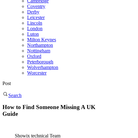
Cambridge
Coventry
Derby
Leicester
Lincoln
London
Luton
Milton Keynes
Northampton
Nottingham
Oxford
Peterborough
Wolverhampton
Worcester
Post
Search
How to Find Someone Missing A UK
Guide
Showix technical Team