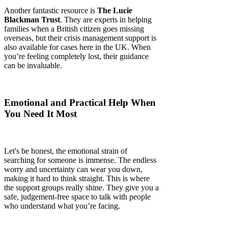
Another fantastic resource is
The Lucie
Blackman Trust
. They are experts in helping
families when a British citizen goes missing
overseas, but their crisis management support is
also available for cases here in the UK. When
you’re feeling completely lost, their guidance
can be invaluable.
Emotional and Practical Help When
You Need It Most
Let's be honest, the emotional strain of
searching for someone is immense. The endless
worry and uncertainty can wear you down,
making it hard to think straight. This is where
the support groups really shine. They give you a
safe, judgement-free space to talk with people
who understand what you’re facing.