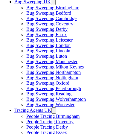
Bug Sweeping UK
Bug Sweeping Birmingham
Bug Sweeping Bedford
Bug Sweeping Cambridge
Bug Sweeping Coventry
Bug Sweeping Derby
Bug Sweeping Essex
Bug Sweeping Leicester
Bug Sweeping London
Bug Sweeping Lincoln
Bug Sweeping Luton
Bug Sweeping Manchester
Bug Sweeping Milton Keynes
Bug Sweeping Northampton
Bug Sweeping Nottingham
Bug Sweeping Oxford
Bug Sweeping Peterborough
Bug Sweeping Reading
Bug Sweeping Wolverhampton
Bug Sweeping Worcester
Tracing Agents UK
People Tracing Birmingham
People Tracing Coventry
People Tracing Derby
People Tracing Essex