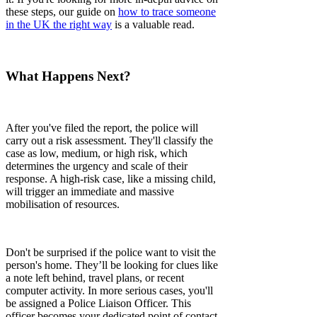
these steps, our guide on
how to trace someone
in the UK the right way
is a valuable read.
What Happens Next?
After you've filed the report, the police will
carry out a risk assessment. They'll classify the
case as low, medium, or high risk, which
determines the urgency and scale of their
response. A high-risk case, like a missing child,
will trigger an immediate and massive
mobilisation of resources.
Don't be surprised if the police want to visit the
person's home. They’ll be looking for clues like
a note left behind, travel plans, or recent
computer activity. In more serious cases, you'll
be assigned a Police Liaison Officer. This
officer becomes your dedicated point of contact,