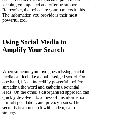
keeping you updated and offering support.
Remember, the police are your partners in this.
The information you provide is their most
powerful tool.
Using Social Media to
Amplify Your Search
When someone you love goes missing, social
media can feel like a double-edged sword. On
one hand, it’s an incredibly powerful tool for
spreading the word and gathering potential
leads. On the other, a disorganised approach can
quickly devolve into a mess of misinformation,
hurtful speculation, and privacy issues. The
secret is to approach it with a clear, calm
strategy.