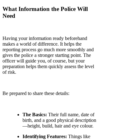
What Information the Police Will
Need
Having your information ready beforehand
makes a world of difference. It helps the
reporting process go much more smoothly and
gives the police a stronger starting point. The
officer will guide you, of course, but your
preparation helps them quickly assess the level
of risk.
Be prepared to share these details:
The Basics:
Their full name, date of
birth, and a good physical description
—height, build, hair and eye colour.
Identifying Features:
Things like