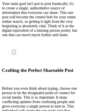
Your main goal isn't just to post frantically; it's
to create a single, authoritative source of
information that everyone can share. This one
post will become the central hub for your entire
online search, so getting it right from the very
beginning is absolutely vital. Think of it as the
digital equivalent of a missing person poster, but
one that can travel much further and faster.
Crafting the Perfect Shareable Post
Before you even think about typing, choose one
person to be the designated point of contact for
social media. This is so important. It stops
conflicting updates from confusing people and
gives everyone a single person to turn to. This
individual will create the one main post that