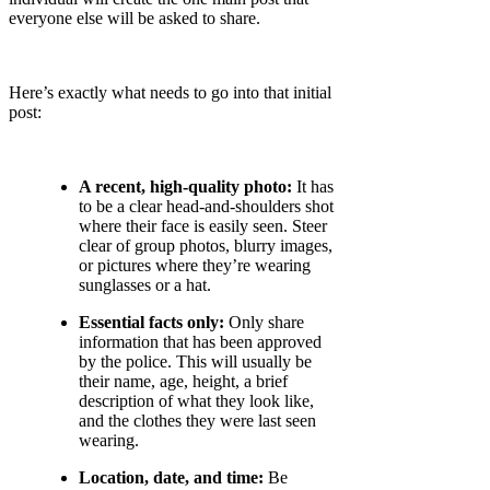
everyone else will be asked to share.
Here’s exactly what needs to go into that initial
post:
A recent, high-quality photo:
It has
to be a clear head-and-shoulders shot
where their face is easily seen. Steer
clear of group photos, blurry images,
or pictures where they’re wearing
sunglasses or a hat.
Essential facts only:
Only share
information that has been approved
by the police. This will usually be
their name, age, height, a brief
description of what they look like,
and the clothes they were last seen
wearing.
Location, date, and time:
Be