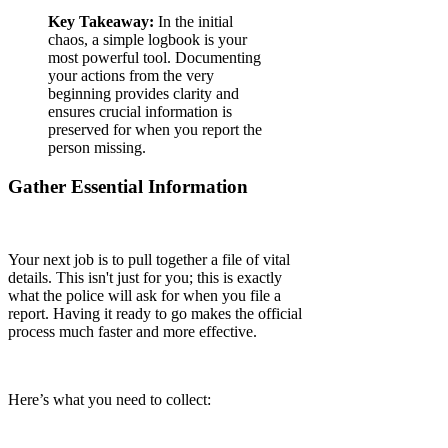
Key Takeaway:
In the initial
chaos, a simple logbook is your
most powerful tool. Documenting
your actions from the very
beginning provides clarity and
ensures crucial information is
preserved for when you report the
person missing.
Gather Essential Information
Your next job is to pull together a file of vital
details. This isn't just for you; this is exactly
what the police will ask for when you file a
report. Having it ready to go makes the official
process much faster and more effective.
Here’s what you need to collect: