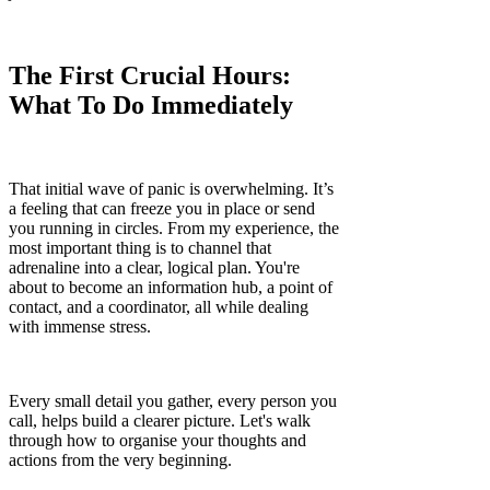
The First Crucial Hours:
What To Do Immediately
That initial wave of panic is overwhelming. It’s
a feeling that can freeze you in place or send
you running in circles. From my experience, the
most important thing is to channel that
adrenaline into a clear, logical plan. You're
about to become an information hub, a point of
contact, and a coordinator, all while dealing
with immense stress.
Every small detail you gather, every person you
call, helps build a clearer picture. Let's walk
through how to organise your thoughts and
actions from the very beginning.