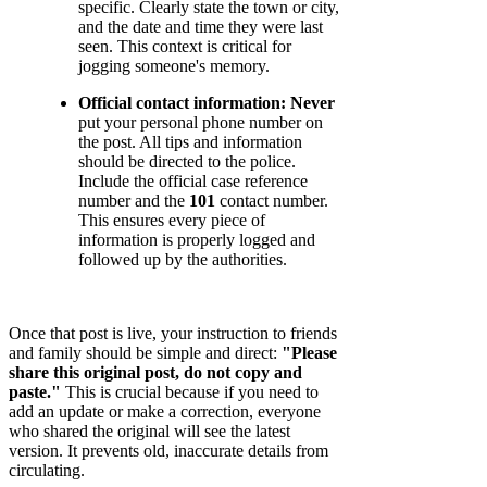
specific. Clearly state the town or city,
and the date and time they were last
seen. This context is critical for
jogging someone's memory.
Official contact information:
Never
put your personal phone number on
the post. All tips and information
should be directed to the police.
Include the official case reference
number and the
101
contact number.
This ensures every piece of
information is properly logged and
followed up by the authorities.
Once that post is live, your instruction to friends
and family should be simple and direct:
"Please
share this original post, do not copy and
paste."
This is crucial because if you need to
add an update or make a correction, everyone
who shared the original will see the latest
version. It prevents old, inaccurate details from
circulating.