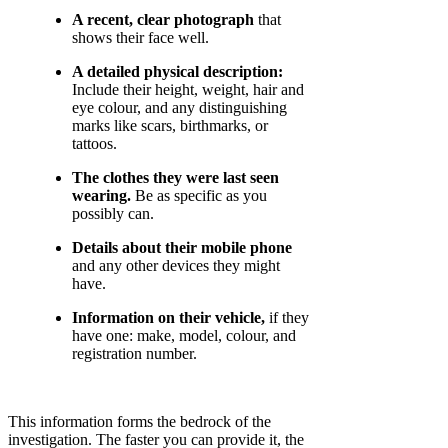
A recent, clear photograph
that
shows their face well.
A detailed physical description:
Include their height, weight, hair and
eye colour, and any distinguishing
marks like scars, birthmarks, or
tattoos.
The clothes they were last seen
wearing.
Be as specific as you
possibly can.
Details about their mobile phone
and any other devices they might
have.
Information on their vehicle,
if they
have one: make, model, colour, and
registration number.
This information forms the bedrock of the
investigation. The faster you can provide it, the