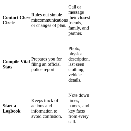
Γ
Call or
message
Rules out simple
Contact Close
their closest
miscommunications
Circle
friends,
or changes of plan.
family, and
partner.
Photo,
physical
Prepares you for
description,
Compile Vital
filing an official
last-seen
Stats
police report.
clothing,
vehicle
details.
Note down
Keeps track of
times,
Start a
actions and
names, and
Logbook
information to
key facts
avoid confusion.
from every
call.