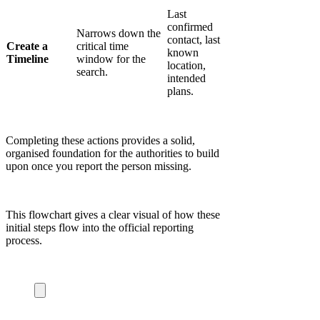
Last
confirmed
Narrows down the
contact, last
Create a
critical time
known
Timeline
window for the
location,
search.
intended
plans.
Completing these actions provides a solid,
organised foundation for the authorities to build
upon once you report the person missing.
This flowchart gives a clear visual of how these
initial steps flow into the official reporting
process.