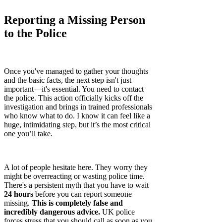
Reporting a Missing Person
to the Police
Once you've managed to gather your thoughts
and the basic facts, the next step isn't just
important—it's essential. You need to contact
the police. This action officially kicks off the
investigation and brings in trained professionals
who know what to do. I know it can feel like a
huge, intimidating step, but it’s the most critical
one you’ll take.
A lot of people hesitate here. They worry they
might be overreacting or wasting police time.
There's a persistent myth that you have to wait
24 hours
before you can report someone
missing.
This is completely false and
incredibly dangerous advice.
UK police
forces stress that you should call as soon as you