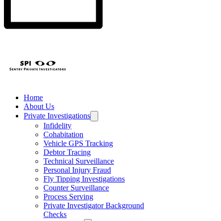
Home
About Us
Private Investigations
Infidelity
Cohabitation
Vehicle GPS Tracking
Debtor Tracing
Technical Surveillance
Personal Injury Fraud
Fly Tipping Investigations
Counter Surveillance
Process Serving
Private Investigator Background
Checks