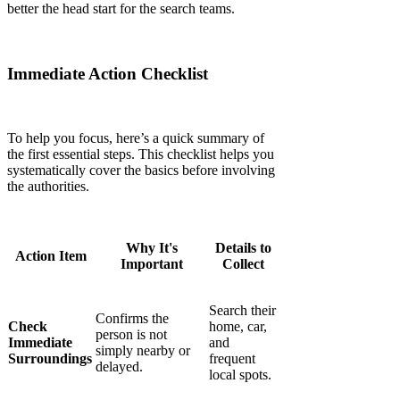
better the head start for the search teams.
Immediate Action Checklist
To help you focus, here’s a quick summary of
the first essential steps. This checklist helps you
systematically cover the basics before involving
the authorities.
Why It's
Details to
Action Item
Important
Collect
Search their
Confirms the
Check
home, car,
person is not
Immediate
and
simply nearby or
Surroundings
frequent
delayed.
local spots.