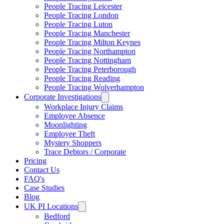
People Tracing Leicester
People Tracing London
People Tracing Luton
People Tracing Manchester
People Tracing Milton Keynes
People Tracing Northampton
People Tracing Nottingham
People Tracing Peterborough
People Tracing Reading
People Tracing Wolverhampton
Corporate Investigations
Workplace Injury Claims
Employee Absence
Moonlighting
Employee Theft
Mystery Shoppers
Trace Debtors / Corporate
Pricing
Contact Us
FAQ's
Case Studies
Blog
UK PI Locations
Bedford