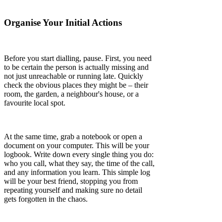
Organise Your Initial Actions
Before you start dialling, pause. First, you need
to be certain the person is actually missing and
not just unreachable or running late. Quickly
check the obvious places they might be – their
room, the garden, a neighbour's house, or a
favourite local spot.
At the same time, grab a notebook or open a
document on your computer. This will be your
logbook. Write down every single thing you do:
who you call, what they say, the time of the call,
and any information you learn. This simple log
will be your best friend, stopping you from
repeating yourself and making sure no detail
gets forgotten in the chaos.