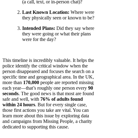
(a call, text, or in-person chat)?
Last Known Location:
Where were
they physically seen or known to be?
Intended Plans:
Did they say where
they were going or what their plans
were for the day?
This timeline is incredibly valuable. It helps the
police identify the critical window when the
person disappeared and focuses the search on a
specific time and geographical area. In the UK,
more than
170,000
people are reported missing
each year—that’s roughly one person every
90
seconds
. The good news is that most are found
safe and well, with
76% of adults found
within 24 hours
. But for every single case,
those first actions you take are vital. You can
learn more about this issue by exploring data
and campaigns from Missing People, a charity
dedicated to supporting this cause.