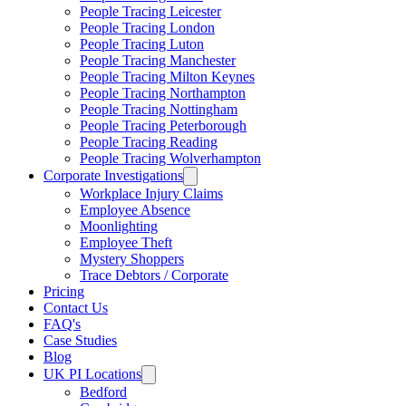
People Tracing Leicester
People Tracing London
People Tracing Luton
People Tracing Manchester
People Tracing Milton Keynes
People Tracing Northampton
People Tracing Nottingham
People Tracing Peterborough
People Tracing Reading
People Tracing Wolverhampton
Corporate Investigations
Workplace Injury Claims
Employee Absence
Moonlighting
Employee Theft
Mystery Shoppers
Trace Debtors / Corporate
Pricing
Contact Us
FAQ's
Case Studies
Blog
UK PI Locations
Bedford