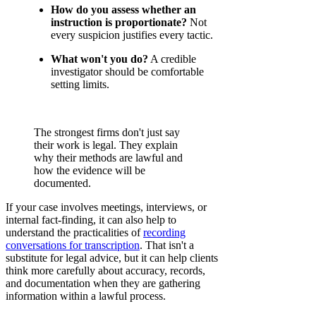
How do you assess whether an
instruction is proportionate?
Not
every suspicion justifies every tactic.
What won't you do?
A credible
investigator should be comfortable
setting limits.
The strongest firms don't just say
their work is legal. They explain
why their methods are lawful and
how the evidence will be
documented.
If your case involves meetings, interviews, or
internal fact-finding, it can also help to
understand the practicalities of
recording
conversations for transcription
. That isn't a
substitute for legal advice, but it can help clients
think more carefully about accuracy, records,
and documentation when they are gathering
information within a lawful process.