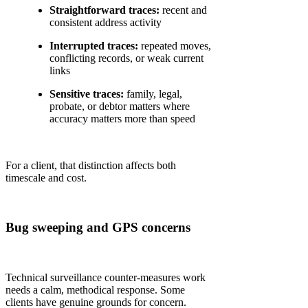
Straightforward traces:
recent and
consistent address activity
Interrupted traces:
repeated moves,
conflicting records, or weak current
links
Sensitive traces:
family, legal,
probate, or debtor matters where
accuracy matters more than speed
For a client, that distinction affects both
timescale and cost.
Bug sweeping and GPS concerns
Technical surveillance counter-measures work
needs a calm, methodical response. Some
clients have genuine grounds for concern.