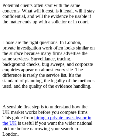
Potential clients often start with the same
concerns. What will it cost, is it legal, will it stay
confidential, and will the evidence be usable if
the matter ends up with a solicitor or in court.
Those are the right questions. In London,
private investigation work often looks similar on
the surface because many firms advertise the
same services. Surveillance, tracing,
background checks, bug sweeps, and corporate
enquiries appear on almost every site. The
difference is rarely the service list. It's the
standard of planning, the legality of the methods
used, and the quality of the evidence handling.
A sensible first step is to understand how the
UK market works before you compare firms.
This guide from
hiring a private investigator in
the UK
is useful if you want the wider national
picture before narrowing your search to
London.