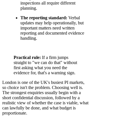
inspections all require different
planning.
The reporting standard:
Verbal
updates may help operationally, but
important matters need written
reporting and documented evidence
handling.
Practical rule:
If a firm jumps
straight to "we can do that" without
first asking what you need the
evidence for, that's a warning sign.
London is one of the UK's busiest PI markets,
so choice isn't the problem. Choosing well is.
The strongest enquiries usually begin with a
short confidential discussion, followed by a
realistic view of whether the case is viable, what
can lawfully be done, and what budget is
proportionate.