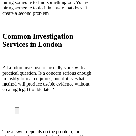
hiring someone to find something out. You're
hiring someone to do it in a way that doesn't
create a second problem.
Common Investigation
Services in London
A London investigation usually starts with a
practical question. Is a concern serious enough
to justify formal enquiries, and if it is, what
method will produce usable evidence without
creating legal trouble later?
The answer depends on the problem, the