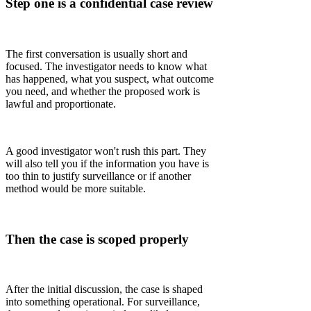
Step one is a confidential case review
The first conversation is usually short and
focused. The investigator needs to know what
has happened, what you suspect, what outcome
you need, and whether the proposed work is
lawful and proportionate.
A good investigator won't rush this part. They
will also tell you if the information you have is
too thin to justify surveillance or if another
method would be more suitable.
Then the case is scoped properly
After the initial discussion, the case is shaped
into something operational. For surveillance,