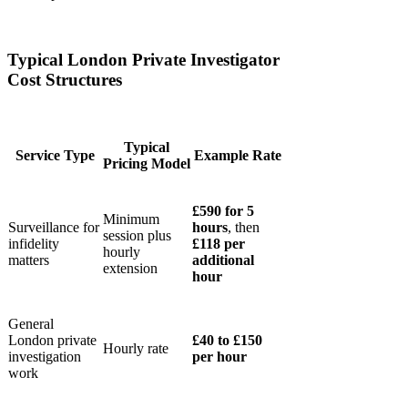
Typical London Private Investigator
Cost Structures
Typical
Service Type
Example Rate
Pricing Model
£590 for 5
Minimum
Surveillance for
hours
, then
session plus
infidelity
£118 per
hourly
matters
additional
extension
hour
General
London private
£40 to £150
Hourly rate
investigation
per hour
work