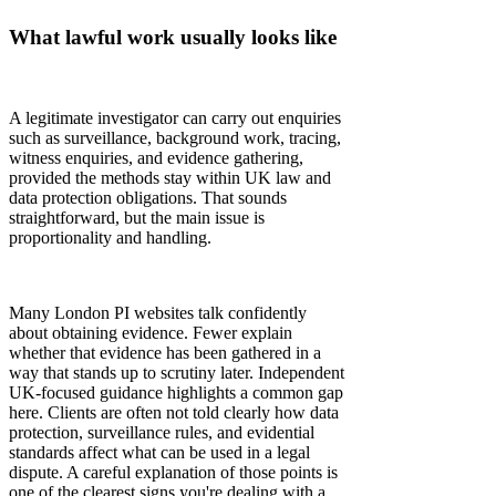
Γ
What lawful work usually looks like
A legitimate investigator can carry out enquiries
such as surveillance, background work, tracing,
witness enquiries, and evidence gathering,
provided the methods stay within UK law and
data protection obligations. That sounds
straightforward, but the main issue is
proportionality and handling.
Many London PI websites talk confidently
about obtaining evidence. Fewer explain
whether that evidence has been gathered in a
way that stands up to scrutiny later. Independent
UK-focused guidance highlights a common gap
here. Clients are often not told clearly how data
protection, surveillance rules, and evidential
standards affect what can be used in a legal
dispute. A careful explanation of those points is
one of the clearest signs you're dealing with a