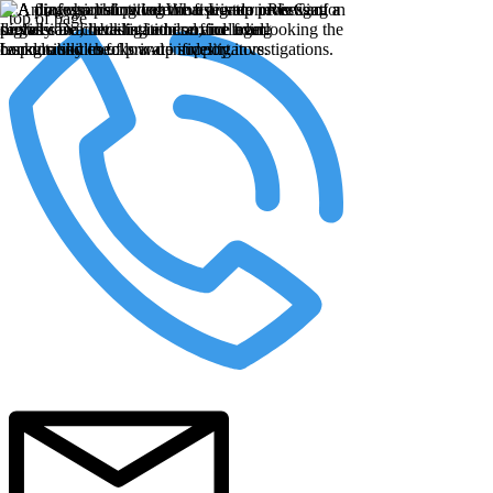
top of page