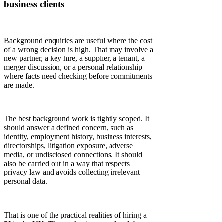
business clients
Background enquiries are useful where the cost
of a wrong decision is high. That may involve a
new partner, a key hire, a supplier, a tenant, a
merger discussion, or a personal relationship
where facts need checking before commitments
are made.
The best background work is tightly scoped. It
should answer a defined concern, such as
identity, employment history, business interests,
directorships, litigation exposure, adverse
media, or undisclosed connections. It should
also be carried out in a way that respects
privacy law and avoids collecting irrelevant
personal data.
That is one of the practical realities of hiring a