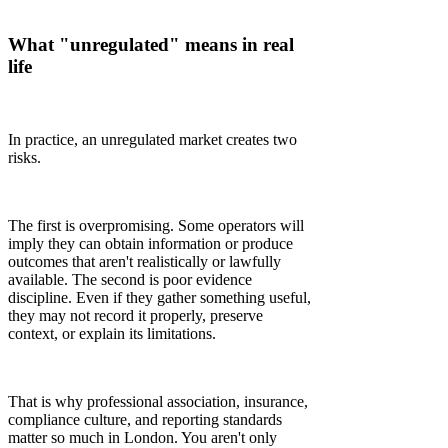
What "unregulated" means in real
life
In practice, an unregulated market creates two
risks.
The first is overpromising. Some operators will
imply they can obtain information or produce
outcomes that aren't realistically or lawfully
available. The second is poor evidence
discipline. Even if they gather something useful,
they may not record it properly, preserve
context, or explain its limitations.
That is why professional association, insurance,
compliance culture, and reporting standards
matter so much in London. You aren't only