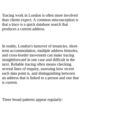
Tracing work in London is often more involved
than clients expect. A common misconception is
that a trace is a quick database search that
produces a current address.
In reality, London's turnover of tenancies, short-
term accommodation, multiple address histories,
and cross-border movement can make tracing
straightforward in one case and difficult in the
next. Reliable tracing often means checking
several lines of enquiry, assessing how recent
each data point is, and distinguishing between
an address that is linked to a person and one that
is current.
Three broad patterns appear regularly: