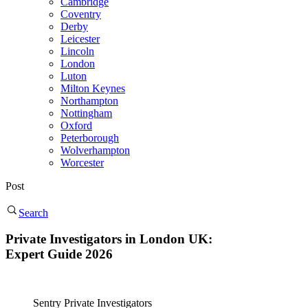
Cambridge
Coventry
Derby
Leicester
Lincoln
London
Luton
Milton Keynes
Northampton
Nottingham
Oxford
Peterborough
Wolverhampton
Worcester
Post
Search
Private Investigators in London UK:
Expert Guide 2026
Sentry Private Investigators