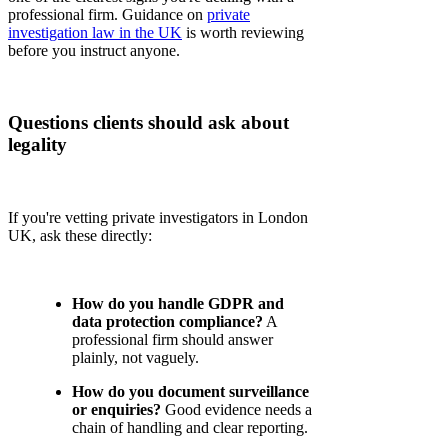
professional firm. Guidance on
private
investigation law in the UK
is worth reviewing
before you instruct anyone.
Questions clients should ask about
legality
If you're vetting private investigators in London
UK, ask these directly:
How do you handle GDPR and
data protection compliance?
A
professional firm should answer
plainly, not vaguely.
How do you document surveillance
or enquiries?
Good evidence needs a
chain of handling and clear reporting.