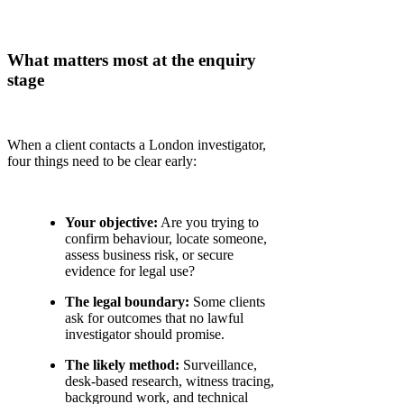
What matters most at the enquiry
stage
When a client contacts a London investigator,
four things need to be clear early:
Your objective:
Are you trying to
confirm behaviour, locate someone,
assess business risk, or secure
evidence for legal use?
The legal boundary:
Some clients
ask for outcomes that no lawful
investigator should promise.
The likely method:
Surveillance,
desk-based research, witness tracing,
background work, and technical