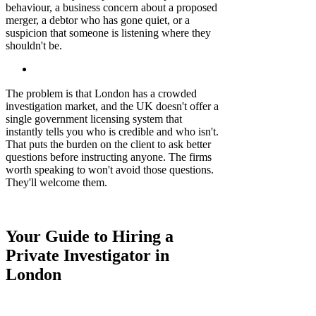
behaviour, a business concern about a proposed
merger, a debtor who has gone quiet, or a
suspicion that someone is listening where they
shouldn't be.
The problem is that London has a crowded
investigation market, and the UK doesn't offer a
single government licensing system that
instantly tells you who is credible and who isn't.
That puts the burden on the client to ask better
questions before instructing anyone. The firms
worth speaking to won't avoid those questions.
They'll welcome them.
Your Guide to Hiring a
Private Investigator in
London