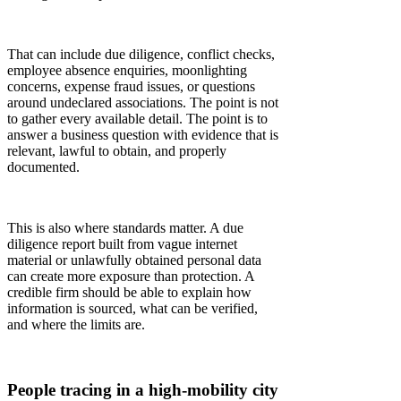
That can include due diligence, conflict checks,
employee absence enquiries, moonlighting
concerns, expense fraud issues, or questions
around undeclared associations. The point is not
to gather every available detail. The point is to
answer a business question with evidence that is
relevant, lawful to obtain, and properly
documented.
This is also where standards matter. A due
diligence report built from vague internet
material or unlawfully obtained personal data
can create more exposure than protection. A
credible firm should be able to explain how
information is sourced, what can be verified,
and where the limits are.
People tracing in a high-mobility city