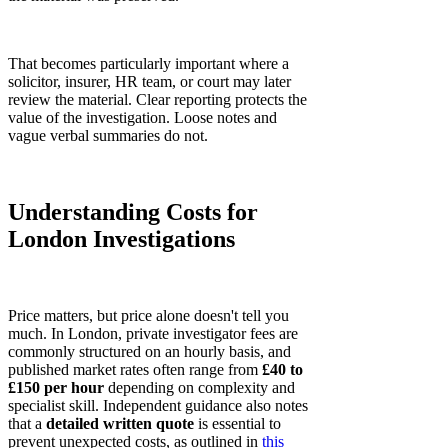
That becomes particularly important where a
solicitor, insurer, HR team, or court may later
review the material. Clear reporting protects the
value of the investigation. Loose notes and
vague verbal summaries do not.
Understanding Costs for
London Investigations
Price matters, but price alone doesn't tell you
much. In London, private investigator fees are
commonly structured on an hourly basis, and
published market rates often range from
£40 to
£150 per hour
depending on complexity and
specialist skill. Independent guidance also notes
that a
detailed written quote
is essential to
prevent unexpected costs, as outlined in
this