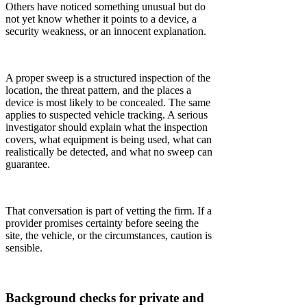
Others have noticed something unusual but do
not yet know whether it points to a device, a
security weakness, or an innocent explanation.
A proper sweep is a structured inspection of the
location, the threat pattern, and the places a
device is most likely to be concealed. The same
applies to suspected vehicle tracking. A serious
investigator should explain what the inspection
covers, what equipment is being used, what can
realistically be detected, and what no sweep can
guarantee.
That conversation is part of vetting the firm. If a
provider promises certainty before seeing the
site, the vehicle, or the circumstances, caution is
sensible.
Background checks for private and