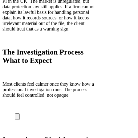
PI in the UK. The market is unregulated, but
data protection law still applies. If a firm cannot
explain its lawful basis for handling personal
data, how it records sources, or how it keeps
irrelevant material out of the file, the client
should treat that as a warning sign.
The Investigation Process
What to Expect
Most clients feel calmer once they know how a
professional investigation runs. The process
should feel controlled, not opaque.