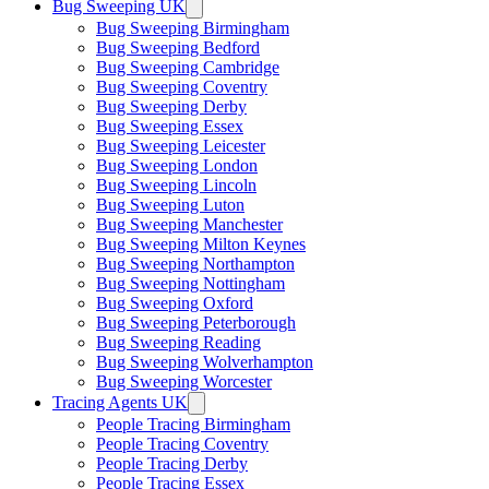
Bug Sweeping UK
Bug Sweeping Birmingham
Bug Sweeping Bedford
Bug Sweeping Cambridge
Bug Sweeping Coventry
Bug Sweeping Derby
Bug Sweeping Essex
Bug Sweeping Leicester
Bug Sweeping London
Bug Sweeping Lincoln
Bug Sweeping Luton
Bug Sweeping Manchester
Bug Sweeping Milton Keynes
Bug Sweeping Northampton
Bug Sweeping Nottingham
Bug Sweeping Oxford
Bug Sweeping Peterborough
Bug Sweeping Reading
Bug Sweeping Wolverhampton
Bug Sweeping Worcester
Tracing Agents UK
People Tracing Birmingham
People Tracing Coventry
People Tracing Derby
People Tracing Essex