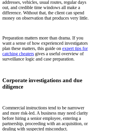
addresses, vehicles, usual routes, regular days
out, and credible time windows all make a
difference. Without that, the client can spend
money on observation that produces very little.
Preparation matters more than drama. If you
want a sense of how experienced investigators
plan these matters, this guide on
expert tips for
catching cheaters
gives a useful overview of
surveillance logic and case preparation.
Corporate investigations and due
diligence
Commercial instructions tend to be narrower
and more risk-led. A business may need clarity
before hiring a senior employee, entering a
partnership, proceeding with an acquisition, or
dealing with suspected misconduct.