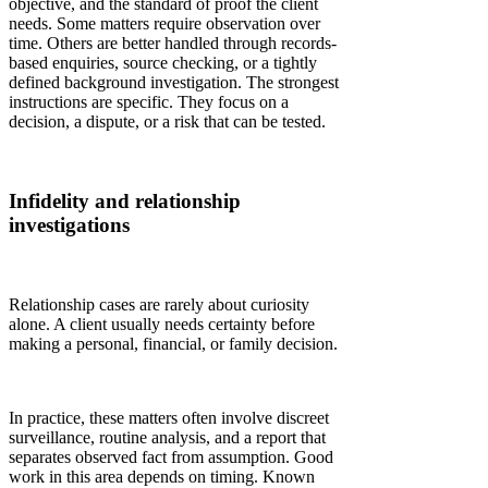
objective, and the standard of proof the client
needs. Some matters require observation over
time. Others are better handled through records-
based enquiries, source checking, or a tightly
defined background investigation. The strongest
instructions are specific. They focus on a
decision, a dispute, or a risk that can be tested.
Infidelity and relationship
investigations
Relationship cases are rarely about curiosity
alone. A client usually needs certainty before
making a personal, financial, or family decision.
In practice, these matters often involve discreet
surveillance, routine analysis, and a report that
separates observed fact from assumption. Good
work in this area depends on timing. Known