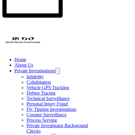
Home
About Us
Private Investigations
Infidelity
Cohabitation
Vehicle GPS Tracking
Debtor Tracing
Technical Surveillance
Personal Injury Fraud
Fly Tipping Investigations
Counter Surveillance
Process Serving
Private Investigator Background
Checks