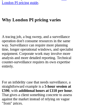
London PI pricing guide
.
Why London PI pricing varies
A tracing job, a bug sweep, and a surveillance
operation don't consume resources in the same
way. Surveillance can require more planning
time, longer operational windows, and specialist
equipment. Corporate work may involve more
analysis and more detailed reporting. Technical
counter-surveillance requires its own expertise
entirely.
For an infidelity case that needs surveillance, a
straightforward example is a
5-hour session at
£590
, with
additional hours at £118 per hour
.
That gives a client something concrete to assess
against the market instead of relying on vague
"from" prices.