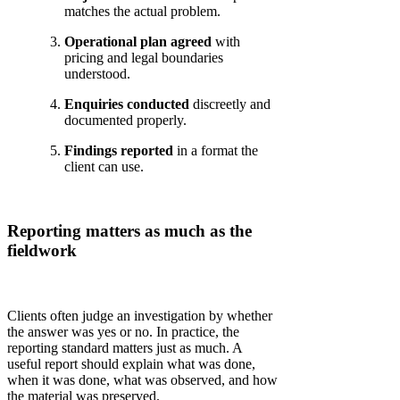
matches the actual problem.
Operational plan agreed
with
pricing and legal boundaries
understood.
Enquiries conducted
discreetly and
documented properly.
Findings reported
in a format the
client can use.
Reporting matters as much as the
fieldwork
Clients often judge an investigation by whether
the answer was yes or no. In practice, the
reporting standard matters just as much. A
useful report should explain what was done,
when it was done, what was observed, and how
the material was preserved.