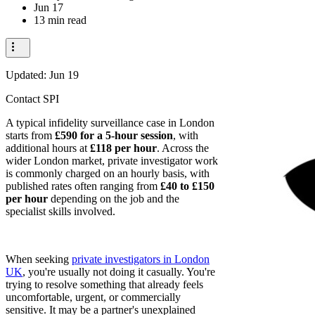
Jun 17
13 min read
Updated:
Jun 19
Contact SPI
A typical infidelity surveillance case in London
starts from
£590 for a 5-hour session
, with
additional hours at
£118 per hour
. Across the
wider London market, private investigator work
is commonly charged on an hourly basis, with
published rates often ranging from
£40 to £150
per hour
depending on the job and the
specialist skills involved.
When seeking
private investigators in London
UK
, you're usually not doing it casually. You're
trying to resolve something that already feels
uncomfortable, urgent, or commercially
sensitive. It may be a partner's unexplained