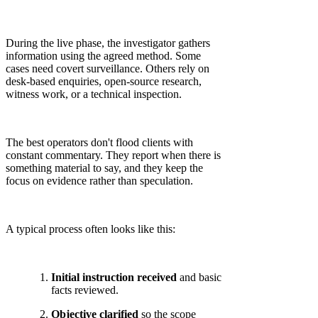
During the live phase, the investigator gathers
information using the agreed method. Some
cases need covert surveillance. Others rely on
desk-based enquiries, open-source research,
witness work, or a technical inspection.
The best operators don't flood clients with
constant commentary. They report when there is
something material to say, and they keep the
focus on evidence rather than speculation.
A typical process often looks like this:
Initial instruction received
and basic
facts reviewed.
Objective clarified
so the scope