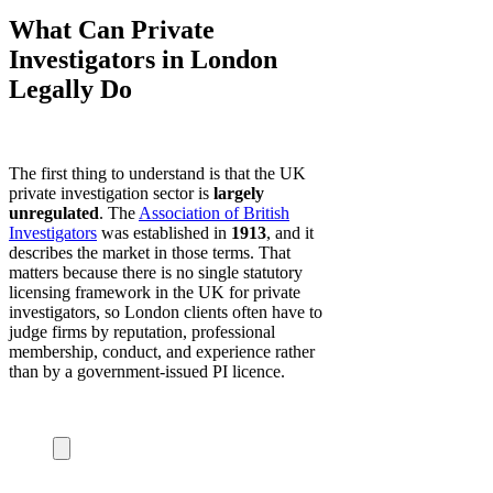
What Can Private
Investigators in London
Legally Do
The first thing to understand is that the UK
private investigation sector is
largely
unregulated
. The
Association of British
Investigators
was established in
1913
, and it
describes the market in those terms. That
matters because there is no single statutory
licensing framework in the UK for private
investigators, so London clients often have to
judge firms by reputation, professional
membership, conduct, and experience rather
than by a government-issued PI licence.