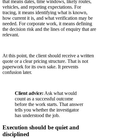
that means dates, time windows, likely routes,
vehicles, and reporting expectations. For
tracing, it means identifying what is known,
how current it is, and what verification may be
needed. For corporate work, it means defining
the decision risk and the lines of enquiry that are
relevant.
At this point, the client should receive a written
quote or a clear pricing structure. That is not
paperwork for its own sake. It prevents
confusion later.
Client advice:
Ask what would
count as a successful outcome
before the work starts. That answer
tells you whether the investigator
has understood the job.
Execution should be quiet and
disciplined