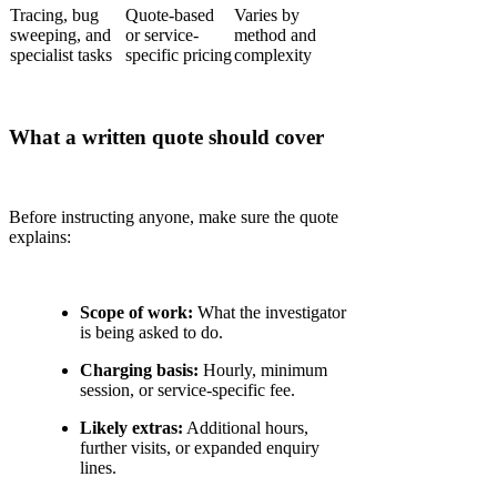
Tracing, bug
Quote-based
Varies by
sweeping, and
or service-
method and
specialist tasks
specific pricing
complexity
What a written quote should cover
Before instructing anyone, make sure the quote
explains:
Scope of work:
What the investigator
is being asked to do.
Charging basis:
Hourly, minimum
session, or service-specific fee.
Likely extras:
Additional hours,
further visits, or expanded enquiry
lines.