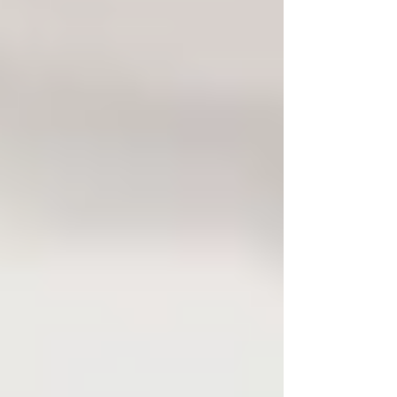
Bug Sweeping UK
Bug Sweeping Birmingham
Bug Sweeping Bedford
Bug Sweeping Cambridge
Bug Sweeping Coventry
Bug Sweeping Derby
Bug Sweeping Essex
Bug Sweeping Leicester
Bug Sweeping London
Bug Sweeping Lincoln
Bug Sweeping Luton
Bug Sweeping Manchester
Bug Sweeping Milton Keynes
Bug Sweeping Northampton
Bug Sweeping Nottingham
Bug Sweeping Oxford
Bug Sweeping Peterborough
Bug Sweeping Reading
Bug Sweeping Wolverhampton
Bug Sweeping Worcester
Tracing Agents UK
People Tracing Birmingham
People Tracing Coventry
People Tracing Derby
People Tracing Essex