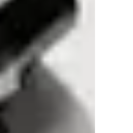
If phone calls involve threats,
stalking, or continuous harassment,
report the matter to the police rather
than trying to trace the caller yourself.
Professional reverse number searches
must comply with UK GDPR and the
Data Protection Act 2018, with many
standard traces completed in days
rather than weeks.
Introduction: Can You Really
Find the Owner of a UK
Mobile Number?
A repeated missed call, a threatening text, or a
string of unknown numbers can quickly become
more than an irritation. It is natural to want to
find owner of mobile number UK searches and
discover who is behind the caller’s number.