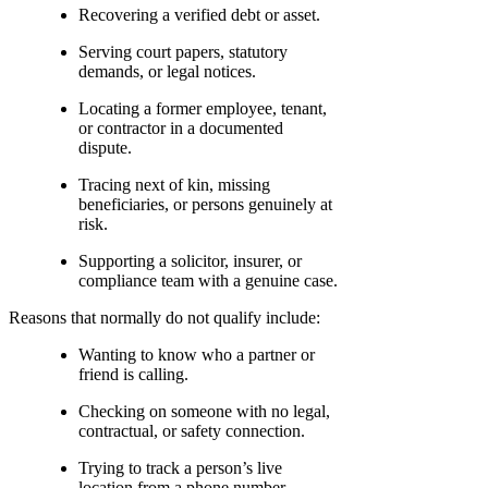
Recovering a verified debt or asset.
Serving court papers, statutory
demands, or legal notices.
Locating a former employee, tenant,
or contractor in a documented
dispute.
Tracing next of kin, missing
beneficiaries, or persons genuinely at
risk.
Supporting a solicitor, insurer, or
compliance team with a genuine case.
Reasons that normally do not qualify include:
Wanting to know who a partner or
friend is calling.
Checking on someone with no legal,
contractual, or safety connection.
Trying to track a person’s live
location from a phone number.