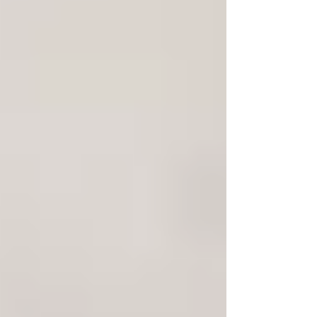
Home
About Us
Private Investigations
Infidelity
Cohabitation
Vehicle GPS Tracking
Debtor Tracing
Technical Surveillance
Personal Injury Fraud
Fly Tipping Investigations
Counter Surveillance
Process Serving
Private Investigator Background
Checks