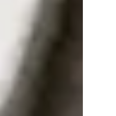
The full name linked to a current or
recent mobile number.
A current residential or
correspondence address in the UK.
Whether the number is active,
disconnected, or reassigned.
The phone provider, original range
holder, and relevant carrier indicators.
Supporting details that help verify the
link between the person and the
number.
Results are not guaranteed for every specific
number. Very new SIMs, unregistered PAYG
numbers, overseas use, or spoofed caller id can
all limit success. However, paid services
conducted by reputable tracing professionals are
far more reliable than public lookups.
Many straightforward UK number traces take
around 3–7 working days, depending on