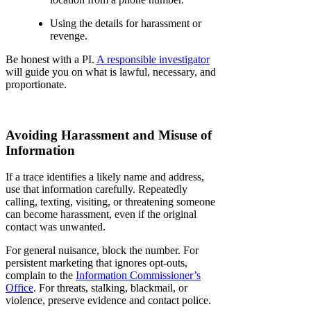
Using the details for harassment or
revenge.
Be honest with a PI.
A responsible investigator
will guide you on what is lawful, necessary, and
proportionate.
Avoiding Harassment and Misuse of
Information
If a trace identifies a likely name and address,
use that information carefully. Repeatedly
calling, texting, visiting, or threatening someone
can become harassment, even if the original
contact was unwanted.
For general nuisance, block the number. For
persistent marketing that ignores opt-outs,
complain to the
Information Commissioner’s
Office
. For threats, stalking, blackmail, or
violence, preserve evidence and contact police.