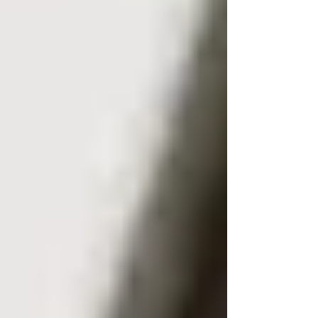
Confirming identity in a contractual
or legal dispute.
If the unknown mobile number is used to
threaten or continuously harass, it is advised to
report it to the police instead of attempting to
trace it yourself. Authorities can legally request
the subscriber’s data directly from the network
provider via a court order or pre-trial discovery
if you are being harassed or stalked.
Free crowd reports are too fragile for serious
cases. A wrong address or misidentified caller
can damage a legal claim and expose you to
allegations of misuse.
What a Professional Reverse
Number Search Can Reveal
Subject to data availability and a lawful reason,
a professional reverse lookup may identify: