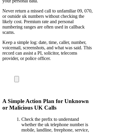
your personal data.
Never return a missed call to unfamiliar 09, 070,
or outside uk numbers without checking the
likely cost. Premium rate and personal
numbering ranges are often used in callback
scams.
Keep a simple log: date, time, caller, number,
voicemail, screenshots, and what was said. This
record can assist a PI, solicitor, telecoms
provider, or police officer.
A Simple Action Plan for Unknown
or Malicious UK Calls
Check the prefix to understand
whether the uk telephone number is
mobile, landline, freephone, service,