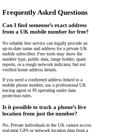
Frequently Asked Questions
Can I find someone’s exact address
from a UK mobile number for free?
No reliable free service can legally provide an
up-to-date name and address for a private UK
mobile subscriber. Free tools may show the
number type, public data, range holder, spam
reports, or a rough network indicator, but not
verified home address details.
If you need a confirmed address linked to a
mobile phone number, use a professional UK
tracing agent or PI operating under data
protection rules.
Is it possible to track a phone’s live
location from just the number?
No. Private individuals in the UK cannot access
real-time GPS or network location data from a