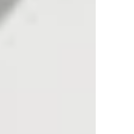
First Steps: What You Can
Learn from the Number
Itself
Before using any lookup tool, look at the prefix
details. UK numbers normally begin with a
leading “0”, and most are 10 or 11 digits long in
uk national format. Correct formatting matters: a
mobile phone number may appear as 07123
456789 or as +44 7123 456789, but the
normalised digits refer to the same number.
UK phone numbers are categorised into various
uk telephone number types, including
geographic landlines, mobile numbers, non-
geographic numbers, and premium-rate
numbers. The range prefix tells you what type
of uk telephone number you are dealing with,
but it does not tell you who owns it.