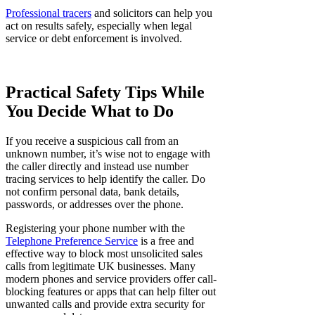
Professional tracers
and solicitors can help you
act on results safely, especially when legal
service or debt enforcement is involved.
Practical Safety Tips While
You Decide What to Do
If you receive a suspicious call from an
unknown number, it’s wise not to engage with
the caller directly and instead use number
tracing services to help identify the caller. Do
not confirm personal data, bank details,
passwords, or addresses over the phone.
Registering your phone number with the
Telephone Preference Service
is a free and
effective way to block most unsolicited sales
calls from legitimate UK businesses. Many
modern phones and service providers offer call-
blocking features or apps that can help filter out
unwanted calls and provide extra security for