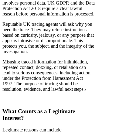
involves personal data. UK GDPR and the Data
Protection Act 2018 require a clear lawful
reason before personal information is processed.
Reputable UK tracing agents will ask why you
need the trace. They may refuse instructions
based on curiosity, jealousy, or any purpose that
appears intrusive or disproportionate. This
protects you, the subject, and the integrity of the
investigation.
Misusing traced information for intimidation,
repeated contact, doxxing, or retaliation can
lead to serious consequences, including action
under the Protection from Harassment Act
1997. The purpose of tracing should be
resolution, evidence, and lawful next steps.\
What Counts as a Legitimate
Interest?
Legitimate reasons can include: