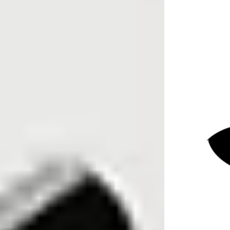
Sentry Private Investigators
May 20
12 min read
Key Takeaways
You cannot legally obtain a full name
and home address from an unknown
uk mobile number using free websites
alone.
Free “who called me” sites, a uk
phone number checker, and spam
apps can warn you about nuisance
calls, but their data is incomplete and
often unverified.
Specialist UK tracing agents and
private investigators can lawfully use
powerful non-public databases to
connect a mobile phone number to a
current name and address.