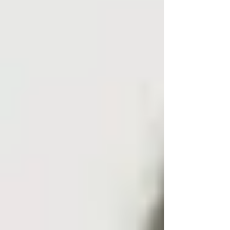
If your aim is simply to avoid unwanted calls,
blocking may be enough. If you genuinely need
to find owner of mobile number UK with
confidence, a UK tracing agent or private
investigator is the sensible option.
Professional tracing services in the UK can
provide verified information about phone
numbers, including the owner’s name and
address, while adhering to data protection laws
like GDPR. This is particularly important for:
Debt recovery and tracing gone-away
customers.
Serving court papers or statutory
notices.
Serious harassment, stalking,
blackmail, or threats.
Tracing former tenants, contractors,
beneficiaries, or estranged family
members.