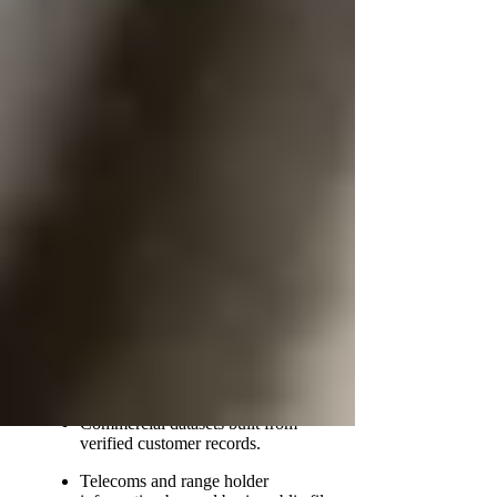
complexity. Hiring a private investigator can be
a solution for sensitive situations, with fees
typically ranging from £100 to £500. Some
desktop traces may cost less, while enhanced
work costs more, and many agencies offer “no
trace, no fee” on suitable standard cases.
Powerful, Non‑Public Databases
Used by Tracing Professionals
Professional tracing is effective because it is
multi-source. A PI may lawfully consult:
Credit reference agency data and
address-linking records.
Edited electoral roll and historical
address information.
Commercial datasets built from
verified customer records.
Telecoms and range holder