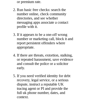
or premium rate.
Run basic free checks: search the
number online, check community
directories, and see whether
messaging apps associate a contact
profile with it.
If it appears to be a one-off wrong
number or marketing call, block it and
report persistent offenders where
appropriate.
If there are threats, extortion, stalking,
or repeated harassment, save evidence
and consult the police or a solicitor
early.
If you need verified identity for debt
recovery, legal service, or a serious
dispute, instruct a reputable UK
tracing agent or PI and provide the
full uk phone number, dates, and
context.