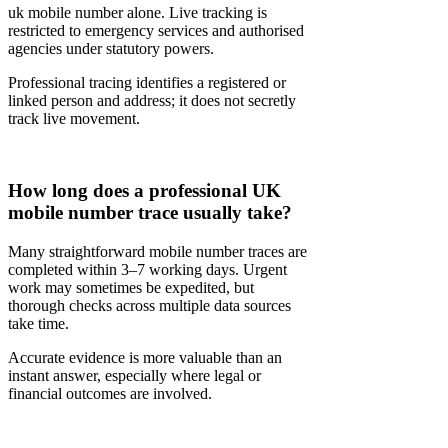
uk mobile number alone. Live tracking is
restricted to emergency services and authorised
agencies under statutory powers.
Professional tracing identifies a registered or
linked person and address; it does not secretly
track live movement.
How long does a professional UK
mobile number trace usually take?
Many straightforward mobile number traces are
completed within 3–7 working days. Urgent
work may sometimes be expedited, but
thorough checks across multiple data sources
take time.
Accurate evidence is more valuable than an
instant answer, especially where legal or
financial outcomes are involved.