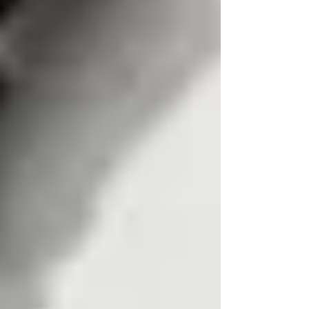
A reverse phone lookup means entering a phone
number to find the name of the person or
business associated with that number, which is
the opposite of traditional phone books. In the
UK, however, a reverse lookup is not as simple
as typing just a number into a free service and
receiving verified personal details.
There are many websites offering reverse phone
lookup results, free caller id checks, and instant
access to “owner” information. In reality, they
almost never show the registered owner’s name
and address for a modern uk mobile number.
This guide explains why UK tracing is difficult,
what free methods can and cannot show, and
why a professional tracing agent or PI is usually
the reliable route when accuracy matters.
We focus on uk phone numbers specifically:
mobile numbers, geographic landlines, non
geographic ranges, service numbers, and
premium rate numbers.