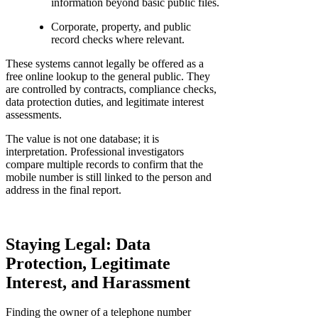
information beyond basic public files.
Corporate, property, and public
record checks where relevant.
These systems cannot legally be offered as a
free online lookup to the general public. They
are controlled by contracts, compliance checks,
data protection duties, and legitimate interest
assessments.
The value is not one database; it is
interpretation. Professional investigators
compare multiple records to confirm that the
mobile number is still linked to the person and
address in the final report.
Staying Legal: Data
Protection, Legitimate
Interest, and Harassment
Finding the owner of a telephone number