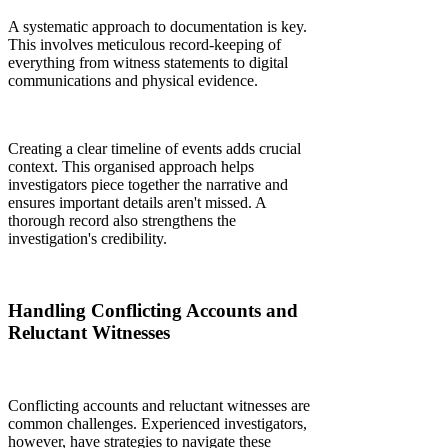
A systematic approach to documentation is key.
This involves meticulous record-keeping of
everything from witness statements to digital
communications and physical evidence.
Creating a clear timeline of events adds crucial
context. This organised approach helps
investigators piece together the narrative and
ensures important details aren't missed. A
thorough record also strengthens the
investigation's credibility.
Handling Conflicting Accounts and
Reluctant Witnesses
Conflicting accounts and reluctant witnesses are
common challenges. Experienced investigators,
however, have strategies to navigate these