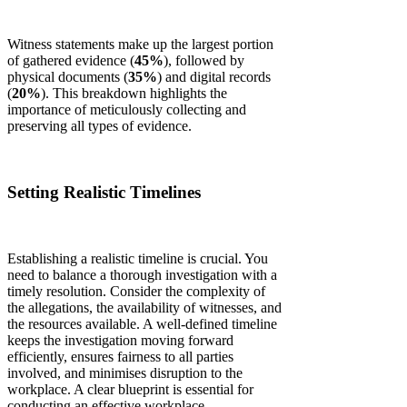
Witness statements make up the largest portion
of gathered evidence (
45%
), followed by
physical documents (
35%
) and digital records
(
20%
). This breakdown highlights the
importance of meticulously collecting and
preserving all types of evidence.
Setting Realistic Timelines
Establishing a realistic timeline is crucial. You
need to balance a thorough investigation with a
timely resolution. Consider the complexity of
the allegations, the availability of witnesses, and
the resources available. A well-defined timeline
keeps the investigation moving forward
efficiently, ensures fairness to all parties
involved, and minimises disruption to the
workplace. A clear blueprint is essential for
conducting an effective workplace