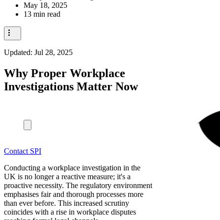
May 18, 2025
13 min read
Updated:
Jul 28, 2025
Why Proper Workplace
Investigations Matter Now
Contact SPI
Conducting a workplace investigation in the
UK is no longer a reactive measure; it's a
proactive necessity. The regulatory environment
emphasises fair and thorough processes more
than ever before. This increased scrutiny
coincides with a rise in workplace disputes