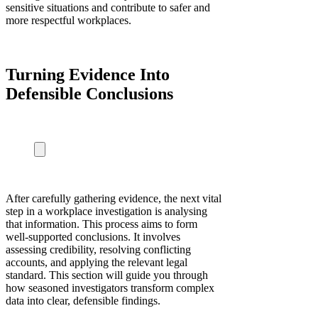
sensitive situations and contribute to safer and
more respectful workplaces.
Turning Evidence Into
Defensible Conclusions
After carefully gathering evidence, the next vital
step in a workplace investigation is analysing
that information. This process aims to form
well-supported conclusions. It involves
assessing credibility, resolving conflicting
accounts, and applying the relevant legal
standard. This section will guide you through
how seasoned investigators transform complex
data into clear, defensible findings.