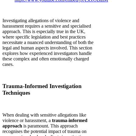
Investigating allegations of violence and
harassment requires a sensitive and specialised
approach. This is especially true in the UK,
where specific legislation and best practices
necessitate a nuanced understanding of both the
legal and human aspects involved. This section
explores how experienced investigators handle
these complex and often emotionally charged
cases.
Trauma-Informed Investigation
Techniques
When dealing with sensitive allegations like
violence or harassment, a
trauma-informed
approach
is paramount. This approach
recognises the potential impact of trauma on