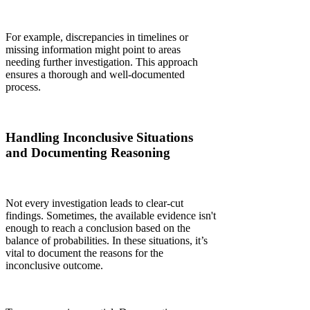
For example, discrepancies in timelines or
missing information might point to areas
needing further investigation. This approach
ensures a thorough and well-documented
process.
Handling Inconclusive Situations
and Documenting Reasoning
Not every investigation leads to clear-cut
findings. Sometimes, the available evidence isn't
enough to reach a conclusion based on the
balance of probabilities. In these situations, it’s
vital to document the reasons for the
inconclusive outcome.