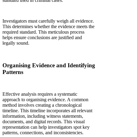
standard used in criminal cases.
Investigators must carefully weigh all evidence.
This determines whether the evidence meets the
required standard. This meticulous process
helps ensure conclusions are justified and
legally sound.
Organising Evidence and Identifying
Patterns
Effective analysis requires a systematic
approach to organising evidence. A common
method involves creating a chronological
timeline. This timeline incorporates all relevant
information, including witness statements,
documents, and digital records. This visual
representation can help investigators spot key
patterns, connections, and inconsistencies.