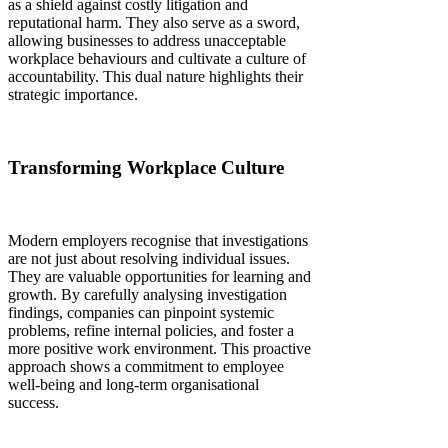
as a shield against costly litigation and
reputational harm. They also serve as a sword,
allowing businesses to address unacceptable
workplace behaviours and cultivate a culture of
accountability. This dual nature highlights their
strategic importance.
Transforming Workplace Culture
Modern employers recognise that investigations
are not just about resolving individual issues.
They are valuable opportunities for learning and
growth. By carefully analysing investigation
findings, companies can pinpoint systemic
problems, refine internal policies, and foster a
more positive work environment. This proactive
approach shows a commitment to employee
well-being and long-term organisational
success.