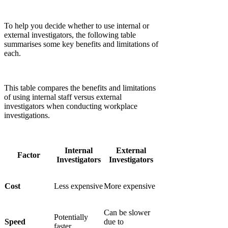
Γ
To help you decide whether to use internal or
external investigators, the following table
summarises some key benefits and limitations of
each.
This table compares the benefits and limitations
of using internal staff versus external
investigators when conducting workplace
investigations.
Internal
External
Factor
Investigators
Investigators
Cost
Less expensive
More expensive
Can be slower
Potentially
Speed
due to
faster