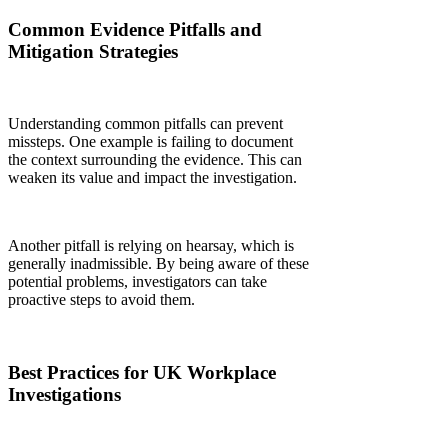
Common Evidence Pitfalls and
Mitigation Strategies
Understanding common pitfalls can prevent
missteps. One example is failing to document
the context surrounding the evidence. This can
weaken its value and impact the investigation.
Another pitfall is relying on hearsay, which is
generally inadmissible. By being aware of these
potential problems, investigators can take
proactive steps to avoid them.
Best Practices for UK Workplace
Investigations