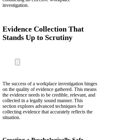
investigation.
Evidence Collection That
Stands Up to Scrutiny
The success of a workplace investigation hinges
on the quality of evidence gathered. This means
the evidence needs to be credible, relevant, and
collected in a legally sound manner. This
section explores advanced techniques for
collecting evidence that accurately reflects the
situation.
Creating a Psychologically Safe