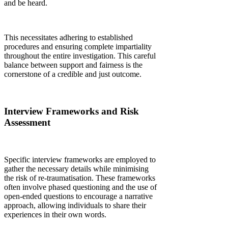
and be heard.
This necessitates adhering to established
procedures and ensuring complete impartiality
throughout the entire investigation. This careful
balance between support and fairness is the
cornerstone of a credible and just outcome.
Interview Frameworks and Risk
Assessment
Specific interview frameworks are employed to
gather the necessary details while minimising
the risk of re-traumatisation. These frameworks
often involve phased questioning and the use of
open-ended questions to encourage a narrative
approach, allowing individuals to share their
experiences in their own words.