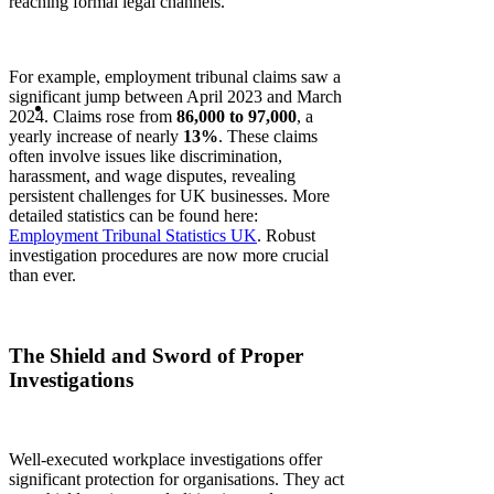
reaching formal legal channels.
For example, employment tribunal claims saw a
significant jump between April 2023 and March
2024. Claims rose from
86,000 to 97,000
, a
yearly increase of nearly
13%
. These claims
often involve issues like discrimination,
harassment, and wage disputes, revealing
persistent challenges for UK businesses. More
detailed statistics can be found here:
Employment Tribunal Statistics UK
. Robust
investigation procedures are now more crucial
than ever.
The Shield and Sword of Proper
Investigations
Well-executed workplace investigations offer
significant protection for organisations. They act