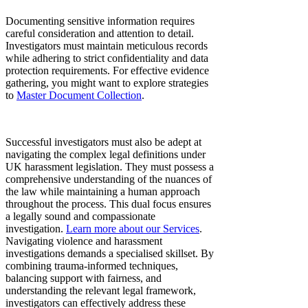
Documenting sensitive information requires
careful consideration and attention to detail.
Investigators must maintain meticulous records
while adhering to strict confidentiality and data
protection requirements. For effective evidence
gathering, you might want to explore strategies
to
Master Document Collection
.
Successful investigators must also be adept at
navigating the complex legal definitions under
UK harassment legislation. They must possess a
comprehensive understanding of the nuances of
the law while maintaining a human approach
throughout the process. This dual focus ensures
a legally sound and compassionate
investigation.
Learn more about our Services
.
Navigating violence and harassment
investigations demands a specialised skillset. By
combining trauma-informed techniques,
balancing support with fairness, and
understanding the relevant legal framework,
investigators can effectively address these