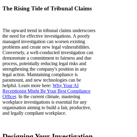
The Rising Tide of Tribunal Claims
The upward trend in tribunal claims underscores
the need for effective investigations. A poorly
managed investigation can worsen existing
problems and create new legal vulnerabilities.
Conversely, a well-conducted investigation can
demonstrate a commitment to fairness and due
process, potentially reducing legal risks and
strengthening the company's position in any
legal action. Maintaining compliance is
paramount, and new technologies can be
helpful. Learn more here:
Why Your AI
Receptionist Might Be Your Best Compliance
Officer
. In the current climate, mastering
workplace investigations is essential for any
organisation aiming to build a fair, productive,
and legally compliant workplace.
Designing Your Investigation