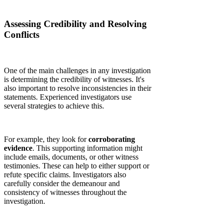
Assessing Credibility and Resolving
Conflicts
One of the main challenges in any investigation
is determining the credibility of witnesses. It's
also important to resolve inconsistencies in their
statements. Experienced investigators use
several strategies to achieve this.
For example, they look for
corroborating
evidence
. This supporting information might
include emails, documents, or other witness
testimonies. These can help to either support or
refute specific claims. Investigators also
carefully consider the demeanour and
consistency of witnesses throughout the
investigation.