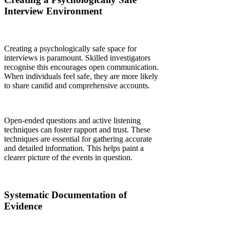
Interview Environment
Creating a psychologically safe space for
interviews is paramount. Skilled investigators
recognise this encourages open communication.
When individuals feel safe, they are more likely
to share candid and comprehensive accounts.
Open-ended questions and active listening
techniques can foster rapport and trust. These
techniques are essential for gathering accurate
and detailed information. This helps paint a
clearer picture of the events in question.
Systematic Documentation of
Evidence