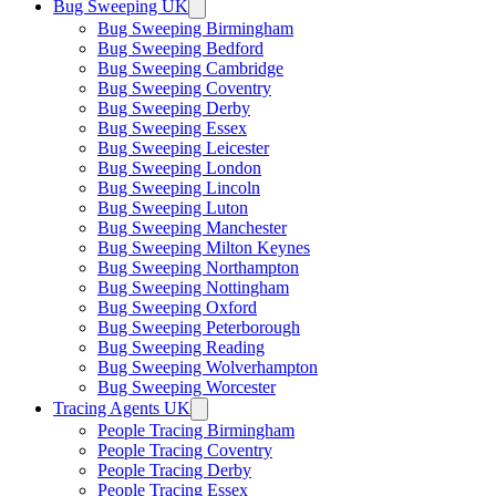
Bug Sweeping UK
Bug Sweeping Birmingham
Bug Sweeping Bedford
Bug Sweeping Cambridge
Bug Sweeping Coventry
Bug Sweeping Derby
Bug Sweeping Essex
Bug Sweeping Leicester
Bug Sweeping London
Bug Sweeping Lincoln
Bug Sweeping Luton
Bug Sweeping Manchester
Bug Sweeping Milton Keynes
Bug Sweeping Northampton
Bug Sweeping Nottingham
Bug Sweeping Oxford
Bug Sweeping Peterborough
Bug Sweeping Reading
Bug Sweeping Wolverhampton
Bug Sweeping Worcester
Tracing Agents UK
People Tracing Birmingham
People Tracing Coventry
People Tracing Derby
People Tracing Essex