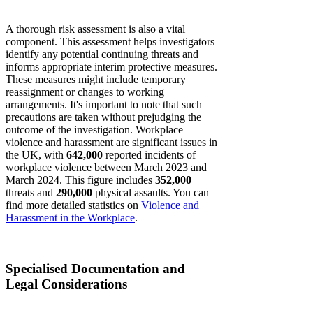
A thorough risk assessment is also a vital
component. This assessment helps investigators
identify any potential continuing threats and
informs appropriate interim protective measures.
These measures might include temporary
reassignment or changes to working
arrangements. It's important to note that such
precautions are taken without prejudging the
outcome of the investigation. Workplace
violence and harassment are significant issues in
the UK, with
642,000
reported incidents of
workplace violence between March 2023 and
March 2024. This figure includes
352,000
threats and
290,000
physical assaults. You can
find more detailed statistics on
Violence and
Harassment in the Workplace
.
Specialised Documentation and
Legal Considerations