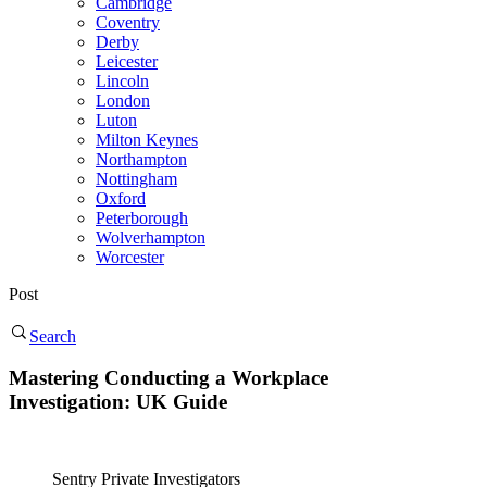
Cambridge
Coventry
Derby
Leicester
Lincoln
London
Luton
Milton Keynes
Northampton
Nottingham
Oxford
Peterborough
Wolverhampton
Worcester
Post
Search
Mastering Conducting a Workplace
Investigation: UK Guide
Sentry Private Investigators