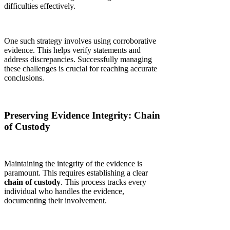
difficulties effectively.
One such strategy involves using corroborative
evidence. This helps verify statements and
address discrepancies. Successfully managing
these challenges is crucial for reaching accurate
conclusions.
Preserving Evidence Integrity: Chain
of Custody
Maintaining the integrity of the evidence is
paramount. This requires establishing a clear
chain of custody
. This process tracks every
individual who handles the evidence,
documenting their involvement.