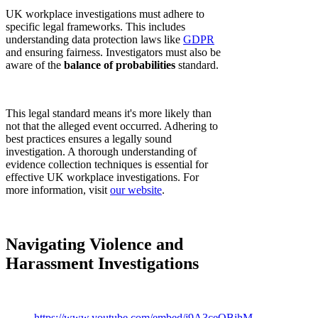
UK workplace investigations must adhere to
specific legal frameworks. This includes
understanding data protection laws like
GDPR
and ensuring fairness. Investigators must also be
aware of the
balance of probabilities
standard.
This legal standard means it's more likely than
not that the alleged event occurred. Adhering to
best practices ensures a legally sound
investigation. A thorough understanding of
evidence collection techniques is essential for
effective UK workplace investigations. For
more information, visit
our website
.
Navigating Violence and
Harassment Investigations
https://www.youtube.com/embed/j9A3ceOBihM