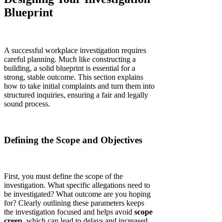
Blueprint
A successful workplace investigation requires
careful planning. Much like constructing a
building, a solid blueprint is essential for a
strong, stable outcome. This section explains
how to take initial complaints and turn them into
structured inquiries, ensuring a fair and legally
sound process.
Defining the Scope and Objectives
First, you must define the scope of the
investigation. What specific allegations need to
be investigated? What outcome are you hoping
for? Clearly outlining these parameters keeps
the investigation focused and helps avoid
scope
creep
, which can lead to delays and increased