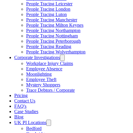
People Tracing Leicester
People Tracing London
People Tracing Luton
People Tracing Manchester
People Tracing Milton Keynes
People Tracing Northampton
People Tracing Nottingham
People Tracing Peterborough
People Tracing Reading
People Tracing Wolverhampton
Corporate Investigations
Workplace Injury Claims
Employee Absence
Moonlighting
Employee Theft
Mystery Shoppers
Trace Debtors / Corporate
Pricing
Contact Us
FAQ's
Case Studies
Blog
UK PI Locations
Bedford