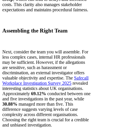
costs. This clarity also manages stakeholder
expectations and maintains procedural fairness.
Assembling the Right Team
Next, consider the team you will assemble. For
less complex cases, internal HR professionals
may be sufficient. However, if the allegations
are sensitive, such as harassment or
discrimination, an external investigator offers
valuable objectivity and expertise. The
Safecall
Workplace Investigation Survey 2025
revealed
interesting statistics about UK organisations.
Approximately
69.12%
conducted between one
and five investigations in the past year, while
30.88%
managed more than five. This
difference suggests varying levels of case
complexity across different organisations.
Choosing the right team is crucial for a credible
and unbiased investigation.