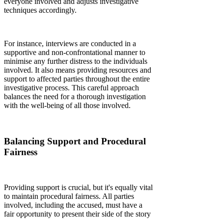
everyone involved and adjusts investigative
techniques accordingly.
For instance, interviews are conducted in a
supportive and non-confrontational manner to
minimise any further distress to the individuals
involved. It also means providing resources and
support to affected parties throughout the entire
investigative process. This careful approach
balances the need for a thorough investigation
with the well-being of all those involved.
Balancing Support and Procedural
Fairness
Providing support is crucial, but it's equally vital
to maintain procedural fairness. All parties
involved, including the accused, must have a
fair opportunity to present their side of the story