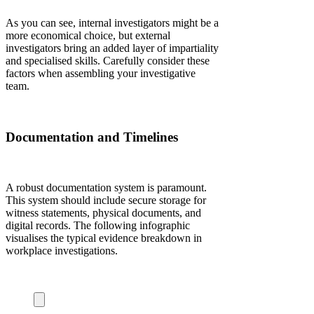
As you can see, internal investigators might be a
more economical choice, but external
investigators bring an added layer of impartiality
and specialised skills. Carefully consider these
factors when assembling your investigative
team.
Documentation and Timelines
A robust documentation system is paramount.
This system should include secure storage for
witness statements, physical documents, and
digital records. The following infographic
visualises the typical evidence breakdown in
workplace investigations.