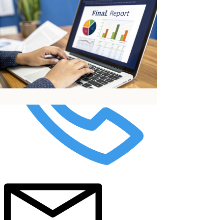
top of page