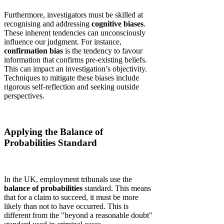
Furthermore, investigators must be skilled at
recognising and addressing
cognitive biases
.
These inherent tendencies can unconsciously
influence our judgment. For instance,
confirmation bias
is the tendency to favour
information that confirms pre-existing beliefs.
This can impact an investigation’s objectivity.
Techniques to mitigate these biases include
rigorous self-reflection and seeking outside
perspectives.
Applying the Balance of
Probabilities Standard
In the UK, employment tribunals use the
balance of probabilities
standard. This means
that for a claim to succeed, it must be more
likely than not to have occurred. This is
different from the "beyond a reasonable doubt"