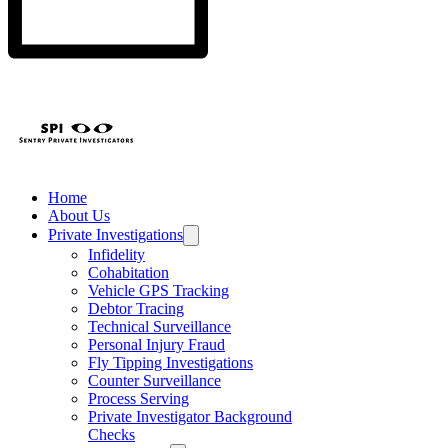
Home
About Us
Private Investigations
Infidelity
Cohabitation
Vehicle GPS Tracking
Debtor Tracing
Technical Surveillance
Personal Injury Fraud
Fly Tipping Investigations
Counter Surveillance
Process Serving
Private Investigator Background
Checks