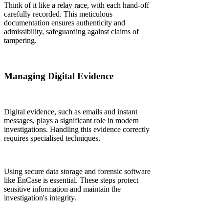
Think of it like a relay race, with each hand-off
carefully recorded. This meticulous
documentation ensures authenticity and
admissibility, safeguarding against claims of
tampering.
Managing Digital Evidence
Digital evidence, such as emails and instant
messages, plays a significant role in modern
investigations. Handling this evidence correctly
requires specialised techniques.
Using secure data storage and forensic software
like EnCase is essential. These steps protect
sensitive information and maintain the
investigation's integrity.