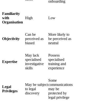
onboarding
Familiarity
with
High
Low
Organisation
Can be
More likely to
Objectivity
perceived as
be perceived as
biased
neutral
May lack
Possess
specialised
specialised
Expertise
investigative
training and
skills
experience
Some
May be subject
communications
Legal
to legal
may be
Privileges
discovery
protected by
legal privilege