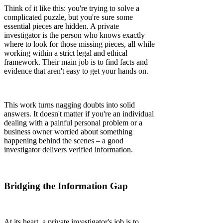
Think of it like this: you're trying to solve a
complicated puzzle, but you're sure some
essential pieces are hidden. A private
investigator is the person who knows exactly
where to look for those missing pieces, all while
working within a strict legal and ethical
framework. Their main job is to find facts and
evidence that aren't easy to get your hands on.
This work turns nagging doubts into solid
answers. It doesn't matter if you're an individual
dealing with a painful personal problem or a
business owner worried about something
happening behind the scenes – a good
investigator delivers verified information.
Bridging the Information Gap
At its heart, a private investigator's job is to