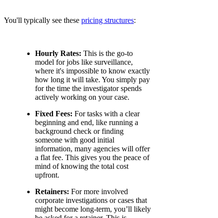
You'll typically see these
pricing structures
:
Hourly Rates:
This is the go-to
model for jobs like surveillance,
where it's impossible to know exactly
how long it will take. You simply pay
for the time the investigator spends
actively working on your case.
Fixed Fees:
For tasks with a clear
beginning and end, like running a
background check or finding
someone with good initial
information, many agencies will offer
a flat fee. This gives you the peace of
mind of knowing the total cost
upfront.
Retainers:
For more involved
corporate investigations or cases that
might become long-term, you’ll likely
be asked for a retainer. This is