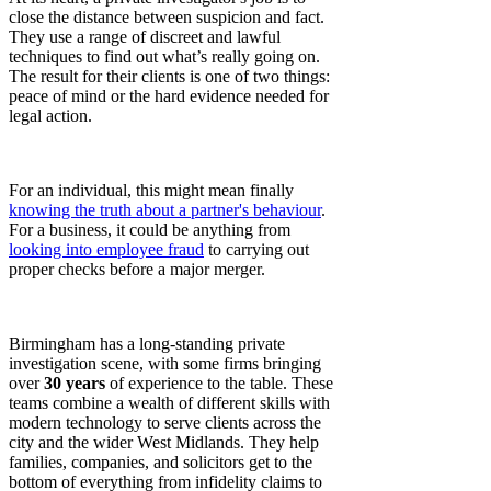
close the distance between suspicion and fact.
They use a range of discreet and lawful
techniques to find out what’s really going on.
The result for their clients is one of two things:
peace of mind or the hard evidence needed for
legal action.
For an individual, this might mean finally
knowing the truth about a partner's behaviour
.
For a business, it could be anything from
looking into employee fraud
to carrying out
proper checks before a major merger.
Birmingham has a long-standing private
investigation scene, with some firms bringing
over
30 years
of experience to the table. These
teams combine a wealth of different skills with
modern technology to serve clients across the
city and the wider West Midlands. They help
families, companies, and solicitors get to the
bottom of everything from infidelity claims to