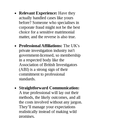
Relevant Experience:
Have they
actually handled cases like yours
before? Someone who specialises in
corporate fraud might not be the best
choice for a sensitive matrimonial
matter, and the reverse is also true.
Professional Affiliations:
The UK's
private investigation industry isn't
government-licensed, so membership
in a respected body like the
Association of British Investigators
(ABI) is a strong sign of their
commitment to professional
standards.
Straightforward Communication:
A true professional will lay out their
methods, the likely outcomes, and all
the costs involved without any jargon.
They’ll manage your expectations
realistically instead of making wild
promises.