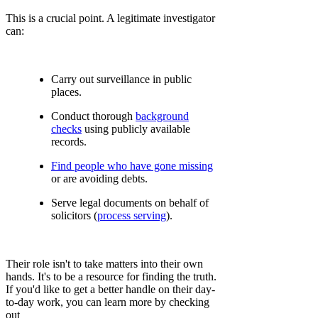
This is a crucial point. A legitimate investigator
can:
Carry out surveillance in public
places.
Conduct thorough
background
checks
using publicly available
records.
Find people who have gone missing
or are avoiding debts.
Serve legal documents on behalf of
solicitors (
process serving
).
Their role isn't to take matters into their own
hands. It's to be a resource for finding the truth.
If you'd like to get a better handle on their day-
to-day work, you can learn more by checking
out