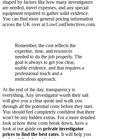
shaped by factors like how many investigators
are needed, travel expenses, and any special
equipment required to gather solid evidence.
You can find more general pricing information
across the UK over at LowCostDetectives.com.
Remember, the cost reflects the
expertise, time, and resources
needed to do the job properly. The
goal is always to get you clear,
usable evidence, and that requires a
professional touch and a
meticulous approach.
At the end of the day, transparency is
everything. Any investigator worth their salt
will give you a clear quote and walk you
through all the potential costs before they start.
You should feel completely confident that there
won't be any hidden extras. For a more detailed
look at how these costs break down, have a
look at our guide on
private investigator
prices to find the best rates
. It will help you