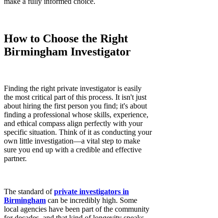
make a fully informed choice.
How to Choose the Right
Birmingham Investigator
Finding the right private investigator is easily
the most critical part of this process. It isn't just
about hiring the first person you find; it's about
finding a professional whose skills, experience,
and ethical compass align perfectly with your
specific situation. Think of it as conducting your
own little investigation—a vital step to make
sure you end up with a credible and effective
partner.
The standard of
private investigators in
Birmingham
can be incredibly high. Some
local agencies have been part of the community
for decades, and that kind of longevity speaks