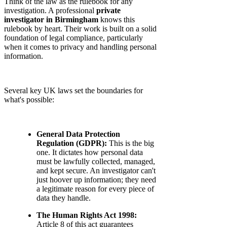
Think of the law as the rulebook for any
investigation. A professional
private
investigator in Birmingham
knows this
rulebook by heart. Their work is built on a solid
foundation of legal compliance, particularly
when it comes to privacy and handling personal
information.
Several key UK laws set the boundaries for
what's possible:
General Data Protection
Regulation (GDPR):
This is the big
one. It dictates how personal data
must be lawfully collected, managed,
and kept secure. An investigator can't
just hoover up information; they need
a legitimate reason for every piece of
data they handle.
The Human Rights Act 1998:
Article 8 of this act guarantees