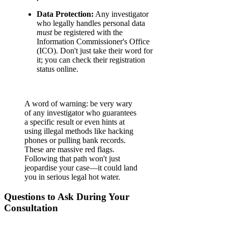
Data Protection:
Any investigator
who legally handles personal data
must
be registered with the
Information Commissioner's Office
(ICO). Don't just take their word for
it; you can check their registration
status online.
A word of warning: be very wary
of any investigator who guarantees
a specific result or even hints at
using illegal methods like hacking
phones or pulling bank records.
These are massive red flags.
Following that path won't just
jeopardise your case—it could land
you in serious legal hot water.
Questions to Ask During Your
Consultation