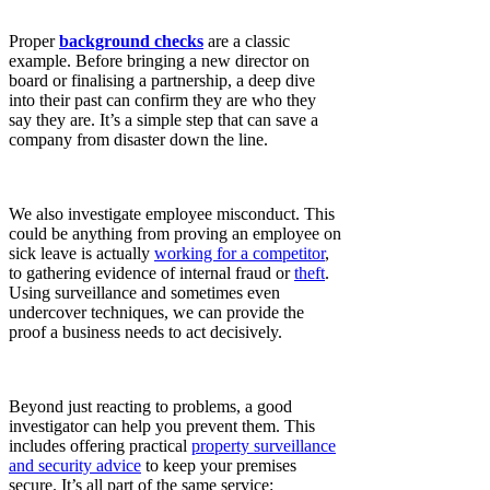
Proper
background checks
are a classic
example. Before bringing a new director on
board or finalising a partnership, a deep dive
into their past can confirm they are who they
say they are. It’s a simple step that can save a
company from disaster down the line.
We also investigate employee misconduct. This
could be anything from proving an employee on
sick leave is actually
working for a competitor
,
to gathering evidence of internal fraud or
theft
.
Using surveillance and sometimes even
undercover techniques, we can provide the
proof a business needs to act decisively.
Beyond just reacting to problems, a good
investigator can help you prevent them. This
includes offering practical
property surveillance
and security advice
to keep your premises
secure. It’s all part of the same service: