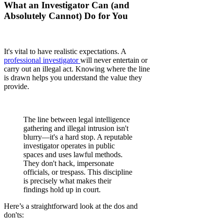
What an Investigator Can (and
Absolutely Cannot) Do for You
It's vital to have realistic expectations. A
professional investigator
will never entertain or
carry out an illegal act. Knowing where the line
is drawn helps you understand the value they
provide.
The line between legal intelligence
gathering and illegal intrusion isn't
blurry—it's a hard stop. A reputable
investigator operates in public
spaces and uses lawful methods.
They don't hack, impersonate
officials, or trespass. This discipline
is precisely what makes their
findings hold up in court.
Here’s a straightforward look at the dos and
don'ts: