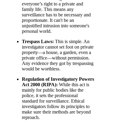
everyone’s right to a private and
family life. This means any
surveillance has to be necessary and
proportionate. It can't be an
unjustified intrusion into someone's
personal world.
Trespass Laws:
This is simple. An
investigator cannot set foot on private
property—a house, a garden, even a
private office—without permission.
Any evidence they got by trespassing
would be worthless.
Regulation of Investigatory Powers
Act 2000 (RIPA):
While this act is
mainly for public bodies like the
police, it sets the professional
standard for surveillance. Ethical
investigators follow its principles to
make sure their methods are beyond
reproach.