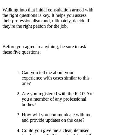
Walking into that initial consultation armed with
the right questions is key. It helps you assess
their professionalism and, ultimately, decide if
they're the right person for the job.
Before you agree to anything, be sure to ask
these five questions:
Can you tell me about your
experience with cases similar to this
one?
Are you registered with the ICO? Are
you a member of any professional
bodies?
How will you communicate with me
and provide updates on the case?
Could you give me a clear, itemised