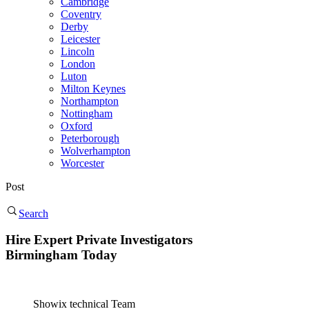
Cambridge
Coventry
Derby
Leicester
Lincoln
London
Luton
Milton Keynes
Northampton
Nottingham
Oxford
Peterborough
Wolverhampton
Worcester
Post
Search
Hire Expert Private Investigators
Birmingham Today
Showix technical Team