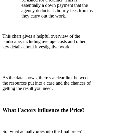
essentially a down payment that the
agency deducts its hourly fees from as
they carry out the work.
This chart gives a helpful overview of the
landscape, including average costs and other
key details about investigative work.
As the data shows, there’s a clear link between
the resources put into a case and the chances of
getting the result you need.
What Factors Influence the Price?
So, what actually goes into the final price?