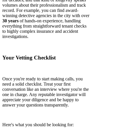
volumes about their professionalism and track
record. For example, you can find award-
winning detective agencies in the city with over
30 years
of hands-on experience, handling
everything from straightforward tenant checks
to highly complex insurance and accident
investigations.
Your Vetting Checklist
Once you're ready to start making calls, you
need a solid checklist. Treat your first
conversation like an interview where you're the
one in charge. Any reputable investigator will
appreciate your diligence and be happy to
answer your questions transparently.
Here's what you should be looking for: