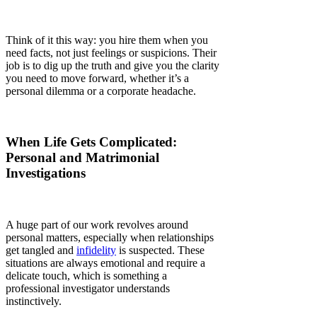
Γ
Think of it this way: you hire them when you
need facts, not just feelings or suspicions. Their
job is to dig up the truth and give you the clarity
you need to move forward, whether it’s a
personal dilemma or a corporate headache.
When Life Gets Complicated:
Personal and Matrimonial
Investigations
A huge part of our work revolves around
personal matters, especially when relationships
get tangled and
infidelity
is suspected. These
situations are always emotional and require a
delicate touch, which is something a
professional investigator understands
instinctively.