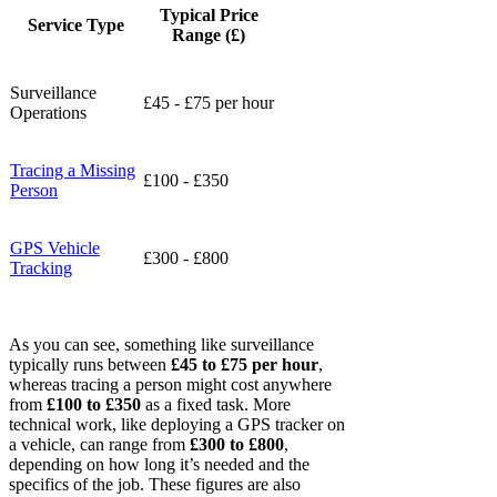
Typical Price
Service Type
Range (£)
Surveillance
£45 - £75 per hour
Operations
Tracing a Missing
£100 - £350
Person
GPS Vehicle
£300 - £800
Tracking
As you can see, something like surveillance
typically runs between
£45 to £75 per hour
,
whereas tracing a person might cost anywhere
from
£100 to £350
as a fixed task. More
technical work, like deploying a GPS tracker on
a vehicle, can range from
£300 to £800
,
depending on how long it’s needed and the
specifics of the job. These figures are also