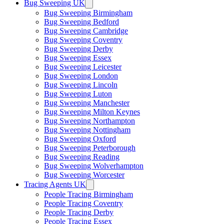
Bug Sweeping UK
Bug Sweeping Birmingham
Bug Sweeping Bedford
Bug Sweeping Cambridge
Bug Sweeping Coventry
Bug Sweeping Derby
Bug Sweeping Essex
Bug Sweeping Leicester
Bug Sweeping London
Bug Sweeping Lincoln
Bug Sweeping Luton
Bug Sweeping Manchester
Bug Sweeping Milton Keynes
Bug Sweeping Northampton
Bug Sweeping Nottingham
Bug Sweeping Oxford
Bug Sweeping Peterborough
Bug Sweeping Reading
Bug Sweeping Wolverhampton
Bug Sweeping Worcester
Tracing Agents UK
People Tracing Birmingham
People Tracing Coventry
People Tracing Derby
People Tracing Essex