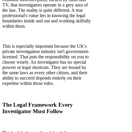
TV, that investigators operate in a grey area of
the law. The reality is quite different. A true
professional's value lies in knowing the legal
boundaries inside and out and working skilfully
within them.
This is especially important because the UK's
private investigation industry isn't government-
licensed. That puts the responsibility on you to
choose wisely. An investigator has no special
powers or legal shortcuts. They are bound by
the same laws as every other citizen, and their
ability to succeed depends entirely on their
expertise within those rules.
The Legal Framework Every
Investigator Must Follow