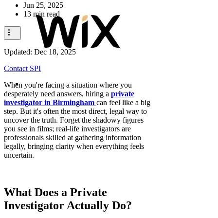
Jun 25, 2025
13 min read
Updated:
Dec 18, 2025
Contact SPI
When you're facing a situation where you
desperately need answers, hiring a
private
investigator in Birmingham
can feel like a big
step. But it's often the most direct, legal way to
uncover the truth. Forget the shadowy figures
you see in films; real-life investigators are
professionals skilled at gathering information
legally, bringing clarity when everything feels
uncertain.
What Does a Private
Investigator Actually Do?