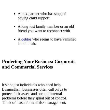
An ex-partner who has stopped
paying child support.
A long-lost family member or an old
friend you want to reconnect with.
A
debtor
who seems to have vanished
into thin air.
Protecting Your Business: Corporate
and Commercial Services
It’s not just individuals who need help.
Birmingham businesses often call on us to
protect their assets and sort out internal
problems before they spiral out of control.
Think of it as a form of risk management.