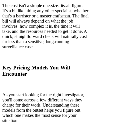
The cost isn't a simple one-size-fits-all figure.
It’s a bit like hiring any other specialist, whether
that’s a barrister or a master craftsman. The final
bill will always depend on what the job
involves: how complex it is, the time it will
take, and the resources needed to get it done. A
quick, straightforward check will naturally cost
far less than a sensitive, long-running
surveillance case.
Key Pricing Models You Will
Encounter
As you start looking for the right investigator,
you'll come across a few different ways they
charge for their work. Understanding these
models from the outset helps you figure out
which one makes the most sense for your
situation.