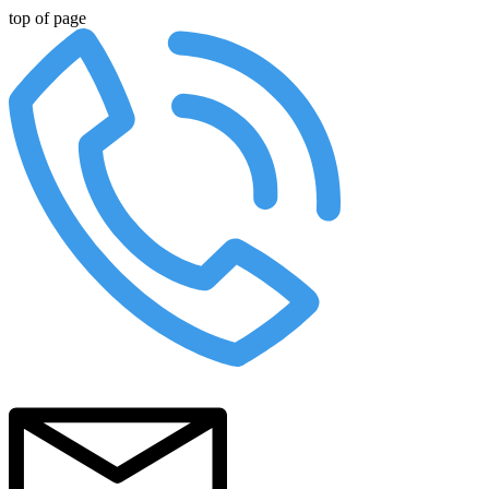
top of page