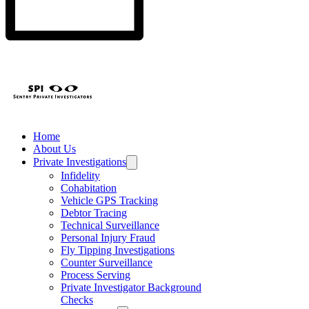
Home
About Us
Private Investigations
Infidelity
Cohabitation
Vehicle GPS Tracking
Debtor Tracing
Technical Surveillance
Personal Injury Fraud
Fly Tipping Investigations
Counter Surveillance
Process Serving
Private Investigator Background
Checks