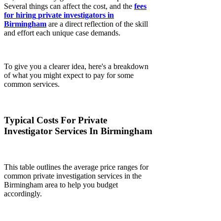
Several things can affect the cost, and the
fees
for hiring
private investigators in
Birmingham
are a direct reflection of the skill
and effort each unique case demands.
To give you a clearer idea, here's a breakdown
of what you might expect to pay for some
common services.
Typical Costs For Private
Investigator Services In Birmingham
This table outlines the average price ranges for
common private investigation services in the
Birmingham area to help you budget
accordingly.