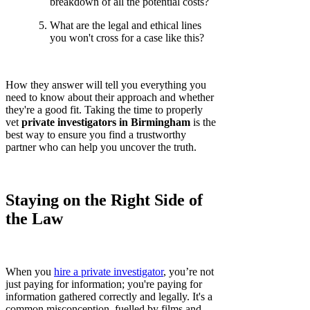
breakdown of all the potential costs?
What are the legal and ethical lines
you won't cross for a case like this?
How they answer will tell you everything you
need to know about their approach and whether
they're a good fit. Taking the time to properly
vet
private investigators in Birmingham
is the
best way to ensure you find a trustworthy
partner who can help you uncover the truth.
Staying on the Right Side of
the Law
When you
hire a private investigator
, you’re not
just paying for information; you're paying for
information gathered correctly and legally. It's a
common misconception, fuelled by films and