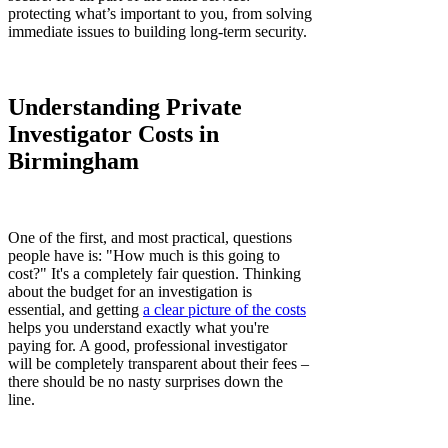
protecting what’s important to you, from solving
immediate issues to building long-term security.
Understanding Private
Investigator Costs in
Birmingham
One of the first, and most practical, questions
people have is: "How much is this going to
cost?" It's a completely fair question. Thinking
about the budget for an investigation is
essential, and getting
a clear picture of the costs
helps you understand exactly what you're
paying for. A good, professional investigator
will be completely transparent about their fees –
there should be no nasty surprises down the
line.