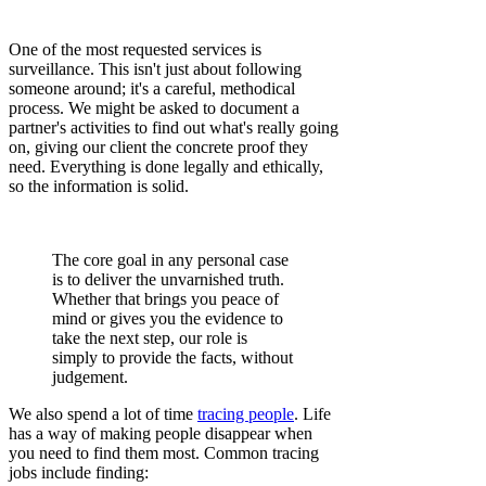
One of the most requested services is
surveillance. This isn't just about following
someone around; it's a careful, methodical
process. We might be asked to document a
partner's activities to find out what's really going
on, giving our client the concrete proof they
need. Everything is done legally and ethically,
so the information is solid.
The core goal in any personal case
is to deliver the unvarnished truth.
Whether that brings you peace of
mind or gives you the evidence to
take the next step, our role is
simply to provide the facts, without
judgement.
We also spend a lot of time
tracing people
. Life
has a way of making people disappear when
you need to find them most. Common tracing
jobs include finding: