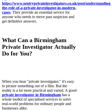
https://www.sentryprivateinvestigators.co.uk/post/understanding
the-role-of-a-private-investigator-in-modern-
cases
. They provide an essential service for
anyone who needs to move past suspicion and
get definitive answers.
What Can a Birmingham
Private Investigator Actually
Do for You?
When you hear "private investigator," it's easy
to picture something out of a film. But the
reality is a lot more practical and varied. A good
private investigator in Birmingham
has a
whole toolkit of specialised services to solve
real-world problems for ordinary people and
businesses alike.