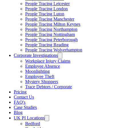
People Tracing Leicester
People Tracing London
People Tracing Luton
People Tracing Manchester
People Tracing Milton Keynes
People Tracing Northampton
People Tracing Nottingham
People Tracing Peterborough
People Tracing Reading
People Tracing Wolverhampton
Corporate Investigations
Workplace Injury Claims
Employee Absence
Moonlighting
Employee Theft
Mystery Shoppers
Trace Debtors / Corporate
Pricing
Contact Us
FAQ's
Case Studies
Blog
UK PI Locations
Bedford