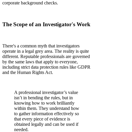
corporate background checks.
The Scope of an Investigator's Work
There's a common myth that investigators
operate in a legal grey area. The reality is quite
different. Reputable professionals are governed
by the same laws that apply to everyone,
including strict data protection rules like GDPR
and the Human Rights Act.
A professional investigator’s value
isn’t in bending the rules, but in
knowing how to work brilliantly
within them. They understand how
to gather information effectively so
that every piece of evidence is
obtained legally and can be used if
needed.