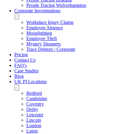
People Tracing Wolverhampton
Corporate Investigations
Workplace Injury Claims
Employee Absence
Moonlighting
Employee Theft
Mystery Shoppers
Trace Debtors / Corporate
Pricing
Contact Us
FAQ's
Case Studies
Blog
UK PI Locations
Bedford
Cambridge
Coventry
Derby
Leicester
Lincoln
London
Luton