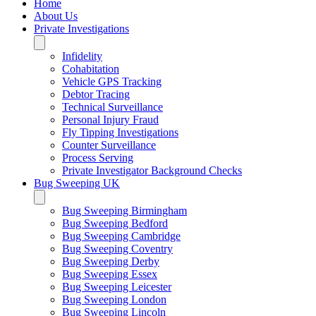
Home
About Us
Private Investigations
Infidelity
Cohabitation
Vehicle GPS Tracking
Debtor Tracing
Technical Surveillance
Personal Injury Fraud
Fly Tipping Investigations
Counter Surveillance
Process Serving
Private Investigator Background Checks
Bug Sweeping UK
Bug Sweeping Birmingham
Bug Sweeping Bedford
Bug Sweeping Cambridge
Bug Sweeping Coventry
Bug Sweeping Derby
Bug Sweeping Essex
Bug Sweeping Leicester
Bug Sweeping London
Bug Sweeping Lincoln