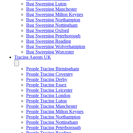
Bug Sweeping Luton
Bug Sweeping Manchester
Bug Sweeping Milton Keynes
Bug Sweeping Northampton
Bug Sweeping Nottingham
Bug Sweeping Oxford
Bug Sweeping Peterborough
Bug Sweeping Reading
Bug Sweeping Wolverhampton
Bug Sweeping Worcester
Tracing Agents UK
People Tracing Birmingham
People Tracing Coventry
People Tracing Derby
People Tracing Essex
People Tracing Leicester
People Tracing London
People Tracing Luton
People Tracing Manchester
People Tracing Milton Keynes
People Tracing Northampton
People Tracing Nottingham
People Tracing Peterborough
People Tracing Reading