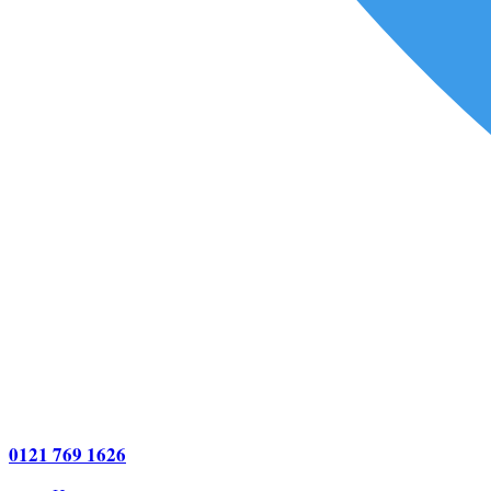
0121 769 1626