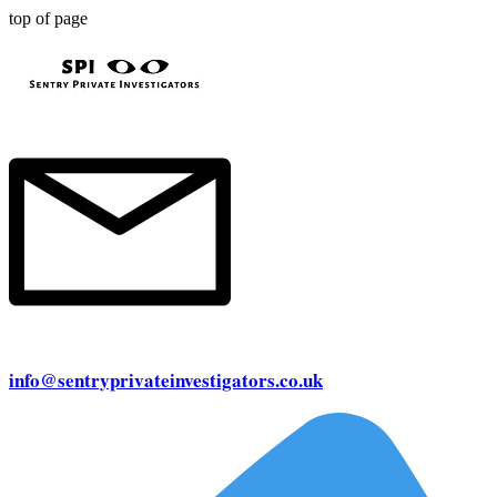
top of page
info@sentryprivateinvestigators.co.uk