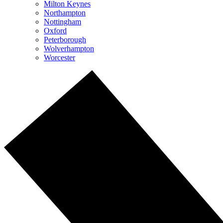
Milton Keynes
Northampton
Nottingham
Oxford
Peterborough
Wolverhampton
Worcester